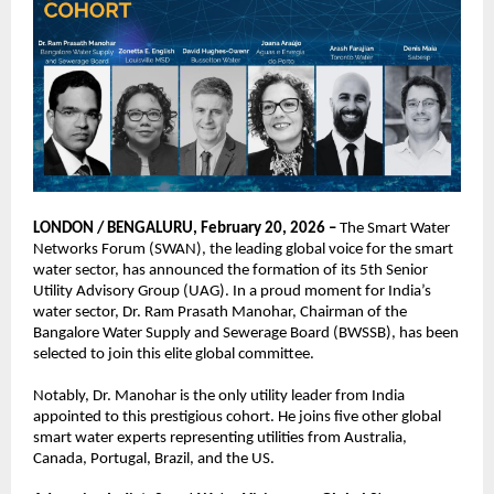
LONDON / BENGALURU, February 20, 2026 –
 The Smart Water 
Networks Forum (SWAN), the leading global voice for the smart 
water sector, has announced the formation of its 5th Senior 
Utility Advisory Group (UAG). In a proud moment for India’s 
water sector, Dr. Ram Prasath Manohar, Chairman of the 
Bangalore Water Supply and Sewerage Board (BWSSB), has been 
selected to join this elite global committee.
Notably, Dr. Manohar is the only utility leader from India 
appointed to this prestigious cohort. He joins five other global 
smart water experts representing utilities from Australia, 
Canada, Portugal, Brazil, and the US.