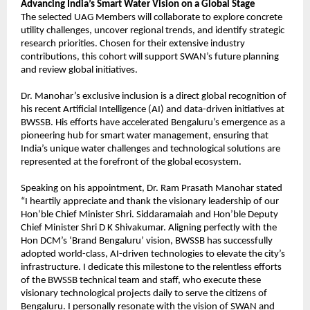
Advancing India’s Smart Water Vision on a Global Stage
The selected UAG Members will collaborate to explore concrete 
utility challenges, uncover regional trends, and identify strategic 
research priorities. Chosen for their extensive industry 
contributions, this cohort will support SWAN’s future planning 
and review global initiatives.
Dr. Manohar’s exclusive inclusion is a direct global recognition of 
his recent Artificial Intelligence (AI) and data-driven initiatives at 
BWSSB. His efforts have accelerated Bengaluru’s emergence as a 
pioneering hub for smart water management, ensuring that 
India’s unique water challenges and technological solutions are 
represented at the forefront of the global ecosystem.
Speaking on his appointment, Dr. Ram Prasath Manohar stated 
“I heartily appreciate and thank the visionary leadership of our 
Hon’ble Chief Minister Shri. Siddaramaiah and Hon’ble Deputy 
Chief Minister Shri D K Shivakumar. Aligning perfectly with the 
Hon DCM’s ‘Brand Bengaluru’ vision, BWSSB has successfully 
adopted world-class, AI-driven technologies to elevate the city’s 
infrastructure. I dedicate this milestone to the relentless efforts 
of the BWSSB technical team and staff, who execute these 
visionary technological projects daily to serve the citizens of 
Bengaluru. I personally resonate with the vision of SWAN and 