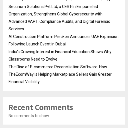
Securium Solutions Pvt Ltd, a CERT-In Empanelled
Organization, Strengthens Global Cybersecurity with
Advanced VAPT, Compliance Audits, and Digital Forensic
Services
AI Construction Platform Preckon Announces UAE Expansion
Following Launch Event in Dubai
India’s Growing Interest in Financial Education Shows Why
Classrooms Need to Evolve
The Rise of E-commerce Reconciliation Software: How
TheEcomWay Is Helping Marketplace Sellers Gain Greater
Financial Visibility
Recent Comments
No comments to show.