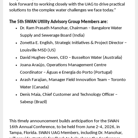
look forward to working closely with the UAG to drive practical 
solutions to the complex water challenges we face today.”
The 5th SWAN Utility Advisory Group Members are:
Dr. Ram Prasath Manohar, Chairman – Bangalore Water 
Supply and Sewerage Board (India)
Zonetta E. English, Strategic Initiatives & Project Director – 
Louisville MSD (US)
David Hughes-Owen, CEO – Busselton Water (Australia)
Joana Araújo, Operations Management Centre 
Coordinator – Águas e Energia do Porto (Portugal)
Arash Farajian, Manager Field Innovation Team – Toronto 
Water (Canada)
Denis Maia, Chief Customer and Technology Officer – 
Sabesp (Brazil)
This timely announcement builds anticipation for the SWAN 
16th Annual Conference, to be held from June 2-4, 2026, in 
Tampa, Florida. SWAN UAG Members, including Dr. Manohar, 