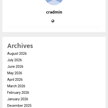
cradmin
Archives
August 2026
July 2026
June 2026
May 2026
April 2026
March 2026
February 2026
January 2026
December 2025