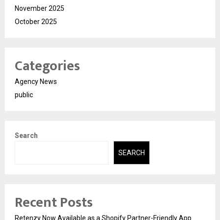
November 2025
October 2025
Categories
Agency News
public
Search
SEARCH
Recent Posts
Retenzy Now Available as a Shopify Partner-Friendly App