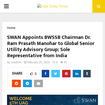
PRIMARY
MENU
Home
SWAN Appoints BWSSB Chairman Dr.
Ram Prasath Manohar to Global Senior
Utility Advisory Group; Sole
Representative from India
by
cradmin
February 20, 2026
0
35
SHARE
0