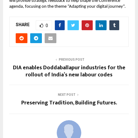
will provide strategic feedback to help shape the Conference 
agenda, focusing on the theme “Adapting your digital journey”.
SHARE
0
PREVIOUS POST
DIA enables Doddaballapur industries for the
rollout of India’s new labour codes
NEXT POST
Preserving Tradition, Building Futures.