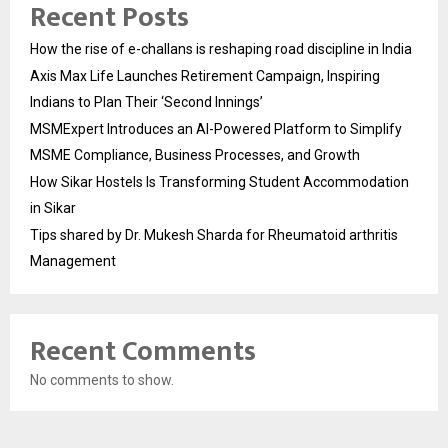
Recent Posts
How the rise of e-challans is reshaping road discipline in India
Axis Max Life Launches Retirement Campaign, Inspiring
Indians to Plan Their ‘Second Innings’
MSMExpert Introduces an AI-Powered Platform to Simplify
MSME Compliance, Business Processes, and Growth
How Sikar Hostels Is Transforming Student Accommodation
in Sikar
Tips shared by Dr. Mukesh Sharda for Rheumatoid arthritis
Management
Recent Comments
No comments to show.