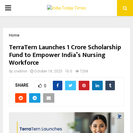
PRIMARY
MENU
Home
TerraTern Launches ₹1 Crore Scholarship
Fund to Empower India’s Nursing
Workforce
by
cradmin
October 18, 2025
0
7268
SHARE
0