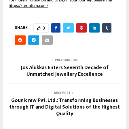
For more information and to begin your journey, please visit
https://terratern.com/
.
SHARE
0
PREVIOUS POST
Jos Alukkas Enters Seventh Decade of
Unmatched Jewellery Excellence
NEXT POST
Gounicrew Pvt. Ltd.: Transforming Businesses
through IT and Digital Solutions of the Highest
Quality