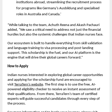
institutions abroad, streamlining the recruitment process
for programs like Germany’s Ausbildung and specialised
roles in Australia and Canada.’
“While talking to the team, Achuth Reena and Akash Pachauri
added, “We saw a critical need to address not just the financial
hurdles but also the systemic challenges that Indian nurses face.
Our ecosystem is built to handle everything from skill validation
and language training to visa processing and post-landing
support. This scholarship is the fuel, and our AI platform is the
engine that will drive their global careers forward.”
How to Apply
Indian nurses interested in exploring global career opportunities
and applying for the scholarship fund are encouraged to
visit
TerraTern’s website
. The first step is to use the free, AI-
powered eligibility checker to receive an instant assessment of
their qualifications. From there, TerraTern’s team of certified
experts will guide successful candidates through every step of
the process.