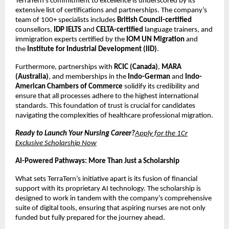
TerraTern’s commitment to excellence is underscored by its
extensive list of certifications and partnerships. The company’s
team of 100+ specialists includes
British Council-certified
counsellors,
IDP IELTS
and
CELTA-certified
language trainers, and
immigration experts certified by the
IOM UN Migration
and
the
Institute for Industrial Development (IID)
.
Furthermore, partnerships with
RCIC (Canada)
,
MARA
(Australia)
, and memberships in the
Indo-German
and
Indo-
American Chambers of Commerce
solidify its credibility and
ensure that all processes adhere to the highest international
standards. This foundation of trust is crucial for candidates
navigating the complexities of healthcare professional migration.
Ready to Launch Your Nursing Career?
Apply for the 1Cr
Exclusive Scholarship Now
AI-Powered Pathways: More Than Just a Scholarship
What sets TerraTern’s initiative apart is its fusion of financial
support with its proprietary AI technology. The scholarship is
designed to work in tandem with the company’s comprehensive
suite of digital tools, ensuring that aspiring nurses are not only
funded but fully prepared for the journey ahead.