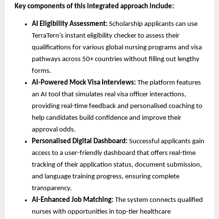
Key components of this integrated approach include:
AI Eligibility Assessment:
Scholarship applicants can use
TerraTern’s instant eligibility checker to assess their
qualifications for various global nursing programs and visa
pathways across 50+ countries without filling out lengthy
forms.
AI-Powered Mock Visa Interviews:
The platform features
an AI tool that simulates real visa officer interactions,
providing real-time feedback and personalised coaching to
help candidates build confidence and improve their
approval odds.
Personalised Digital Dashboard:
Successful applicants gain
access to a user-friendly dashboard that offers real-time
tracking of their application status, document submission,
and language training progress, ensuring complete
transparency.
AI-Enhanced Job Matching:
The system connects qualified
nurses with opportunities in top-tier healthcare