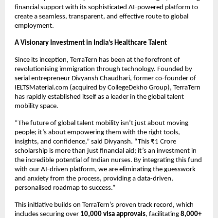
financial support with its sophisticated AI-powered platform to
create a seamless, transparent, and effective route to global
employment.
A Visionary Investment in India’s Healthcare Talent
Since its inception, TerraTern has been at the forefront of
revolutionising immigration through technology. Founded by
serial entrepreneur Divyansh Chaudhari, former co-founder of
IELTSMaterial.com (acquired by CollegeDekho Group), TerraTern
has rapidly established itself as a leader in the global talent
mobility space.
“The future of global talent mobility isn’t just about moving
people; it’s about empowering them with the right tools,
insights, and confidence,” said Divyansh. “This ₹1 Crore
scholarship is more than just financial aid; it’s an investment in
the incredible potential of Indian nurses. By integrating this fund
with our AI-driven platform, we are eliminating the guesswork
and anxiety from the process, providing a data-driven,
personalised roadmap to success.”
This initiative builds on TerraTern’s proven track record, which
includes securing over
10,000 visa approvals
, facilitating
8,000+