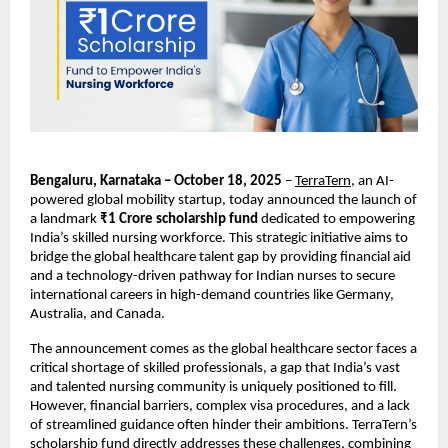
Bengaluru, Karnataka – October 18, 2025
–
TerraTern
, an AI-
powered global mobility startup, today announced the launch of
a landmark
₹1 Crore scholarship fund
dedicated to empowering
India’s skilled nursing workforce. This strategic initiative aims to
bridge the global healthcare talent gap by providing financial aid
and a technology-driven pathway for Indian nurses to secure
international careers in high-demand countries like Germany,
Australia, and Canada.
The announcement comes as the global healthcare sector faces a
critical shortage of skilled professionals, a gap that India’s vast
and talented nursing community is uniquely positioned to fill.
However, financial barriers, complex visa procedures, and a lack
of streamlined guidance often hinder their ambitions. TerraTern’s
scholarship fund directly addresses these challenges, combining