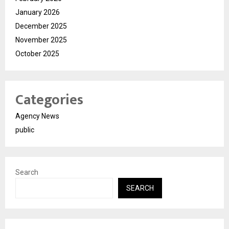
January 2026
December 2025
November 2025
October 2025
Categories
Agency News
public
Search
SEARCH