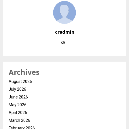
cradmin
Archives
August 2026
July 2026
June 2026
May 2026
April 2026
March 2026
February 2026