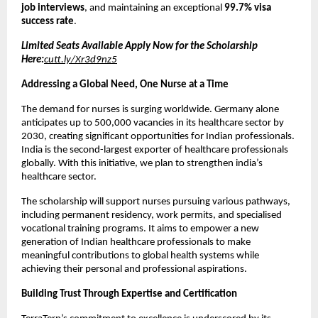
job interviews
, and maintaining an exceptional
99.7% visa
success rate
.
Limited Seats Available Apply Now for the Scholarship
Here:
cutt.ly/Xr3d9nz5
Addressing a Global Need, One Nurse at a Time
The demand for nurses is surging worldwide. Germany alone
anticipates up to 500,000 vacancies in its healthcare sector by
2030, creating significant opportunities for Indian professionals.
India is the second-largest exporter of healthcare professionals
globally. With this initiative, we plan to strengthen india’s
healthcare sector.
The scholarship will support nurses pursuing various pathways,
including permanent residency, work permits, and specialised
vocational training programs. It aims to empower a new
generation of Indian healthcare professionals to make
meaningful contributions to global health systems while
achieving their personal and professional aspirations.
Building Trust Through Expertise and Certification