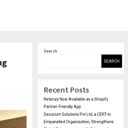
Search
ng
SEARCH
Recent Posts
Retenzy Now Available as a Shopify
Partner-Friendly App
Securium Solutions Pvt Ltd, a CERT-In
Empanelled Organization, Strengthens