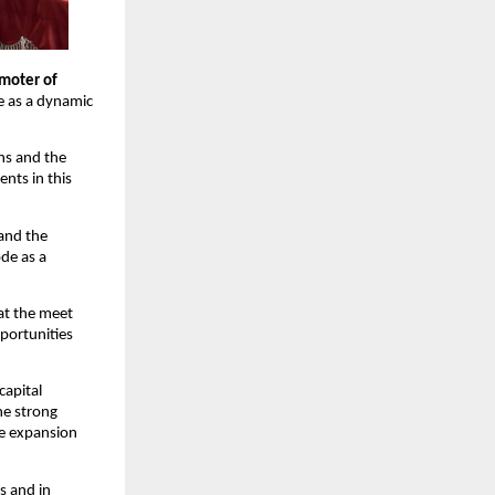
moter of 
e as a dynamic 
s and the 
ts in this 
and the 
e as a 
at the meet 
portunities 
apital 
e strong 
e expansion 
s and in 