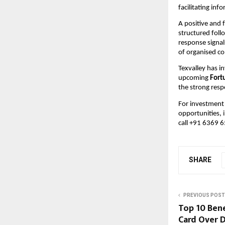
facilitating in
A positive and 
structured foll
response signal
of organised c
Texvalley has i
upcoming 
Fort
the strong resp
For investment 
opportunities, 
call +91 6369 
SHARE
PREVIOUS POST
Top 10 Bene
Card Over D