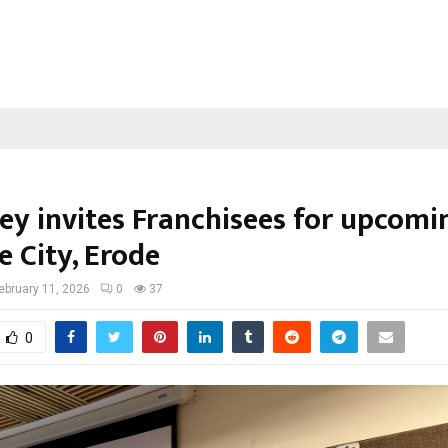
ley invites Franchisees for upcomi
e City, Erode
ebruary 11, 2026
0
37
0