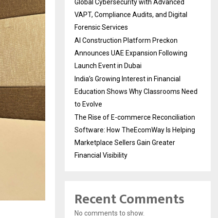
Global Cybersecurity with Advanced
VAPT, Compliance Audits, and Digital
Forensic Services
AI Construction Platform Preckon
Announces UAE Expansion Following
Launch Event in Dubai
India’s Growing Interest in Financial
Education Shows Why Classrooms Need
to Evolve
The Rise of E-commerce Reconciliation
Software: How TheEcomWay Is Helping
Marketplace Sellers Gain Greater
Financial Visibility
Recent Comments
No comments to show.