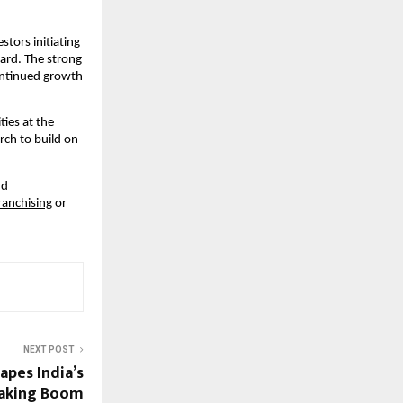
ors initiating 
ard. The strong 
ntinued growth 
ies at the 
ch to build on 
d 
Franchising
 or 
NEXT POST
apes India’s
Baking Boom