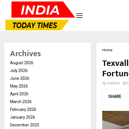
Archives
Home
Texval
August 2026
Fortun
July 2026
June 2026
by
cradmin
F
May 2026
April 2026
SHARE
March 2026
February 2026
January 2026
December 2025