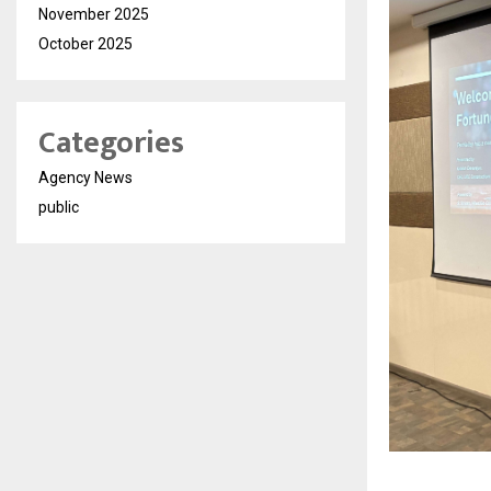
November 2025
October 2025
Categories
Agency News
public