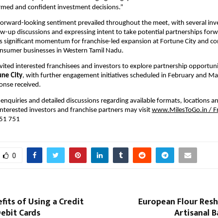
formed and confident investment decisions.”
forward-looking sentiment prevailed throughout the meet, with several invest
ow-up discussions and expressing intent to take potential partnerships forw
s significant momentum for franchise-led expansion at Fortune City and co
onsumer businesses in Western Tamil Nadu.
nvited interested franchisees and investors to explore partnership opportunit
une City
, with further engagement initiatives scheduled in February and Mar
onse received. 
enquiries and detailed discussions regarding available formats, locations an
interested investors and franchise partners may visit 
www.MilesToGo.in
 / 
651 751
0
fits of Using a Credit
European Flour Resh
ebit Cards
Artisanal 