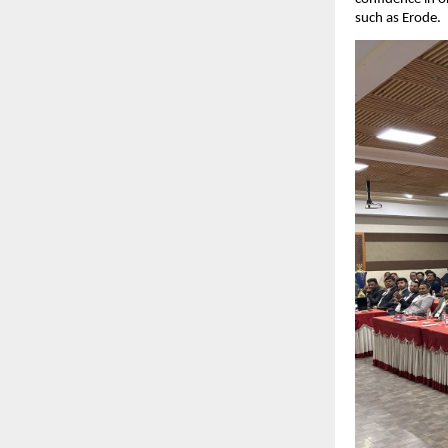
such as Erode.