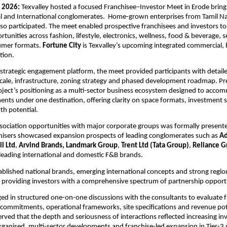
 2026: 
Texvalley hosted a focused Franchisee–Investor Meet in Erode bringi
al and International conglomerates.  Home-grown enterprises from Tamil Na
so participated. The meet enabled prospective franchisees and investors to 
tunities across fashion, lifestyle, electronics, wellness, food & beverage, s
mer formats. 
Fortune City 
is Texvalley’s upcoming integrated commercial, 
ation.
 strategic engagement platform, the meet provided participants with detailed
scale, infrastructure, zoning strategy and phased development roadmap. Pr
oject’s positioning as a multi-sector business ecosystem designed to accom
ts under one destination, offering clarity on space formats, investment s
th potential.
sociation opportunities with major corporate groups was formally presente
nisers showcased expansion prospects of leading conglomerates such as 
Ad
l Ltd
, 
Arvind Brands, Landmark Group
, 
Trent Ltd (Tata Group)
, 
Reliance G
eading international and domestic F&B brands. 
tablished national brands, emerging international concepts and strong region
 providing investors with a comprehensive spectrum of partnership opportu
ed in structured one-on-one discussions with the consultants to evaluate f
 commitments, operational frameworks, site specifications and revenue pote
rved that the depth and seriousness of interactions reflected increasing inv
rganised, multi-sector developments and franchise-led expansion in Tier-3 