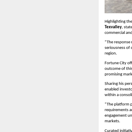
Highlighting th
Texvalley
, sta
commercial and
“The response r
seriousness of 
region.
Fortune City off
outcome of this
promising mark
Sharing his pers
enabled investo
within a conso
“The platform p
requirements an
engagement unde
markets.
Curated initiati