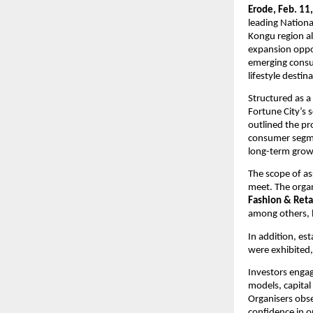
Erode, Feb. 11,
leading Nation
Kongu region al
expansion oppor
emerging consu
lifestyle destin
Structured as a
Fortune City’s 
outlined the pr
consumer segmen
long-term grow
The scope of as
meet. The orga
Fashion & Retai
among others, l
In addition, es
were exhibited,
Investors engag
models, capital
Organisers obse
confidence in o