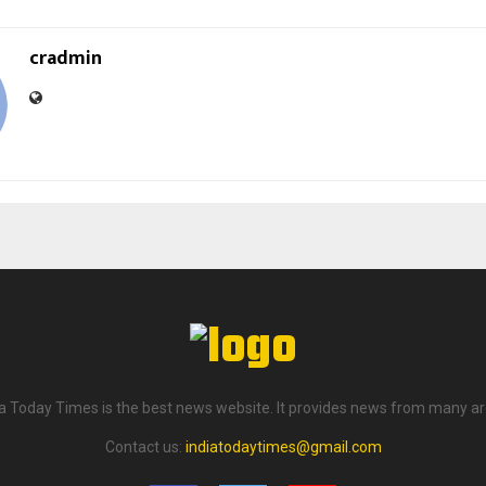
cradmin
ia Today Times is the best news website. It provides news from many ar
Contact us:
indiatodaytimes@gmail.com