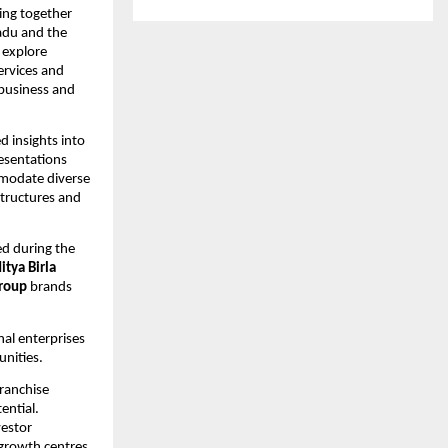
ng together 
du and the 
explore 
ervices and 
business and 
 insights into 
esentations 
modate diverse 
tructures and 
d during the 
itya Birla 
roup
 brands 
al enterprises 
nities.
ranchise 
ntial. 
estor 
growth centres 