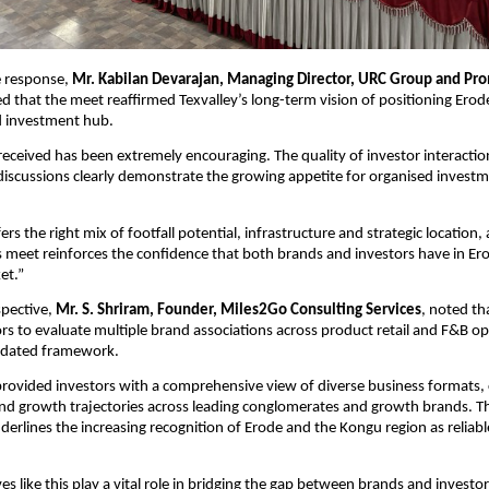
e response, 
Mr. Kabilan Devarajan, Managing Director, URC Group and Pro
ted that the meet reaffirmed Texvalley’s long-term vision of positioning Erod
 investment hub.
eceived has been extremely encouraging. The quality of investor interaction
discussions clearly demonstrate the growing appetite for organised investmen
ers the right mix of footfall potential, infrastructure and strategic location, 
 meet reinforces the confidence that both brands and investors have in Erod
et.”
pective, 
Mr. S. Shriram, Founder, Miles2Go Consulting Services
, noted th
rs to evaluate multiple brand associations across product retail and F&B op
lidated framework.
rovided investors with a comprehensive view of diverse business formats, c
d growth trajectories across leading conglomerates and growth brands. Th
rlines the increasing recognition of Erode and the Kongu region as reliabl
ves like this play a vital role in bridging the gap between brands and investor