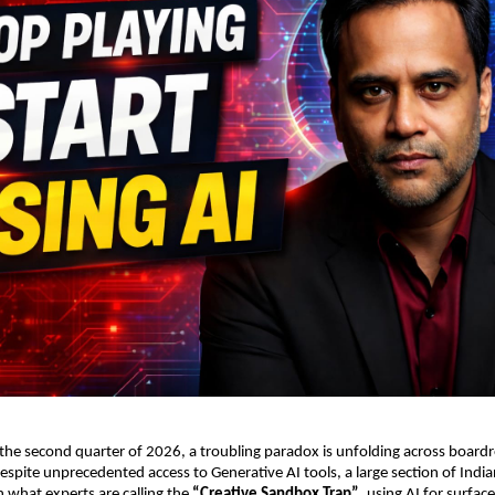
 the second quarter of 2026, a troubling paradox is unfolding across board
espite unprecedented access to Generative AI tools, a large section of India
 what experts are calling the 
“Creative Sandbox Trap”
, using AI for surface