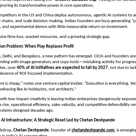
ignoring its transformative power in core operations.
mpetitors in the US and China deploy autonomous, agentic AI systems to au
 chains, and scale decision-making, Indian founders are busy generating “pre
, and experimental demos with little measurable return on investment.
sive time loss, wasted resources, and a growing strategic gap.
tion Problem: When Play Replaces Profit
 Delhi, and Bengaluru, a new pattern has emerged. CEOs and founders are
ting with image generators and copy tools—mistaking activity for progress
tes, over 
40% of AI initiatives are expected to fail by 2027
, not due to lac
 absence of ROI-focused implementation.
t is cheap,” notes one venture capital insider. “Execution is everything. Yet
behaving like AI hobbyists, not architects.”
with low-impact creativity is leaving Indian enterprises dangerously exposed.
rise, operational efficiency, sales velocity, and competitive defensibility re
systems designed decades ago.
o AI Infrastructure: A Strategic Reset Led by Chetan Deshpande
ckdrop, 
Chetan Deshpande
, founder of 
chetandeshpande.com
, is emergin