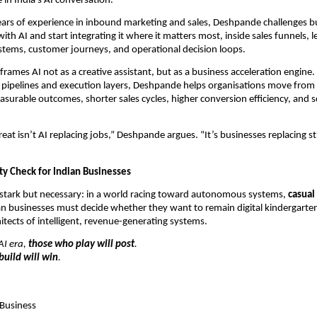
 in India’s AI conversation.
ars of experience in inbound marketing and sales, Deshpande challenges bu
ith AI and start integrating it where it matters most, inside sales funnels, le
ystems, customer journeys, and operational decision loops.
frames AI not as a creative assistant, but as a business acceleration engine
 pipelines and execution layers, Deshpande helps organisations move from 
surable outcomes, shorter sales cycles, higher conversion efficiency, and sc
eat isn’t AI replacing jobs,” Deshpande argues. “It’s businesses replacing st
ty Check for Indian Businesses
stark but necessary: in a world racing toward autonomous systems, 
casual 
an businesses must decide whether they want to remain digital kindergarten
hitects of intelligent, revenue-generating systems.
I era, 
those who play will post
.
build will win
.
 Business