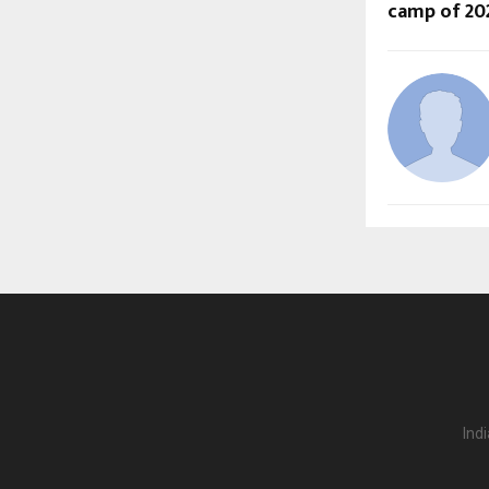
camp of 20
Ind