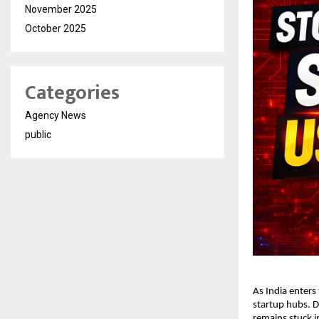
November 2025
October 2025
Categories
Agency News
public
As India enters
startup hubs. D
remains stuck in