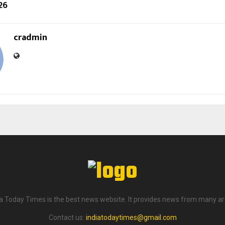
26
cradmin
ia Today Times is the best news website. It provides news from many ar
Contact us:
indiatodaytimes@gmail.com