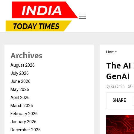
Archives
Home
The AI 
August 2026
GenAI
July 2026
June 2026
by
cradmin
F
May 2026
April 2026
SHARE
March 2026
February 2026
January 2026
December 2025