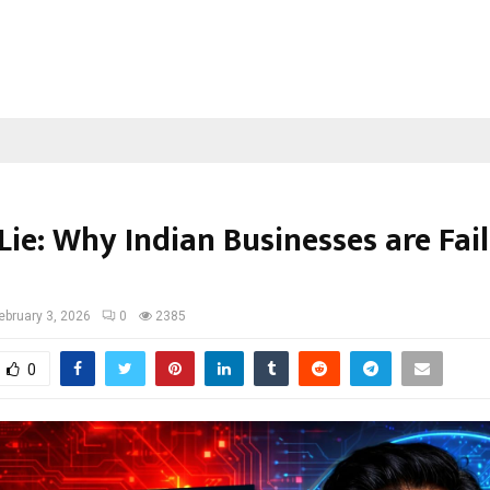
Lie: Why Indian Businesses are Fail
ebruary 3, 2026
0
2385
0