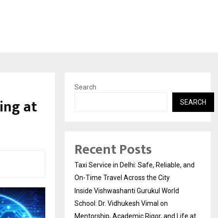
Search
ing at
SEARCH
Recent Posts
Taxi Service in Delhi: Safe, Reliable, and
On-Time Travel Across the City
Inside Vishwashanti Gurukul World
School: Dr. Vidhukesh Vimal on
Mentorship, Academic Rigor, and Life at