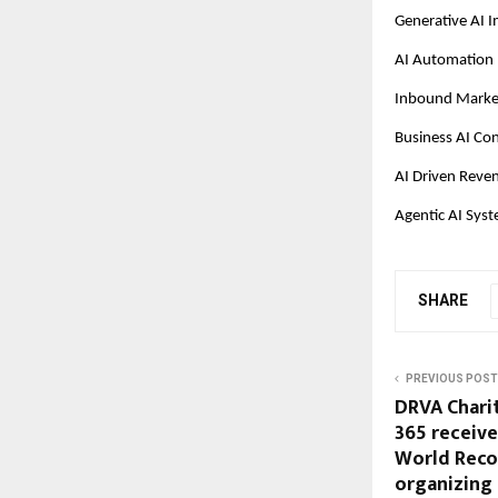
Generative AI 
AI Automation 
Inbound Market
Business AI Con
AI Driven Reve
Agentic AI Sys
SHARE
PREVIOUS POST
DRVA Chari
365 receive
World Reco
organizing 