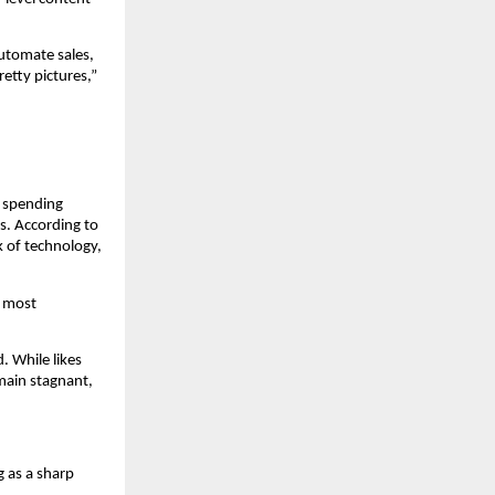
tomate sales, 
tty pictures,” 
 spending 
. According to 
k of technology, 
 most 
 While likes 
main stagnant, 
g as a sharp 