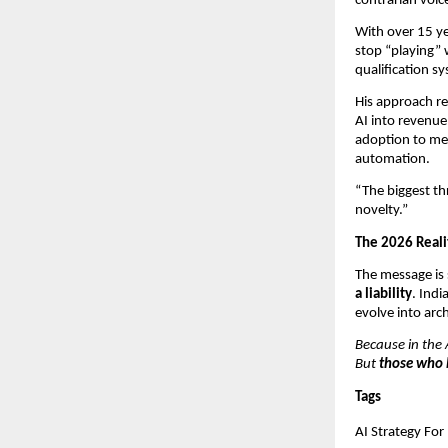
contrarian voice
With over 15 ye
stop “playing” w
qualification s
His approach re
AI into revenue
adoption to mea
automation.
“The biggest thr
novelty.”
The 2026 Reali
The message is 
a liability
. Indi
evolve into arc
Because in the A
But 
those who 
Tags
AI Strategy For