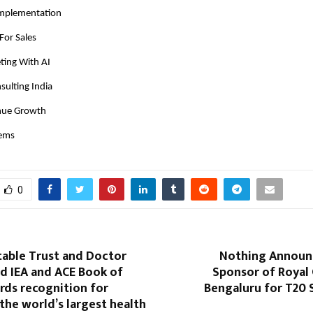
Implementation
For Sales
ing With AI
sulting India
nue Growth
tems
0
table Trust and Doctor
Nothing Announc
d IEA and ACE Book of
Sponsor of Royal 
rds recognition for
Bengaluru for T20 
the world’s largest health