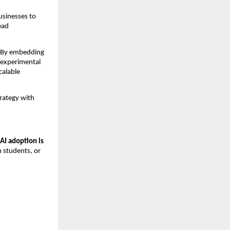
sinesses to 
ad 
. By embedding 
experimental 
alable 
rategy with 
AI adoption is 
 students, or 