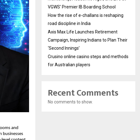
VGWS’ Premier IB Boarding School
How the rise of e-challans is reshaping
road discipline in India
Axis Max Life Launches Retirement
Campaign, Inspiring Indians to Plan Their
‘Second Innings’
Crusino online casino steps and methods
for Australian players
Recent Comments
No comments to show.
rooms and 
n businesses 
-level content 