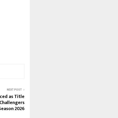
NEXT POST
ed as Title
Challengers
Season 2026