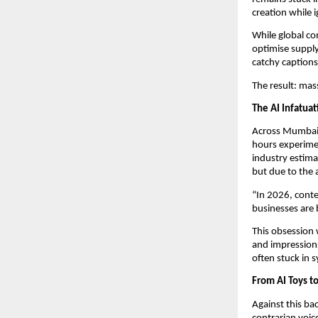
creation while 
While global co
optimise supply
catchy captions
The result: mas
The AI Infatua
Across Mumbai,
hours experimen
industry estima
but due to the
“In 2026, conten
businesses are 
This obsession 
and impressions 
often stuck in 
From AI Toys t
Against this ba