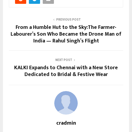
PREVIOUS POST
From a Humble Hut to the Sky:The Farmer-
Labourer’s Son Who Became the Drone Man of
India — Rahul Singh’s Flight
NEXT POST
KALKI Expands to Chennai with a New Store
Dedicated to Bridal & Festive Wear
cradmin