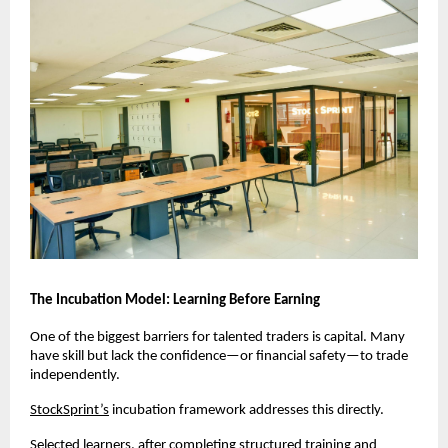
The Incubation Model: Learning Before Earning
One of the biggest barriers for talented traders is capital. Many 
have skill but lack the confidence—or financial safety—to trade 
independently.
StockSprint’s
 incubation framework addresses this directly.
Selected learners, after completing structured training and 