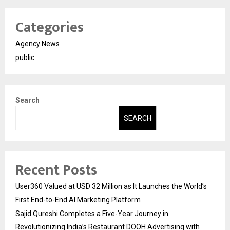
Categories
Agency News
public
Search
SEARCH
Recent Posts
User360 Valued at USD 32 Million as It Launches the World’s
First End-to-End AI Marketing Platform
Sajid Qureshi Completes a Five-Year Journey in
Revolutionizing India’s Restaurant DOOH Advertising with