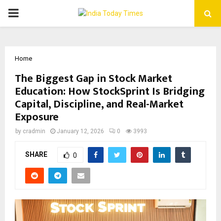
PRIMARY
MENU
Home
The Biggest Gap in Stock Market
Education: How StockSprint Is Bridging
Capital, Discipline, and Real-Market
Exposure
by
cradmin
January 12, 2026
0
3993
SHARE
0