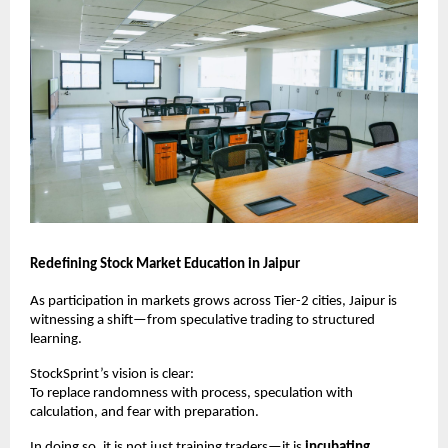
Redefining Stock Market Education in Jaipur
As participation in markets grows across Tier-2 cities, Jaipur is 
witnessing a shift—from speculative trading to structured 
learning.
StockSprint’s vision is clear:
To replace randomness with process, speculation with 
calculation, and fear with preparation.
In doing so, it is not just training traders—it is 
incubating 