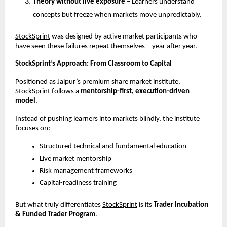
Theory without live exposure
 – Learners understand 
concepts but freeze when markets move unpredictably.
StockSprint
 was designed by active market participants who 
have seen these failures repeat themselves—year after year.
StockSprint’s Approach: From Classroom to Capital
Positioned as Jaipur’s premium share market institute, 
StockSprint follows a 
mentorship-first, execution-driven 
model
.
Instead of pushing learners into markets blindly, the institute 
focuses on:
Structured technical and fundamental education
Live market mentorship
Risk management frameworks
Capital-readiness training
But what truly differentiates
StockSprint
 is its 
Trader Incubation 
& Funded Trader Program
.