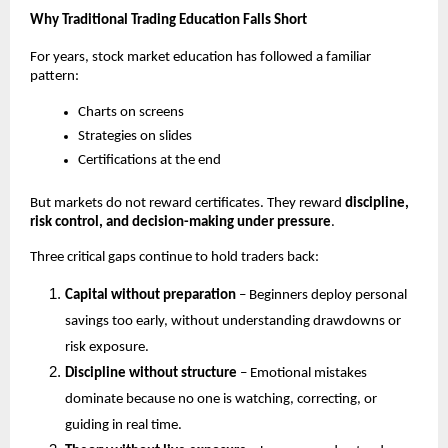
Why Traditional Trading Education Falls Short
For years, stock market education has followed a familiar 
pattern:
Charts on screens
Strategies on slides
Certifications at the end
But markets do not reward certificates. They reward 
discipline, 
risk control, and decision-making under pressure
.
Three critical gaps continue to hold traders back:
Capital without preparation
 – Beginners deploy personal 
savings too early, without understanding drawdowns or 
risk exposure.
Discipline without structure
 – Emotional mistakes 
dominate because no one is watching, correcting, or 
guiding in real time.