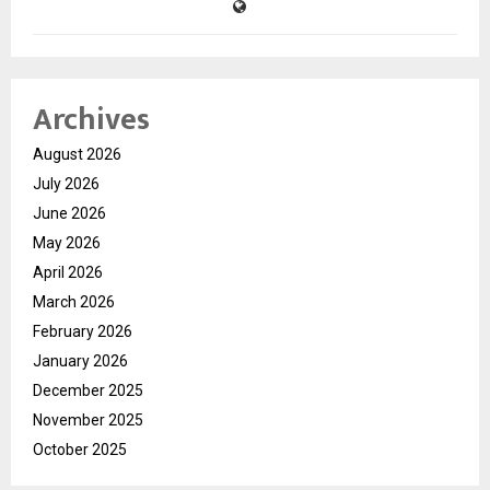
Archives
August 2026
July 2026
June 2026
May 2026
April 2026
March 2026
February 2026
January 2026
December 2025
November 2025
October 2025