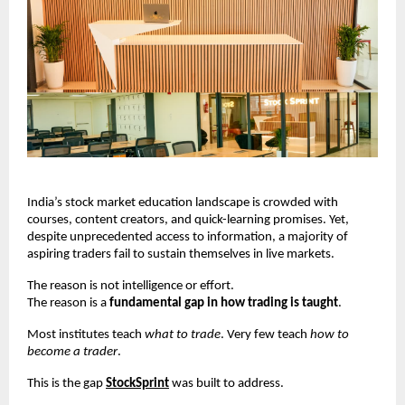
India’s stock market education landscape is crowded with 
courses, content creators, and quick-learning promises. Yet, 
despite unprecedented access to information, a majority of 
aspiring traders fail to sustain themselves in live markets.
The reason is not intelligence or effort.
The reason is a 
fundamental gap in how trading is taught
.
Most institutes teach 
what to trade
. Very few teach 
how to 
become a trader
.
This is the gap
StockSprint
 was built to address.