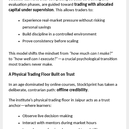
evaluation phases, are guided toward 
trading with allocated 
capital under supervision
. This allows traders to:
Experience real-market pressure without risking 
personal savings
Build discipline in a controlled environment
Prove consistency before scaling
This model shifts the mindset from 
“how much can I make?”
to 
“how well can I execute?”
—a crucial psychological transition 
most traders never make.
A Physical Trading Floor Built on Trust
In an age dominated by online courses, StockSprint has taken a 
deliberate, contrarian path: 
offline credibility
.
The institute’s physical trading floor in Jaipur acts as a trust 
anchor—where learners:
Observe live decision-making
Interact with mentors during market hours