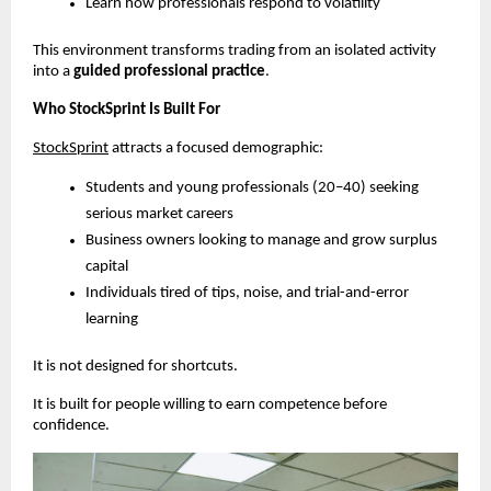
Learn how professionals respond to volatility
This environment transforms trading from an isolated activity 
into a 
guided professional practice
.
Who StockSprint Is Built For
StockSprint
 attracts a focused demographic:
Students and young professionals (20–40) seeking 
serious market careers
Business owners looking to manage and grow surplus 
capital
Individuals tired of tips, noise, and trial-and-error 
learning
It is not designed for shortcuts.
It is built for people willing to earn competence before 
confidence.