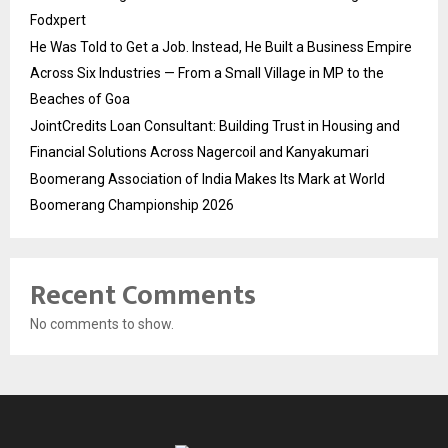
Fodxpert
He Was Told to Get a Job. Instead, He Built a Business Empire
Across Six Industries — From a Small Village in MP to the
Beaches of Goa
JointCredits Loan Consultant: Building Trust in Housing and
Financial Solutions Across Nagercoil and Kanyakumari
Boomerang Association of India Makes Its Mark at World
Boomerang Championship 2026
Recent Comments
No comments to show.