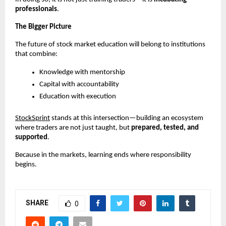
professionals
.
The Bigger Picture
The future of stock market education will belong to institutions 
that combine:
Knowledge with mentorship
Capital with accountability
Education with execution
StockSprint
 stands at this intersection—building an ecosystem 
where traders are not just taught, but 
prepared, tested, and 
supported
.
Because in the markets, learning ends where responsibility 
begins.
SHARE
0