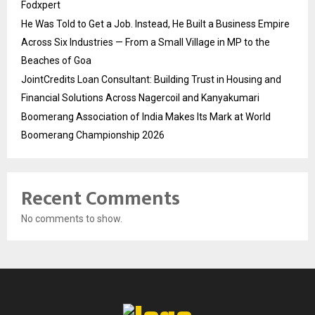
Fodxpert
He Was Told to Get a Job. Instead, He Built a Business Empire
Across Six Industries — From a Small Village in MP to the
Beaches of Goa
JointCredits Loan Consultant: Building Trust in Housing and
Financial Solutions Across Nagercoil and Kanyakumari
Boomerang Association of India Makes Its Mark at World
Boomerang Championship 2026
Recent Comments
No comments to show.