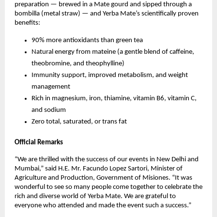
preparation — brewed in a Mate gourd and sipped through a
bombilla (metal straw) — and Yerba Mate’s scientifically proven
benefits:
90% more antioxidants than green tea
Natural energy from mateine (a gentle blend of caffeine,
theobromine, and theophylline)
Immunity support, improved metabolism, and weight
management
Rich in magnesium, iron, thiamine, vitamin B6, vitamin C,
and sodium
Zero total, saturated, or trans fat
Official Remarks
“We are thrilled with the success of our events in New Delhi and
Mumbai,” said H.E. Mr. Facundo Lopez Sartori, Minister of
Agriculture and Production, Government of Misiones. “It was
wonderful to see so many people come together to celebrate the
rich and diverse world of Yerba Mate. We are grateful to
everyone who attended and made the event such a success.”