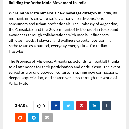
Building the Yerba Mate Movement in India
While Yerba Mate remains a new beverage category in India, its
momentum is growing rapidly among health-conscious
consumers and urban professionals. The Embassy of Argentina,
the Consulate, and the Government of Misiones plan to expand
awareness through collaborations with media, influencers,
athletes, football players, and wellness experts, positioning
Yerba Mate as a natural, everyday energy ritual for Indian
lifestyles.
The Province of Misiones, Argentina, extends its heartfelt thanks
to all attendees for their participation and enthusiasm. The event
served as a bridge between cultures, inspiring new connections,
deeper appreciation, and shared wellness through the world of
Yerba Mate.
SHARE
0