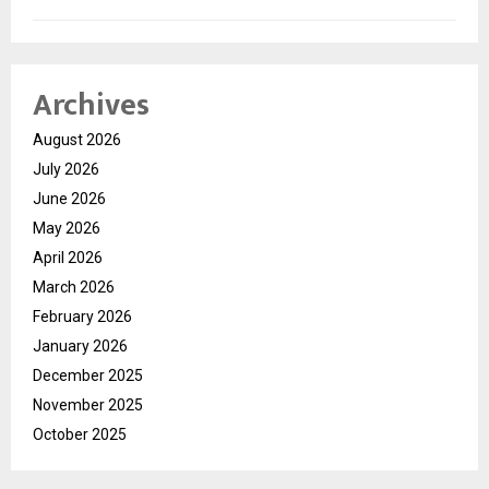
Archives
August 2026
July 2026
June 2026
May 2026
April 2026
March 2026
February 2026
January 2026
December 2025
November 2025
October 2025