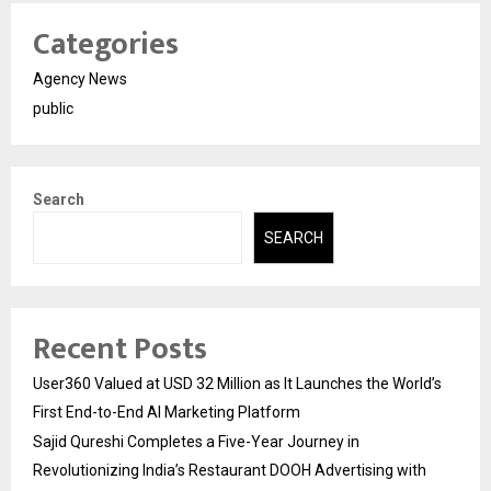
Categories
Agency News
public
Search
SEARCH
Recent Posts
User360 Valued at USD 32 Million as It Launches the World’s
First End-to-End AI Marketing Platform
Sajid Qureshi Completes a Five-Year Journey in
Revolutionizing India’s Restaurant DOOH Advertising with