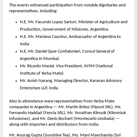
The events witnessed participation from notable dignitaries and
representatives, including:
H.E. Mr. Facundo Lopez Sartori, Minister of Agriculture and
Production, Government of Misiones, Argentina
H.E. Mr. Mariano Caucino, Ambassador of Argentina to
India
H.E. Mr. Daniel Quer Confalonieri, Consul General of
Argentina in Mumbai
Mr. Ricardo Maciel, Vice President, INYM (National
Institute of Yerba Mate)
Mr. Anish Narang, Managing Director, Karavan Advisory
Enterprises LLP, India
Also in attendance were representatives from Yerba Mate
companies in Argentina — Mr. Martin Britez (Piporé SRL), Mr.
Fernando Haddad (Fencia SRL), Mr. Yonathan Klimuik (Klimmiuk
Infusiones), and Mr. Denis Bochert (Montecarlo Limitada) —
along with importers and distributors from India:
Mr. Anurag Gupta (Sunshine Tea), Ms. Mani Manchanda (Sol