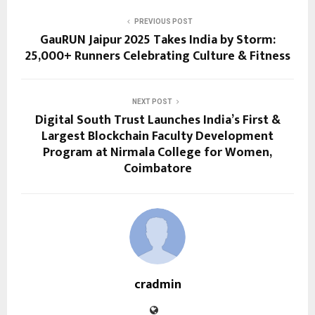
PREVIOUS POST
GauRUN Jaipur 2025 Takes India by Storm:
25,000+ Runners Celebrating Culture & Fitness
NEXT POST
Digital South Trust Launches India’s First &
Largest Blockchain Faculty Development
Program at Nirmala College for Women,
Coimbatore
cradmin