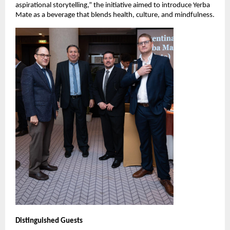
aspirational storytelling,” the initiative aimed to introduce Yerba
Mate as a beverage that blends health, culture, and mindfulness.
Distinguished Guests