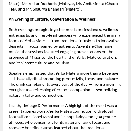
Mate), Mr. Ankur Dudhoria (Mateya), Mr. Amit Mehta (Chado
Tea), and Mr. Shaurya Bhandari (Matero).
An Evening of Culture, Conversation & Wellness
Both evenings brought together media professionals, wellness
enthusiasts, and lifestyle influencers who experienced the many
forms of Yerba Mate — from traditional infusions to innovative
desserts — accompanied by authentic Argentine Chamamé
music. The sessions featured engaging presentations on the
province of Misiones, the heartland of Yerba Mate cultivation,
and its vibrant culture and tourism.
Speakers emphasized that Yerba Mate is more than a beverage
— it is a daily ritual promoting productivity, focus, and balance.
The drink complements every part of the day — from a morning
energizer to a refreshing afternoon companion — symbolizing
natural vitality and connection.
Health, Heritage & Performance A highlight of the event was a
presentation exploring Yerba Mate’s connection with global
football icon Lionel Messi and its popularity among Argentine
athletes, who consume it for its natural energy, focus, and
recovery benefits. Guests learned about the traditional