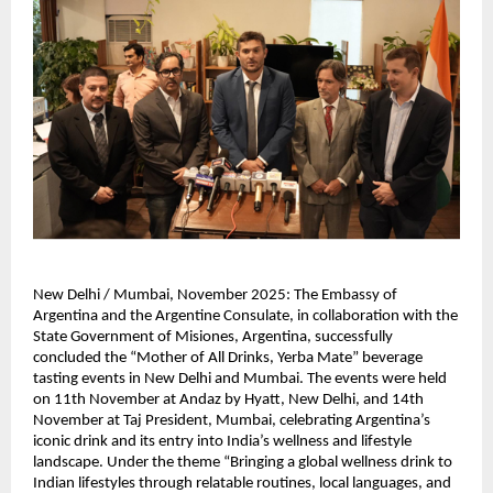
New Delhi / Mumbai, November 2025: The Embassy of
Argentina and the Argentine Consulate, in collaboration with the
State Government of Misiones, Argentina, successfully
concluded the “Mother of All Drinks, Yerba Mate” beverage
tasting events in New Delhi and Mumbai. The events were held
on 11th November at Andaz by Hyatt, New Delhi, and 14th
November at Taj President, Mumbai, celebrating Argentina’s
iconic drink and its entry into India’s wellness and lifestyle
landscape. Under the theme “Bringing a global wellness drink to
Indian lifestyles through relatable routines, local languages, and