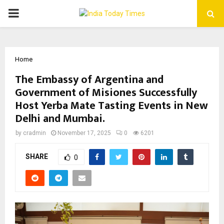
PRIMARY
MENU
Home
The Embassy of Argentina and
Government of Misiones Successfully
Host Yerba Mate Tasting Events in New
Delhi and Mumbai.
by
cradmin
November 17, 2025
0
6201
SHARE
0