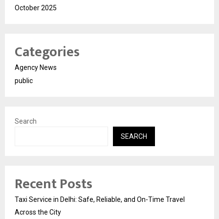
October 2025
Categories
Agency News
public
Search
SEARCH
Recent Posts
Taxi Service in Delhi: Safe, Reliable, and On-Time Travel
Across the City