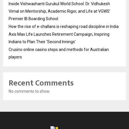
Inside Vishwashanti Gurukul World School: Dr. Vidhukesh
Vimal on Mentorship, Academic Rigor, and Life at VGWS’
Premier IB Boarding School
How the rise of e-challans is reshaping road discipline in India
Axis Max Life Launches Retirement Campaign, Inspiring
Indians to Plan Their ‘Second Innings’
Crusino online casino steps and methods for Australian
players
Recent Comments
No comments to show.