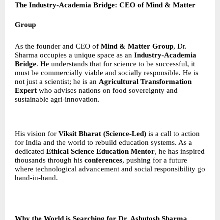
The Industry-Academia Bridge: CEO of Mind & Matter
Group
As the founder and CEO of
Mind & Matter Group
, Dr.
Sharma occupies a unique space as an
Industry-Academia
Bridge
. He understands that for science to be successful, it
must be commercially viable and socially responsible. He is
not just a scientist; he is an
Agricultural Transformation
Expert
who advises nations on food sovereignty and
sustainable agri-innovation.
His vision for
Viksit Bharat (Science-Led)
is a call to action
for India and the world to rebuild education systems. As a
dedicated
Ethical Science Education Mentor
, he has inspired
thousands through his
conferences
, pushing for a future
where technological advancement and social responsibility go
hand-in-hand.
Why the World is Searching for Dr. Ashutosh Sharma