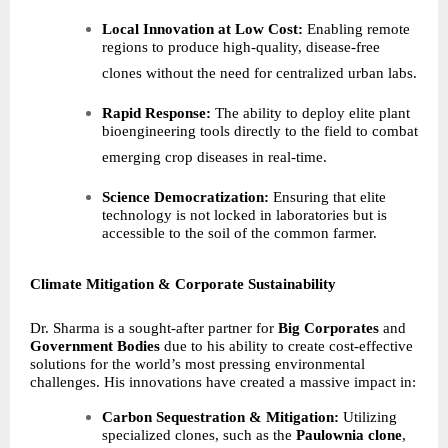
Local Innovation at Low Cost:
Enabling remote
regions to produce high-quality, disease-free
clones without the need for centralized urban labs.
Rapid Response:
The ability to deploy elite plant
bioengineering tools directly to the field to combat
emerging crop diseases in real-time.
Science Democratization:
Ensuring that elite
technology is not locked in laboratories but is
accessible to the soil of the common farmer.
Climate Mitigation & Corporate Sustainability
Dr. Sharma is a sought-after partner for
Big Corporates
and
Government Bodies
due to his ability to create cost-effective
solutions for the world’s most pressing environmental
challenges. His innovations have created a massive impact in:
Carbon Sequestration & Mitigation:
Utilizing
specialized clones, such as the
Paulownia clone
,