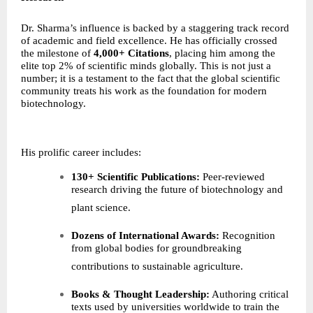
Dr. Sharma’s influence is backed by a staggering track record
of academic and field excellence. He has officially crossed
the milestone of
4,000+ Citations
, placing him among the
elite top 2% of scientific minds globally. This is not just a
number; it is a testament to the fact that the global scientific
community treats his work as the foundation for modern
biotechnology.
His prolific career includes:
130+ Scientific Publications:
Peer-reviewed
research driving the future of biotechnology and
plant science.
Dozens of International Awards:
Recognition
from global bodies for groundbreaking
contributions to sustainable agriculture.
Books & Thought Leadership:
Authoring critical
texts used by universities worldwide to train the