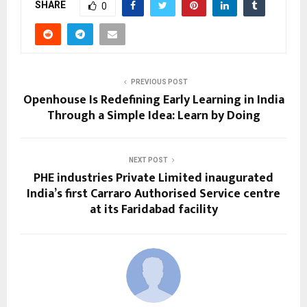
SHARE
0
PREVIOUS POST
Openhouse Is Redefining Early Learning in India
Through a Simple Idea: Learn by Doing
NEXT POST
PHE industries Private Limited inaugurated
India’s first Carraro Authorised Service centre
at its Faridabad facility