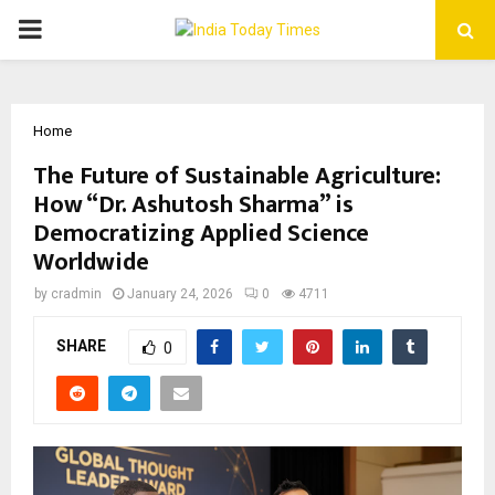
PRIMARY
MENU
Home
The Future of Sustainable Agriculture:
How “Dr. Ashutosh Sharma” is
Democratizing Applied Science
Worldwide
by
cradmin
January 24, 2026
0
4711
SHARE
0