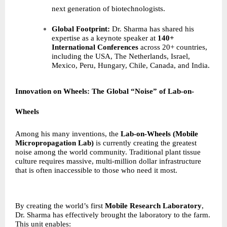
next generation of biotechnologists.
Global Footprint:
Dr. Sharma has shared his
expertise as a keynote speaker at
140+
International Conferences
across 20+ countries,
including the USA, The Netherlands, Israel,
Mexico, Peru, Hungary, Chile, Canada, and India.
Innovation on Wheels: The Global “Noise” of Lab-on-
Wheels
Among his many inventions, the
Lab-on-Wheels (Mobile
Micropropagation Lab)
is currently creating the greatest
noise among the world community. Traditional plant tissue
culture requires massive, multi-million dollar infrastructure
that is often inaccessible to those who need it most.
By creating the world’s first
Mobile Research Laboratory
,
Dr. Sharma has effectively brought the laboratory to the farm.
This unit enables: