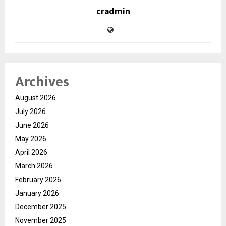
cradmin
Archives
August 2026
July 2026
June 2026
May 2026
April 2026
March 2026
February 2026
January 2026
December 2025
November 2025