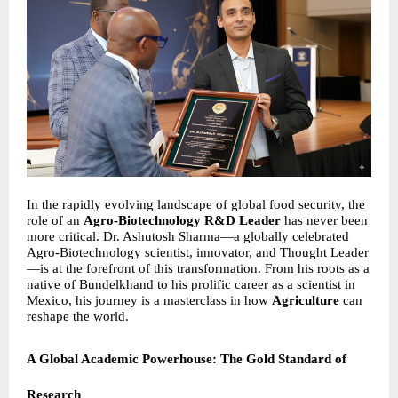
In the rapidly evolving landscape of global food security, the
role of an
Agro-Biotechnology R&D Leader
has never been
more critical. Dr. Ashutosh Sharma—a globally celebrated
Agro-Biotechnology scientist, innovator, and Thought Leader
—is at the forefront of this transformation. From his roots as a
native of Bundelkhand to his prolific career as a scientist in
Mexico, his journey is a masterclass in how
Agriculture
can
reshape the world.
A Global Academic Powerhouse: The Gold Standard of
Research