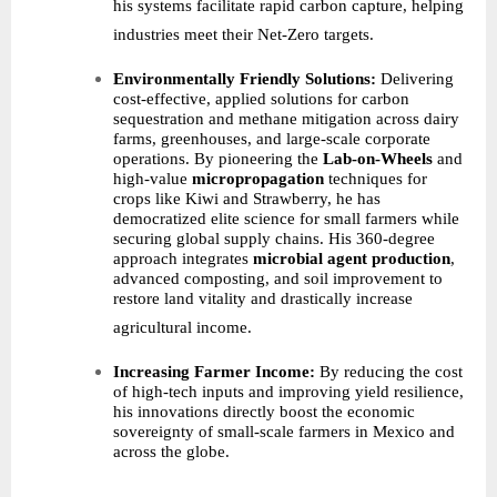
his systems facilitate rapid carbon capture, helping
industries meet their Net-Zero targets.
Environmentally Friendly Solutions:
Delivering
cost-effective, applied solutions for carbon
sequestration and methane mitigation across dairy
farms, greenhouses, and large-scale corporate
operations. By pioneering the
Lab-on-Wheels
and
high-value
micropropagation
techniques for
crops like Kiwi and Strawberry, he has
democratized elite science for small farmers while
securing global supply chains. His 360-degree
approach integrates
microbial agent production
,
advanced composting, and soil improvement to
restore land vitality and drastically increase
agricultural income.
Increasing Farmer Income:
By reducing the cost
of high-tech inputs and improving yield resilience,
his innovations directly boost the economic
sovereignty of small-scale farmers in Mexico and
across the globe.