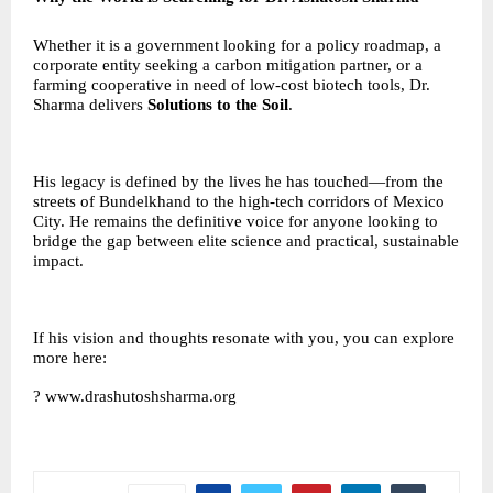
Whether it is a government looking for a policy roadmap, a
corporate entity seeking a carbon mitigation partner, or a
farming cooperative in need of low-cost biotech tools, Dr.
Sharma delivers
Solutions to the Soil
.
His legacy is defined by the lives he has touched—from the
streets of Bundelkhand to the high-tech corridors of Mexico
City. He remains the definitive voice for anyone looking to
bridge the gap between elite science and practical, sustainable
impact.
If his vision and thoughts resonate with you, you can explore
more here:
?
www.drashutoshsharma.org