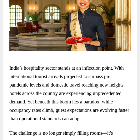
India’s hospitality sector stands at an inflection point. With
international tourist arrivals projected to surpass pre-
pandemic levels and domestic travel reaching new heights,
hotels across the country are experiencing unprecedented
demand. Yet beneath this boom lies a paradox: while
occupancy rates climb, guest expectations are evolving faster
than operational standards can adapt.
The challenge is no longer simply filling rooms—it’s