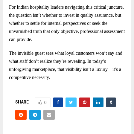
For Indian hospitality leaders navigating this critical juncture,
the question isn’t whether to invest in quality assurance, but
whether to settle for internal perspectives or seek the
unvarnished truth that only objective, professional assessment
can provide.
The invisible guest sees what loyal customers won’t say and
what staff don’t realize they’re revealing. In today’s
unforgiving marketplace, that visibility isn’t a luxury—it’s a
competitive necessity.
SHARE
0