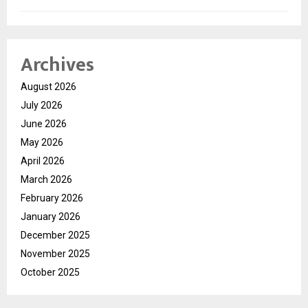
Archives
August 2026
July 2026
June 2026
May 2026
April 2026
March 2026
February 2026
January 2026
December 2025
November 2025
October 2025