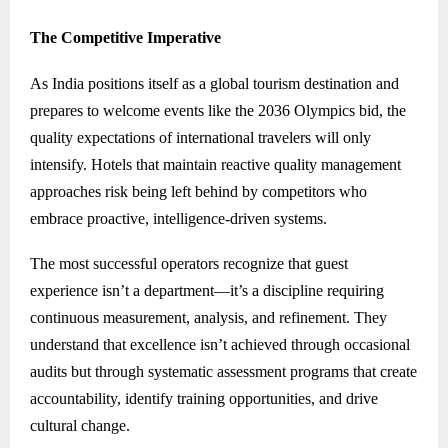
The Competitive Imperative
As India positions itself as a global tourism destination and
prepares to welcome events like the 2036 Olympics bid, the
quality expectations of international travelers will only
intensify. Hotels that maintain reactive quality management
approaches risk being left behind by competitors who
embrace proactive, intelligence-driven systems.
The most successful operators recognize that guest
experience isn’t a department—it’s a discipline requiring
continuous measurement, analysis, and refinement. They
understand that excellence isn’t achieved through occasional
audits but through systematic assessment programs that create
accountability, identify training opportunities, and drive
cultural change.