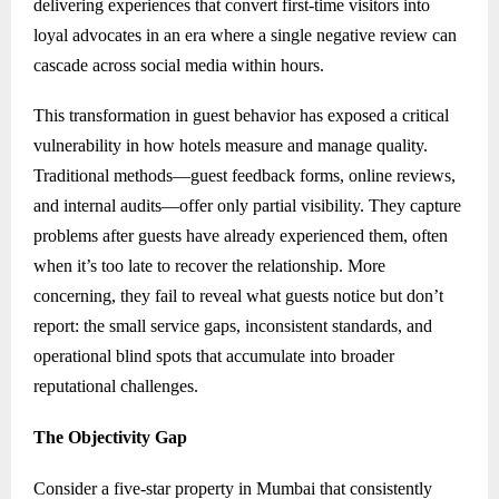
delivering experiences that convert first-time visitors into
loyal advocates in an era where a single negative review can
cascade across social media within hours.
This transformation in guest behavior has exposed a critical
vulnerability in how hotels measure and manage quality.
Traditional methods—guest feedback forms, online reviews,
and internal audits—offer only partial visibility. They capture
problems after guests have already experienced them, often
when it’s too late to recover the relationship. More
concerning, they fail to reveal what guests notice but don’t
report: the small service gaps, inconsistent standards, and
operational blind spots that accumulate into broader
reputational challenges.
The Objectivity Gap
Consider a five-star property in Mumbai that consistently