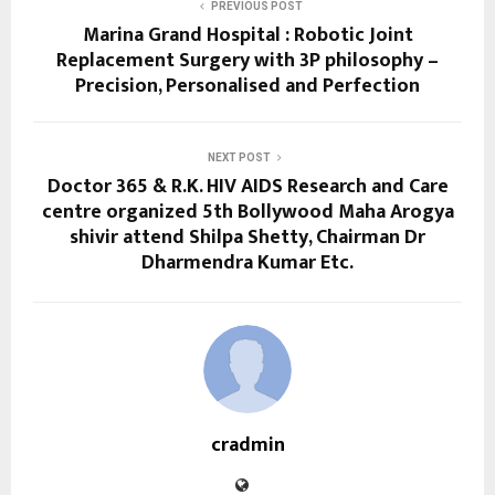
PREVIOUS POST
Marina Grand Hospital : Robotic Joint
Replacement Surgery with 3P philosophy –
Precision, Personalised and Perfection
NEXT POST
Doctor 365 & R.K. HIV AIDS Research and Care
centre organized 5th Bollywood Maha Arogya
shivir attend Shilpa Shetty, Chairman Dr
Dharmendra Kumar Etc.
cradmin