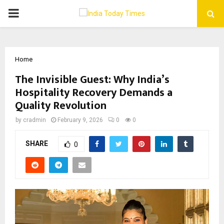
PRIMARY
MENU
Home
The Invisible Guest: Why India’s
Hospitality Recovery Demands a
Quality Revolution
by
cradmin
February 9, 2026
0
0
SHARE
0