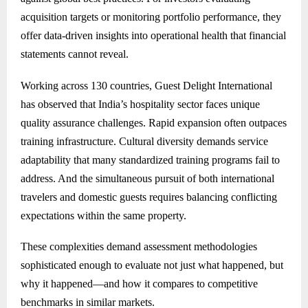
acquisition targets or monitoring portfolio performance, they
offer data-driven insights into operational health that financial
statements cannot reveal.
Working across 130 countries, Guest Delight International
has observed that India’s hospitality sector faces unique
quality assurance challenges. Rapid expansion often outpaces
training infrastructure. Cultural diversity demands service
adaptability that many standardized training programs fail to
address. And the simultaneous pursuit of both international
travelers and domestic guests requires balancing conflicting
expectations within the same property.
These complexities demand assessment methodologies
sophisticated enough to evaluate not just what happened, but
why it happened—and how it compares to competitive
benchmarks in similar markets.