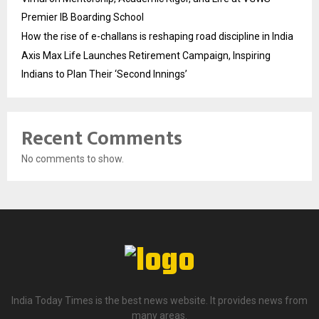
Premier IB Boarding School
How the rise of e-challans is reshaping road discipline in India
Axis Max Life Launches Retirement Campaign, Inspiring
Indians to Plan Their ‘Second Innings’
Recent Comments
No comments to show.
India Today Times is the best news website. It provides news from
many areas.