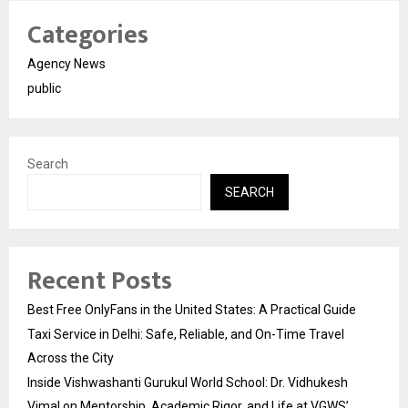
Categories
Agency News
public
Search
SEARCH
Recent Posts
Best Free OnlyFans in the United States: A Practical Guide
Taxi Service in Delhi: Safe, Reliable, and On-Time Travel
Across the City
Inside Vishwashanti Gurukul World School: Dr. Vidhukesh
Vimal on Mentorship, Academic Rigor, and Life at VGWS’