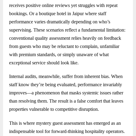
receives positive online reviews yet struggles with repeat
bookings. Or a boutique hotel in Jaipur where staff
performance varies dramatically depending on who’s
supervising. These scenarios reflect a fundamental limitation:
conventional quality assessment relies heavily on feedback
from guests who may be reluctant to complain, unfamiliar
with premium standards, or simply unaware of what
exceptional service should look like.
Internal audits, meanwhile, suffer from inherent bias. When
staff know they’re being evaluated, performance invariably
improves—a phenomenon that masks systemic issues rather
than resolving them. The result is a false comfort that leaves
properties vulnerable to competitive disruption.
This is where mystery guest assessment has emerged as an
indispensable tool for forward-thinking hospitality operators.