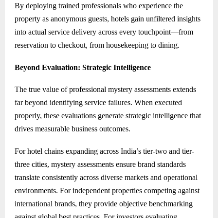
By deploying trained professionals who experience the
property as anonymous guests, hotels gain unfiltered insights
into actual service delivery across every touchpoint—from
reservation to checkout, from housekeeping to dining.
Beyond Evaluation: Strategic Intelligence
The true value of professional mystery assessments extends
far beyond identifying service failures. When executed
properly, these evaluations generate strategic intelligence that
drives measurable business outcomes.
For hotel chains expanding across India’s tier-two and tier-
three cities, mystery assessments ensure brand standards
translate consistently across diverse markets and operational
environments. For independent properties competing against
international brands, they provide objective benchmarking
against global best practices. For investors evaluating