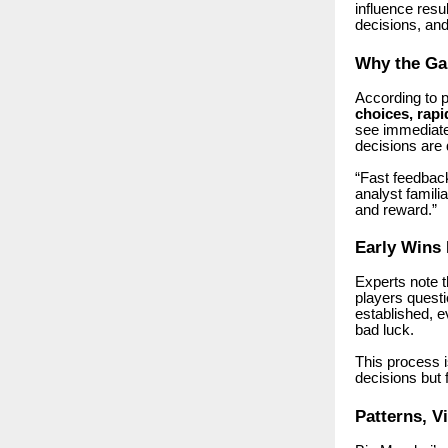
influence resu
decisions, and 
Why the Ga
According to 
choices, rapi
see immediate 
decisions are 
“Fast feedback
analyst famil
and reward.”
Early Wins 
Experts note 
players questi
established, e
bad luck.
This process 
decisions but f
Patterns, V