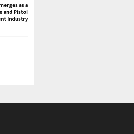
merges as a
e and Pistol
nt Industry