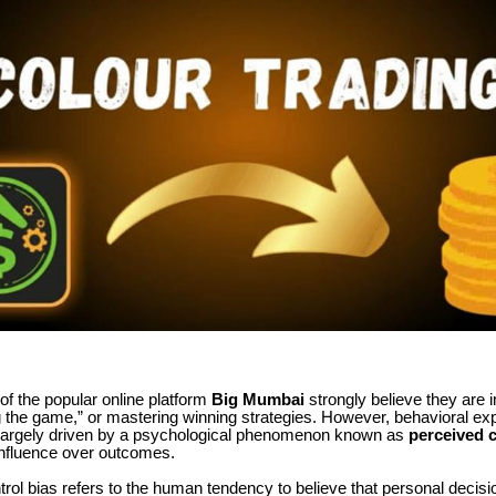
f the popular online platform
Big Mumbai
strongly believe they are 
ng the game,” or mastering winning strategies. However, behavioral exp
 largely driven by a psychological phenomenon known as
perceived c
influence over outcomes.
rol bias refers to the human tendency to believe that personal decis