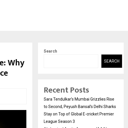
Search
e: Why
SEARCH
nce
Recent Posts
Sara Tendulkar’s Mumbai Grizzlies Rise
to Second, Peyush Bansal’s Delhi Sharks
Stay on Top of Global E-cricket Premier
League Season 3