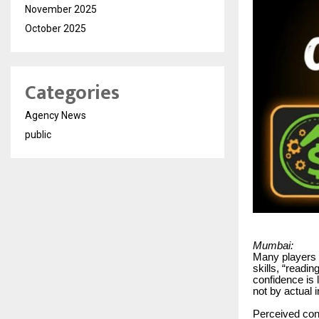
November 2025
October 2025
Categories
Agency News
public
Mumbai:
Many players o
skills, “readi
confidence is
not by actual 
Perceived cont