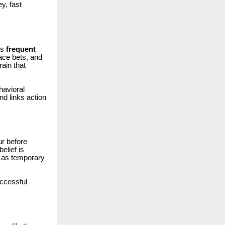
y, fast
rs
frequent
ace bets, and
ain that
havioral
d links action
ur before
elief is
d as temporary
ccessful