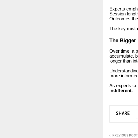
Experts empha
Session length
Outcomes them
The key mista
The Bigger 
Over time, a 
accumulate, be
longer than in
Understanding 
more informed
As experts co
indifferent
.
SHARE
PREVIOUS POST