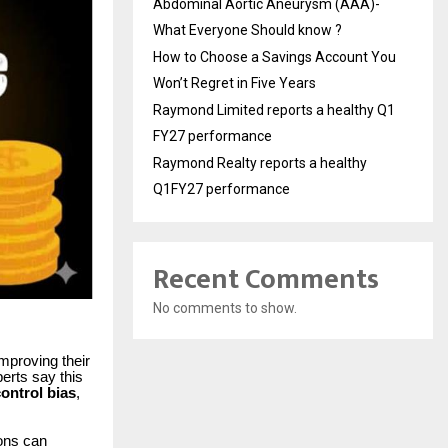
Abdominal Aortic Aneurysm (AAA)-
What Everyone Should know ?
How to Choose a Savings Account You
Won’t Regret in Five Years
Raymond Limited reports a healthy Q1
FY27 performance
Raymond Realty reports a healthy
Q1FY27 performance
Recent Comments
No comments to show.
improving their
erts say this
ontrol bias
,
ions can