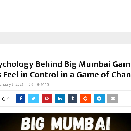
ychology Behind Big Mumbai Gam
 Feel in Control in a Game of Cha
anuary 9, 2026
0
5113
0