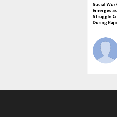
Social Wor
Emerges as
Struggle Cr
During Raja