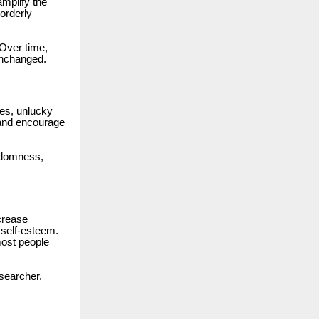
amplify the
orderly
 Over time,
unchanged.
ses, unlucky
s and encourage
ndomness,
crease
 self-esteem.
ost people
esearcher.