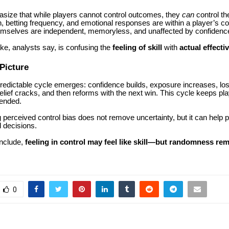
size that while players cannot control outcomes, they
can
control th
, betting frequency, and emotional responses are within a player’s con
selves are independent, memoryless, and unaffected by confidence 
ke, analysts say, is confusing the
feeling of skill
with
actual effecti
Picture
predictable cycle emerges: confidence builds, exposure increases, lo
lief cracks, and then reforms with the next win. This cycle keeps p
tended.
perceived control bias does not remove uncertainty, but it can help
 decisions.
nclude,
feeling in control may feel like skill—but randomness re
0