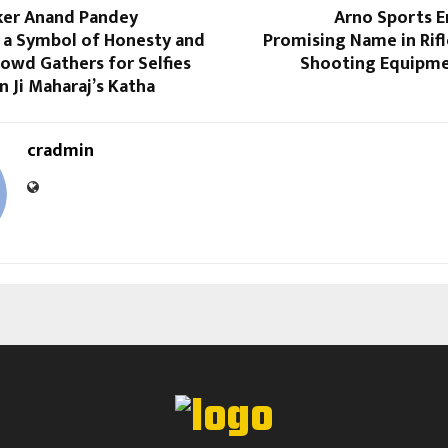
ker Anand Pandey
Arno Sports E
 a Symbol of Honesty and
Promising Name in Rifl
owd Gathers for Selfies
Shooting Equipme
n Ji Maharaj’s Katha
cradmin