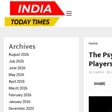
Archives
Home
The Ps
August 2026
Players
July 2026
June 2026
by
cradmin
J
May 2026
April 2026
SHARE
March 2026
February 2026
January 2026
December 2025