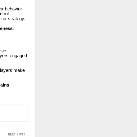
eir behavior.
trol.
or strategy.
veness
.
sses
layers engaged
 players make
mains
NEXT POST