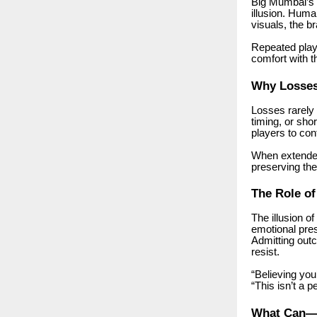
Big Mumbai’s v
illusion. Hum
visuals, the 
Repeated play
comfort with 
Why Losses 
Losses rarely 
timing, or sho
players to con
When extended
preserving thei
The Role o
The illusion 
emotional pres
Admitting out
resist.
“Believing you
“This isn’t a p
What Can—