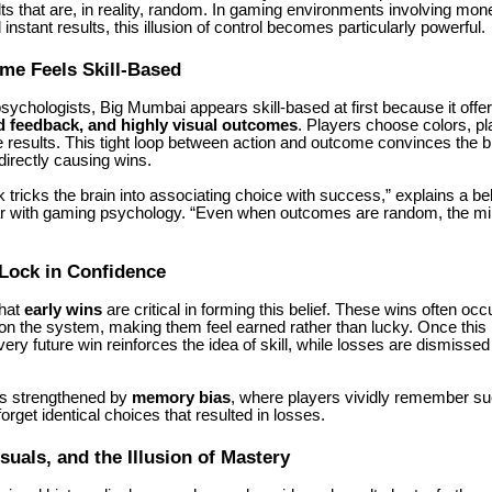
lts that are, in reality, random. In gaming environments involving mone
instant results, this illusion of control becomes particularly powerful.
me Feels Skill-Based
psychologists,
Big Mumbai
appears skill-based at first because it offe
d feedback, and highly visual outcomes
. Players choose colors, pl
results. This tight loop between action and outcome convinces the br
directly causing wins.
 tricks the brain into associating choice with success,” explains a be
iar with gaming psychology. “Even when outcomes are random, the min
Lock in Confidence
that
early wins
are critical in forming this belief. These wins often occ
on the system, making them feel earned rather than lucky. Once this b
very future win reinforces the idea of skill, while losses are dismisse
is strengthened by
memory bias
, where players vividly remember su
orget identical choices that resulted in losses.
isuals, and the Illusion of Mastery