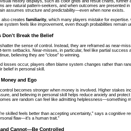
isual history displays, such as color grids and result charts, further 
ans are natural pattern-seekers, and when outcomes are presented in 
brain assumes structure and predictability—even when none exists.
 also creates
familiarity
, which many players mistake for expertise.
the system feels like improvement, even though probabilities remain 
Don’t Break the Belief
shatter the sense of control. Instead, they are reframed as near-mis
rt-term setbacks. Near-misses, in particular, feel like partial succes
tinue, believing they are “close” to winning.
 losses occur, players often blame system changes rather than ra
r belief in personal skill.
f Money and Ego
of control becomes stronger when money is involved. Higher stakes in
sure, and believing in personal skill helps reduce anxiety and protect
comes are random can feel like admitting helplessness—something m
’re skilled feels better than accepting uncertainty,” says a cognitive r
ersonal flaw—it’s a human trait.”
and Cannot—Be Controlled