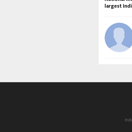
largest In
Ind