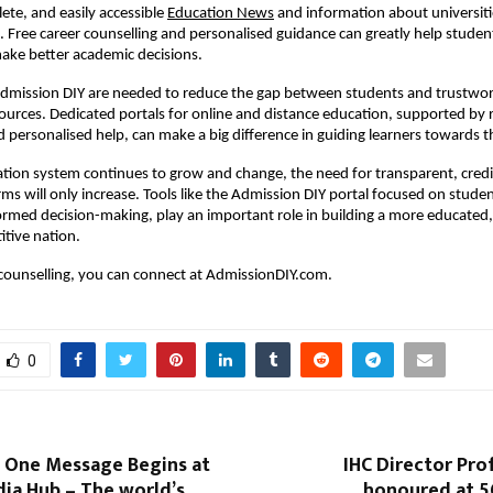
ete, and easily accessible
Education News
and information about universiti
 Free career counselling and personalised guidance can greatly help stude
ake better academic decisions.
 Admission DIY are needed to reduce the gap between students and trustwo
ources. Dedicated portals for online and distance education, supported by r
 personalised help, can make a big difference in guiding learners towards th
ation system continues to grow and change, the need for transparent, credi
orms will only increase. Tools like the Admission DIY portal focused on stude
ormed decision-making, play an important role in building a more educated, 
itive nation.
 counselling, you can connect at AdmissionDIY.com.
0
• One Message Begins at
IHC Director Pro
dia Hub – The world’s
honoured at 5