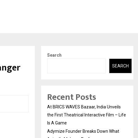
Search
anger
SEARCH
Recent Posts
At BRICS WAVES Bazaar, India Unveils
the First Theatrical Interactive Film – Life
Is A Game
Adymize Founder Breaks Down What