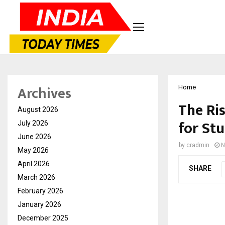
Archives
Home
The Ri
August 2026
for Stu
July 2026
June 2026
by
cradmin
N
May 2026
April 2026
SHARE
March 2026
February 2026
January 2026
December 2025