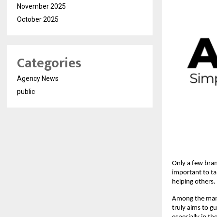
November 2025
October 2025
Categories
Agency News
public
Only a few brand
important to ta
helping others.
Among the many 
truly aims to g