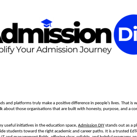
s and platforms truly make a positive difference in people’s lives. That is wh
lk about those organisations that are built with honesty, purpose, and a 
useful initiatives in the education space,
Admission DIY
stands out as a p
uide students toward the right academic and career paths. It is a trusted Ed