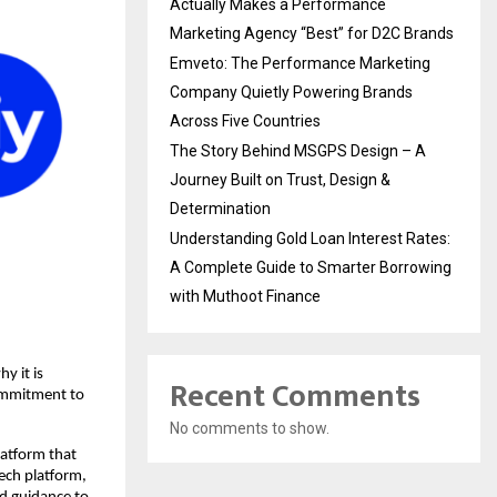
Actually Makes a Performance
Marketing Agency “Best” for D2C Brands
Emveto: The Performance Marketing
Company Quietly Powering Brands
Across Five Countries
The Story Behind MSGPS Design – A
Journey Built on Trust, Design &
Determination
Understanding Gold Loan Interest Rates:
A Complete Guide to Smarter Borrowing
with Muthoot Finance
y it is
Recent Comments
commitment to
No comments to show.
latform that
Tech platform,