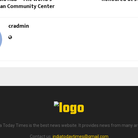
dian Community Center
cradmin
ia Today Times is the best news website. It provides news from many ar
Contact us:
indiatodaytimes@gmail.com