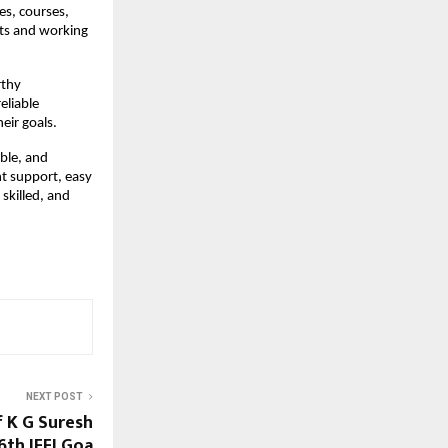
es, courses,
nts and working
rthy
eliable
eir goals.
ble, and
nt support, easy
skilled, and
NEXT POST
f K G Suresh
6th IFFI Goa