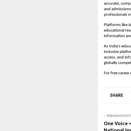
accurate, compl
and admissions.
professionals m
Platforms like
educational res
information and
As India’s educ
inclusive platf
access, and inf
globally compet
For free career
SHARE
PREVIOUS POST
One Voice 
National In