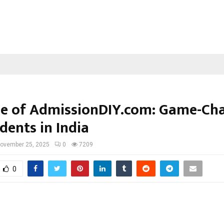
se of AdmissionDIY.com: Game-Ch
dents in India
ovember 25, 2025
0
7209
0