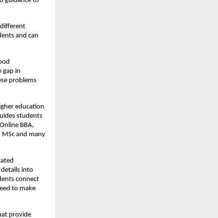
nd guidance to
different
dents and can
good
e gap in
hese problems
igher education
guides students
Online BBA,
A, MSc and many
cated
details into
udents connect
need to make
hat provide