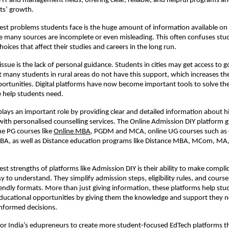
he IT and management fields, offering clear, reliable, and helpful programs a
ts’ growth.
est problems students face is the huge amount of information available on 
 many sources are incomplete or even misleading. This often confuses stu
oices that affect their studies and careers in the long run.
ssue is the lack of personal guidance. Students in cities may get access to 
t many students in rural areas do not have this support, which increases th
ortunities. Digital platforms have now become important tools to solve t
 help students need.
lays an important role by providing clear and detailed information about h
with personalised counselling services. The Online Admission DIY platform 
ne PG courses like
Online MBA
, PGDM and MCA, online UG courses such as 
BA, as well as Distance education programs like Distance MBA, MCom, M
est strengths of platforms like Admission DIY is their ability to make compli
 to understand. They simplify admission steps, eligibility rules, and course 
iendly formats. More than just giving information, these platforms help st
 educational opportunities by giving them the knowledge and support they 
informed decisions.
 for India’s edupreneurs to create more student-focused EdTech platforms t