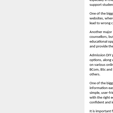
especially in t
support studen
One of the bigg
websites, where
lead to wrong ch
Another major i
counsellors, bu
educational opp
and provide the
Admission DIY p
options, along 
on various onli
BCom, BSc and 
others.
One of the bigg
information easy
simple, user-fr
with the right
confident and 
It is important