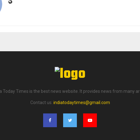
ia Today Times is the best news website. It provides news from many ar
Contact us:
indiatodaytimes@gmail.com