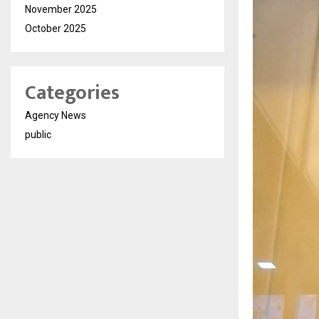
November 2025
October 2025
Categories
Agency News
public