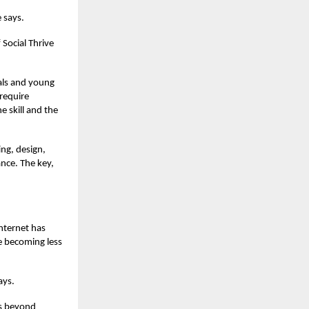
e says.
 Social Thrive
nals and young
 require
e skill and the
ing, design,
ance. The key,
internet has
re becoming less
ays.
ds beyond