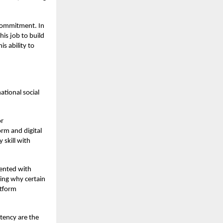
 commitment. In
his job to build
s ability to
ational social
or
orm and digital
 skill with
mented with
ding why certain
atform
stency are the