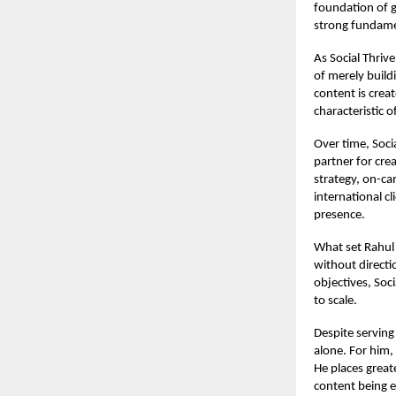
foundation of g
strong fundamen
As Social Thriv
of merely buil
content is crea
characteristic o
Over time, Soci
partner for crea
strategy, on-c
international c
presence.
What set Rahul 
without directio
objectives, Soci
to scale.
Despite serving
alone. For him,
He places great
content being e