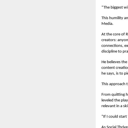
“The biggest wi
This humility a
Media.
At the core of 
creators: anyon
connections, ex
discipline to pra
He believes the
content creatio
he says, is to pi
This approach t
From quitting h
leveled the pla
relevant in a sk
“If I could star
As Social Thriv