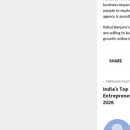
business expans
people to explo
agency is possib
Rahul Banjara’s
are willing to l
growth online i
SHARE
PREVIOUS POST
India’s Top 
Entrepreneu
2026