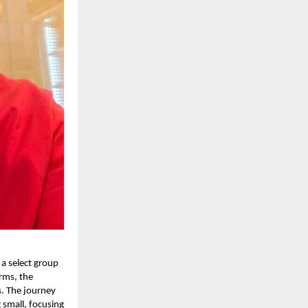
 a select group
rms, the
s. The journey
 small, focusing