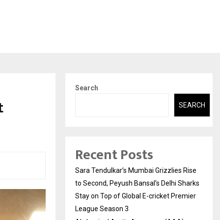
Search
t
SEARCH
Recent Posts
Sara Tendulkar’s Mumbai Grizzlies Rise
to Second, Peyush Bansal’s Delhi Sharks
Stay on Top of Global E-cricket Premier
League Season 3