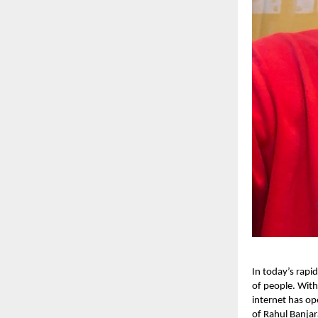
In today’s rapid
of people. With
internet has op
of Rahul Banjar