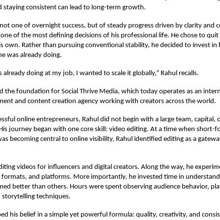
nd staying consistent can lead to long-term growth.
s not one of overnight success, but of steady progress driven by clarity and
ne of the most defining decisions of his professional life. He chose to quit 
 own. Rather than pursuing conventional stability, he decided to invest in hi
he was already doing.
already doing at my job, I wanted to scale it globally,” Rahul recalls.
aid the foundation for Social Thrive Media, which today operates as an intern
nt and content creation agency working with creators across the world.
ssful online entrepreneurs, Rahul did not begin with a large team, capital, 
 His journey began with one core skill: video editing. At a time when short-f
s becoming central to online visibility, Rahul identified editing as a gateway
diting videos for influencers and digital creators. Along the way, he experi
s, formats, and platforms. More importantly, he invested time in understan
med better than others. Hours were spent observing audience behavior, pl
 storytelling techniques.
d his belief in a simple yet powerful formula: quality, creativity, and consi