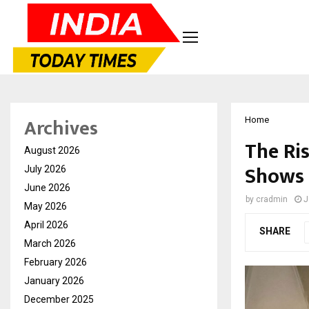
Archives
Home
The Ri
August 2026
Shows 
July 2026
June 2026
by
cradmin
J
May 2026
April 2026
SHARE
March 2026
February 2026
January 2026
December 2025