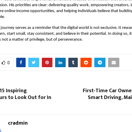
ion. His priorities are clear: delivering quality work, empowering creators, 
re online income opportunities, and helping individuals believe that buildin
le.
 journey serves as a reminder that the digital world is not exclusive. It rew
earn, start small, stay consistent, and believe in their potential. In doing so, i
s not a matter of privilege, but of perseverance.
0
15 Inspiring
First-Time Car Owne
rs to Look Out for In
Smart Driving, Ma
cradmin