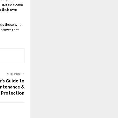
inspiring young
g their own
ards those who
t proves that
NEXT POST
r’s Guide to
intenance &
Protection