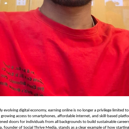
ly evolving digital economy, earning online is no longer a privilege limited to
 growing access to smartphones, affordable internet, and skill-based platfo
ened doors for individuals from all backgrounds to build sustainable career
a, founder of Social Thrive Media, stands as a clear example of how starting