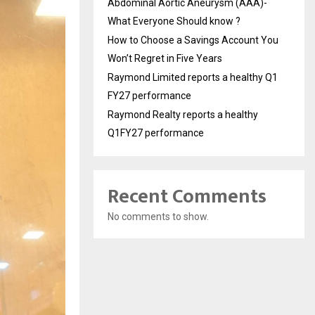
Abdominal Aortic Aneurysm (AAA)-
What Everyone Should know ?
How to Choose a Savings Account You
Won’t Regret in Five Years
Raymond Limited reports a healthy Q1
FY27 performance
Raymond Realty reports a healthy
Q1FY27 performance
Recent Comments
No comments to show.