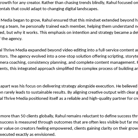
rowth for any creator. Rather than chasing trends blindly, Rahul focused on
tals that could adapt to changing digital landscapes.
e Media began to grow, Rahul ensured that this mindset extended beyond hi
ding a team, he personally trained each member, helping them understand n
ted, but why it works. This emphasis on intention and strategy became a de
f the agency.
al Thrive Media expanded beyond video editing into a full-service content 
tors. The agency evolved into a one-stop solution offering scripting, storyte
amera coaching, consistency planning, and complete content management.
lients, this integrated approach simplified the complex process of building a
apart was his focus on delivering strategy alongside execution. He believed
n rarely leads to sustainable results. By aligning creative output with clear
al Thrive Media positioned itself as a reliable and high-quality partner for c
 more than 50 clients globally, Rahul remains reluctant to define success 
 success is measured through outcomes that are often less visible but far 
er value on creators feeling empowered, clients gaining clarity on their gro
xecuted exactly as envisioned.