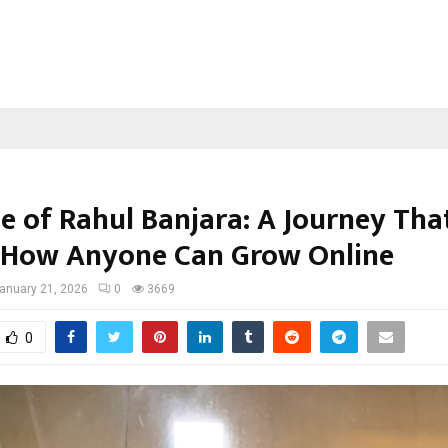
se of Rahul Banjara: A Journey Tha
How Anyone Can Grow Online
anuary 21, 2026
0
3669
0