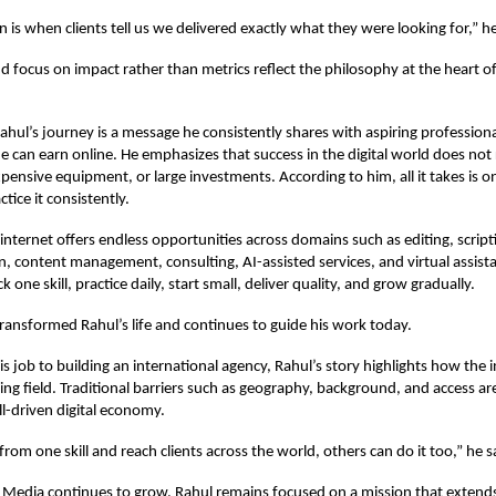
n is when clients tell us we delivered exactly what they were looking for,” h
nd focus on impact rather than metrics reflect the philosophy at the heart of
Rahul’s journey is a message he consistently shares with aspiring professio
e can earn online. He emphasizes that success in the digital world does not
pensive equipment, or large investments. According to him, all it takes is on
ctice it consistently.
 internet offers endless opportunities across domains such as editing, script
n, content management, consulting, AI-assisted services, and virtual assist
ck one skill, practice daily, start small, deliver quality, and grow gradually.
ransformed Rahul’s life and continues to guide his work today.
is job to building an international agency, Rahul’s story highlights how the 
ying field. Traditional barriers such as geography, background, and access a
ill-driven digital economy.
t from one skill and reach clients across the world, others can do it too,” he s
e Media continues to grow, Rahul remains focused on a mission that exten