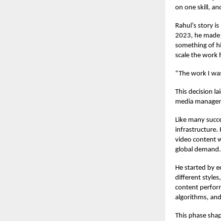
on one skill, a
Rahul’s story i
2023, he made o
something of his
scale the work 
“The work I was 
This decision l
media manageme
Like many succe
infrastructure.
video content wa
global demand.
He started by e
different style
content perfor
algorithms, and
This phase shape