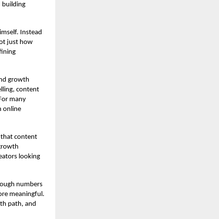
 building
mself. Instead
ot just how
fining
and growth
lling, content
 For many
n online
 that content
 growth
reators looking
through numbers
more meaningful.
wth path, and