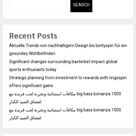
SEARCH
Recent Posts
Aktuelle Trends von nachhaltigem Design bis bettyspin für ein
gesundes Wohlbefinden
Significant changes surrounding baxterbet impact global
sports enthusiasts today
Strategic planning from investment to rewards with ringospin
offers significant gains
مكافآت استثنائية وتجربة لعب فريدة مع big bass bonanza 1000
لعشاق الصيد الكبار
مكافآت استثنائية وتجربة لعب فريدة مع big bass bonanza 1000
لعشاق الصيد الكبار