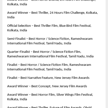
Kolkata, India
Award Winner – Best Thriller, 24 Hours Film Challenge, Kolkata, 
India
Official Selection – Best Thriller Film, Blue Bird Film Festival, 
Kolkata, India
Semi-Finalist – Best Horror / Science Fiction, Rameshwaram 
International Film Festival, Tamil Nadu, India
Quarter-Finalist – Best Horror / Science Fiction Film, 
Rameshwaram International Film Festival, Tamil Nadu, India
Finalist – Best Horror / Science Fiction Film, Rameshwaram 
International Film Festival, Tamil Nadu, India
Finalist – Best Narrative Feature, New Jersey Film Awards
Award Winner – Best Concept, New Jersey Film Awards
Award Winner – Best Horror Film, Silver Wings Film Festival, 
Kolkata, India
Award Winner – Best Thriller, Future of Film Awards, Ohrid, 