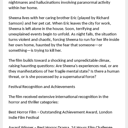
nightmares and hallucinations involving paranormal activity 
within her home.
Sheena lives with her caring brother Eric (played by Richard 
Samson) and her pet cat. When Eric leaves the city for work, 
Sheena is left alone in the house. Soon, terrifying and 
unexplained events begin to unfold. As night falls, the situation 
turns violent and chaotic, forcing Sheena to run for her life inside 
her own home, haunted by the fear that someone—or 
something—is trying to kill her.
The film builds toward a shocking and unpredictable climax, 
raising haunting questions: Are Sheena’s experiences real, or are 
they manifestations of her fragile mental state? Is there a human 
threat, or is she possessed by a supernatural force?
Festival Recognition and Achievements
The film received extensive international recognition in the 
horror and thriller categories:
Best Horror Film – Outstanding Achievement Award, London 
Indie Film Festival
Award Winner – Best Horror Drama, 24 Hours Film Challenge, 