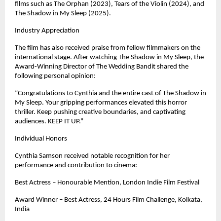
films such as The Orphan (2023), Tears of the Violin (2024), and 
The Shadow in My Sleep (2025). 
Industry Appreciation
The film has also received praise from fellow filmmakers on the 
international stage. After watching The Shadow in My Sleep, the 
Award-Winning Director of The Wedding Bandit shared the 
following personal opinion:
“Congratulations to Cynthia and the entire cast of The Shadow in 
My Sleep. Your gripping performances elevated this horror 
thriller. Keep pushing creative boundaries, and captivating 
audiences. KEEP IT UP.”
Individual Honors
Cynthia Samson received notable recognition for her 
performance and contribution to cinema:
Best Actress – Honourable Mention, London Indie Film Festival
Award Winner – Best Actress, 24 Hours Film Challenge, Kolkata, 
India