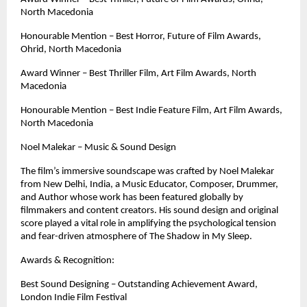
North Macedonia
Honourable Mention – Best Horror, Future of Film Awards, 
Ohrid, North Macedonia
Award Winner – Best Thriller Film, Art Film Awards, North 
Macedonia
Honourable Mention – Best Indie Feature Film, Art Film Awards, 
North Macedonia
Noel Malekar – Music & Sound Design
The film’s immersive soundscape was crafted by Noel Malekar 
from New Delhi, India, a Music Educator, Composer, Drummer, 
and Author whose work has been featured globally by 
filmmakers and content creators. His sound design and original 
score played a vital role in amplifying the psychological tension 
and fear-driven atmosphere of The Shadow in My Sleep.
Awards & Recognition:
Best Sound Designing – Outstanding Achievement Award, 
London Indie Film Festival