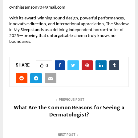
cynthiasamson90@gmail.com
With its award-winning sound design, powerful performances, 
innovative direction, and international appreciation, The Shadow 
in My Sleep stands as a defining independent horror-thriller of 
2025—proving that unforgettable cinema truly knows no 
boundaries.
SHARE
0
PREVIOUS POST
What Are the Common Reasons for Seeing a
Dermatologist?
NEXT POST