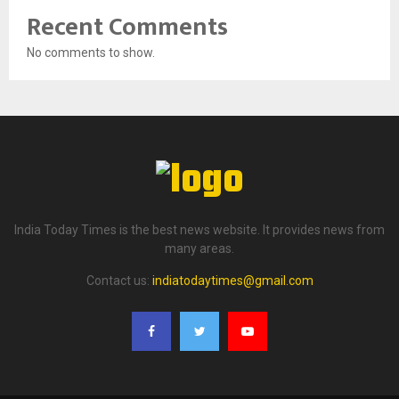
Recent Comments
No comments to show.
India Today Times is the best news website. It provides news from
many areas.
Contact us:
indiatodaytimes@gmail.com