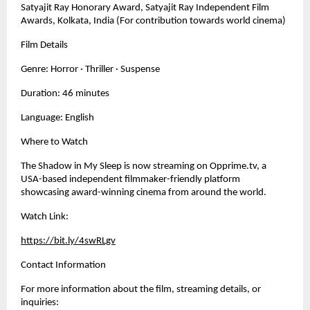
Satyajit Ray Honorary Award, Satyajit Ray Independent Film 
Awards, Kolkata, India (For contribution towards world cinema)
Film Details
Genre: Horror · Thriller · Suspense
Duration: 46 minutes
Language: English
Where to Watch
The Shadow in My Sleep is now streaming on Opprime.tv, a 
USA-based independent filmmaker-friendly platform 
showcasing award-winning cinema from around the world.
Watch Link:
https://bit.ly/4swRLgv
Contact Information
For more information about the film, streaming details, or 
inquiries: