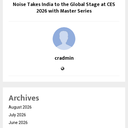
Noise Takes India to the Global Stage at CES
2026 with Master Series
cradmin
Archives
August 2026
July 2026
June 2026