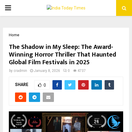
PRIMARY
MENU
Home
The Shadow in My Sleep: The Award-
Winning Horror Thriller That Haunted
Global Film Festivals in 2025
by
cradmin
January 8, 2026
0
4737
SHARE
0