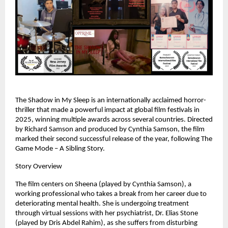
The Shadow in My Sleep is an internationally acclaimed horror-
thriller that made a powerful impact at global film festivals in 
2025, winning multiple awards across several countries. Directed 
by Richard Samson and produced by Cynthia Samson, the film 
marked their second successful release of the year, following The 
Game Mode – A Sibling Story.
Story Overview
The film centers on Sheena (played by Cynthia Samson), a 
working professional who takes a break from her career due to 
deteriorating mental health. She is undergoing treatment 
through virtual sessions with her psychiatrist, Dr. Elias Stone 
(played by Dris Abdel Rahim), as she suffers from disturbing 