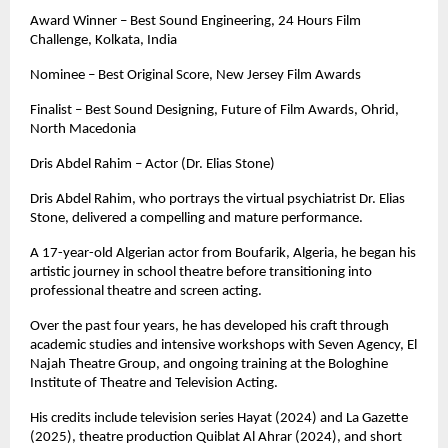
Award Winner – Best Sound Engineering, 24 Hours Film 
Challenge, Kolkata, India
Nominee – Best Original Score, New Jersey Film Awards
Finalist – Best Sound Designing, Future of Film Awards, Ohrid, 
North Macedonia
Dris Abdel Rahim – Actor (Dr. Elias Stone)
Dris Abdel Rahim, who portrays the virtual psychiatrist Dr. Elias 
Stone, delivered a compelling and mature performance. 
A 17-year-old Algerian actor from Boufarik, Algeria, he began his 
artistic journey in school theatre before transitioning into 
professional theatre and screen acting.
Over the past four years, he has developed his craft through 
academic studies and intensive workshops with Seven Agency, El 
Najah Theatre Group, and ongoing training at the Bologhine 
Institute of Theatre and Television Acting.
His credits include television series Hayat (2024) and La Gazette 
(2025), theatre production Quiblat Al Ahrar (2024), and short 