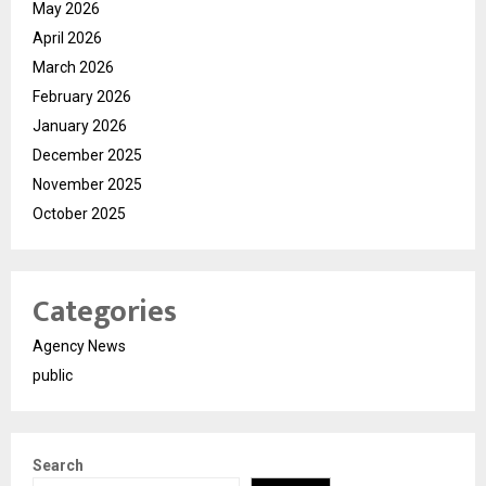
May 2026
April 2026
March 2026
February 2026
January 2026
December 2025
November 2025
October 2025
Categories
Agency News
public
Search