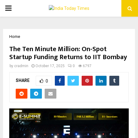
PRIMARY
MENU
Home
The Ten Minute Million: On-Spot
Startup Funding Returns to IIT Bombay
by
cradmin
October 17, 2025
0
6797
SHARE
0