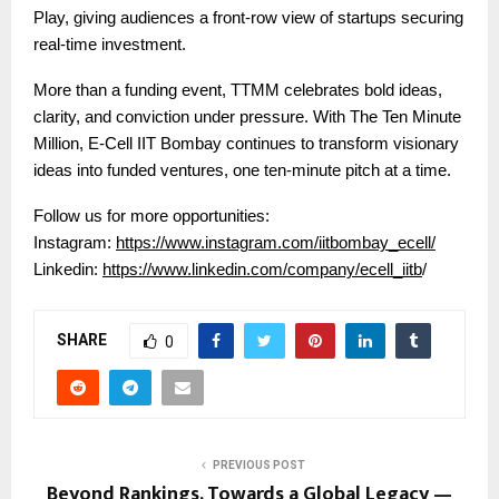
Play, giving audiences a front-row view of startups securing
real-time investment.
More than a funding event, TTMM celebrates bold ideas,
clarity, and conviction under pressure. With The Ten Minute
Million, E-Cell IIT Bombay continues to transform visionary
ideas into funded ventures, one ten-minute pitch at a time.
Follow us for more opportunities:
Instagram:
https://www.instagram.com/iitbombay_ecell/
Linkedin:
https://www.linkedin.com/company/ecell_iitb
/
SHARE
0
PREVIOUS POST
Beyond Rankings, Towards a Global Legacy —