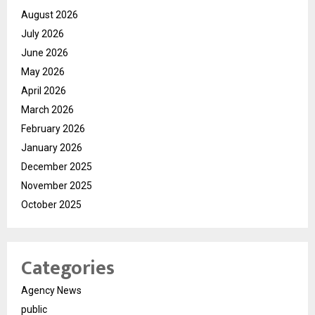
August 2026
July 2026
June 2026
May 2026
April 2026
March 2026
February 2026
January 2026
December 2025
November 2025
October 2025
Categories
Agency News
public