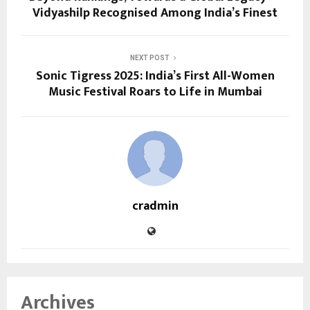
Vidyashilp Recognised Among India’s Finest
NEXT POST
Sonic Tigress 2025: India’s First All-Women
Music Festival Roars to Life in Mumbai
cradmin
Archives