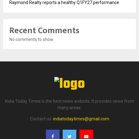
Raymond Realty reports a healthy Q1FY27 performance
Recent Comments
No comments to show.
India Today Times is the best news website. It provides news from
many areas.
Contact us:
indiatodaytimes@gmail.com