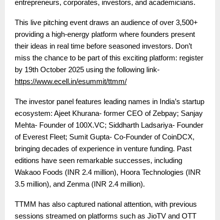
entrepreneurs, corporates, investors, and academicians.
This live pitching event draws an audience of over 3,500+
providing a high-energy platform where founders present
their ideas in real time before seasoned investors.
Don’t
miss the chance to be part of this exciting platform: register
by 19th October 2025 using the following link-
https://www.ecell.in/esummit/ttmm/
The investor panel features leading names in India’s startup
ecosystem:
Ajeet Khurana- former CEO of Zebpay; Sanjay
Mehta- Founder of 100X.VC; Siddharth Ladsariya- Founder
of Everest Fleet; Sumit Gupta- Co-Founder of CoinDCX
,
bringing decades of experience in venture funding. Past
editions have seen remarkable successes, including
Wakaoo Foods (INR 2.4 million), Hoora Technologies (INR
3.5 million), and Zenma (INR 2.4 million).
TTMM has also captured national attention, with previous
sessions streamed on platforms such as JioTV and OTT