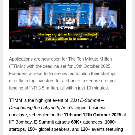
Applications are now open for The Ten Minute Million
(TTMM) with the deadline set for 19th October 2025.
Founders across India are invited to pitch their startups
directly to top investors for a chance to secure on-spot
funding of INR 3.5 million, all within just 10 minutes.
TTMM is the highlight event of
21st E-Summit –
Deciphering the Labyrinth
, Asia’s largest business
conclave, scheduled on the
11th and 12th October 2025
at
IIT Bombay. E-Summit attracts
60K+
attendees,
1000+
startups,
150+
global speakers, and
120+
events featuring