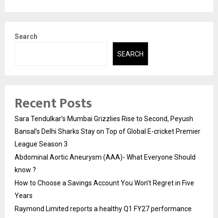
Search
SEARCH
Recent Posts
Sara Tendulkar’s Mumbai Grizzlies Rise to Second, Peyush
Bansal’s Delhi Sharks Stay on Top of Global E-cricket Premier
League Season 3
Abdominal Aortic Aneurysm (AAA)- What Everyone Should
know ?
How to Choose a Savings Account You Won’t Regret in Five
Years
Raymond Limited reports a healthy Q1 FY27 performance