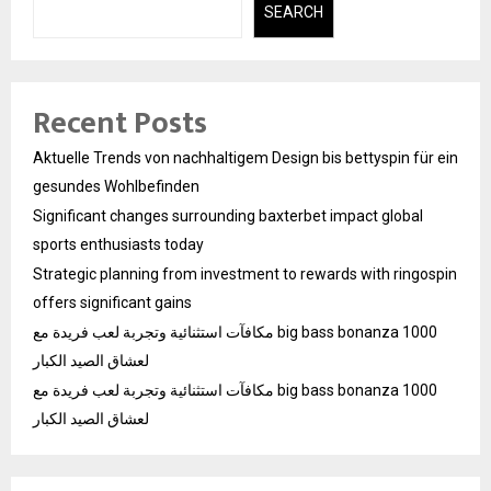
SEARCH
Recent Posts
Aktuelle Trends von nachhaltigem Design bis bettyspin für ein
gesundes Wohlbefinden
Significant changes surrounding baxterbet impact global
sports enthusiasts today
Strategic planning from investment to rewards with ringospin
offers significant gains
مكافآت استثنائية وتجربة لعب فريدة مع big bass bonanza 1000
لعشاق الصيد الكبار
مكافآت استثنائية وتجربة لعب فريدة مع big bass bonanza 1000
لعشاق الصيد الكبار