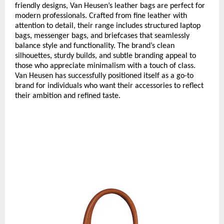
friendly designs, Van Heusen’s leather bags are perfect for
modern professionals. Crafted from fine leather with
attention to detail, their range includes structured laptop
bags, messenger bags, and briefcases that seamlessly
balance style and functionality. The brand’s clean
silhouettes, sturdy builds, and subtle branding appeal to
those who appreciate minimalism with a touch of class.
Van Heusen has successfully positioned itself as a go-to
brand for individuals who want their accessories to reflect
their ambition and refined taste.