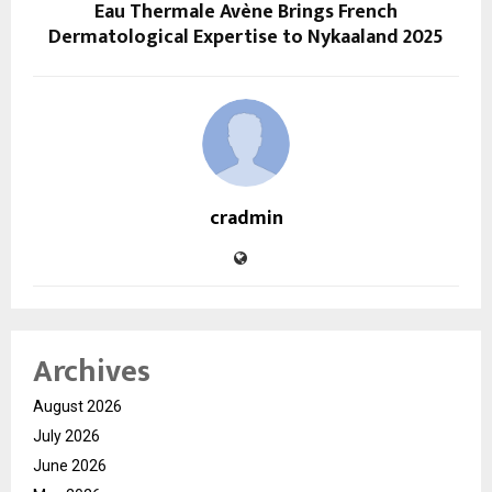
Eau Thermale Avène Brings French
Dermatological Expertise to Nykaaland 2025
cradmin
Archives
August 2026
July 2026
June 2026