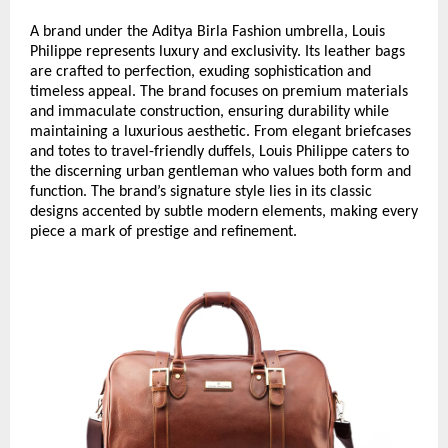
A brand under the Aditya Birla Fashion umbrella, Louis
Philippe represents luxury and exclusivity. Its leather bags
are crafted to perfection, exuding sophistication and
timeless appeal. The brand focuses on premium materials
and immaculate construction, ensuring durability while
maintaining a luxurious aesthetic. From elegant briefcases
and totes to travel-friendly duffels, Louis Philippe caters to
the discerning urban gentleman who values both form and
function. The brand’s signature style lies in its classic
designs accented by subtle modern elements, making every
piece a mark of prestige and refinement.