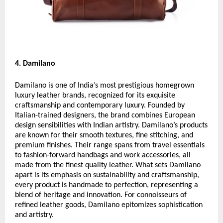
4. Damilano
Damilano is one of India’s most prestigious homegrown
luxury leather brands, recognized for its exquisite
craftsmanship and contemporary luxury. Founded by
Italian-trained designers, the brand combines European
design sensibilities with Indian artistry. Damilano’s products
are known for their smooth textures, fine stitching, and
premium finishes. Their range spans from travel essentials
to fashion-forward handbags and work accessories, all
made from the finest quality leather. What sets Damilano
apart is its emphasis on sustainability and craftsmanship,
every product is handmade to perfection, representing a
blend of heritage and innovation. For connoisseurs of
refined leather goods, Damilano epitomizes sophistication
and artistry.