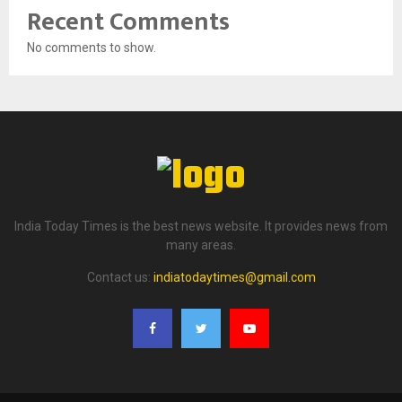
Recent Comments
No comments to show.
India Today Times is the best news website. It provides news from
many areas.
Contact us:
indiatodaytimes@gmail.com