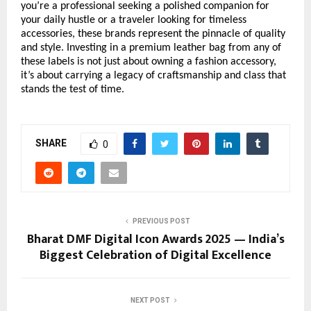
you’re a professional seeking a polished companion for
your daily hustle or a traveler looking for timeless
accessories, these brands represent the pinnacle of quality
and style. Investing in a premium leather bag from any of
these labels is not just about owning a fashion accessory,
it’s about carrying a legacy of craftsmanship and class that
stands the test of time.
SHARE
0
PREVIOUS POST
Bharat DMF Digital Icon Awards 2025 — India’s
Biggest Celebration of Digital Excellence
NEXT POST