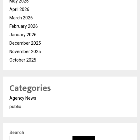
May 2026
April 2026
March 2026
February 2026
January 2026
December 2025
November 2025
October 2025
Categories
Agency News
public
Search