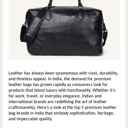
Leather has always been synonymous with class, durability,
and timeless appeal. In India, the demand for premium
leather bags has grown rapidly as consumers look for
products that blend luxury with functionality. Whether it’s
for work, travel, or everyday elegance, Indian and
international brands are redefining the art of leather
craftsmanship. Here’s a look at the top 5 premium leather
bag brands in India that embody sophistication, heritage,
and impeccable quality.