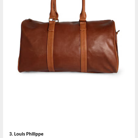
3. Louis Philippe