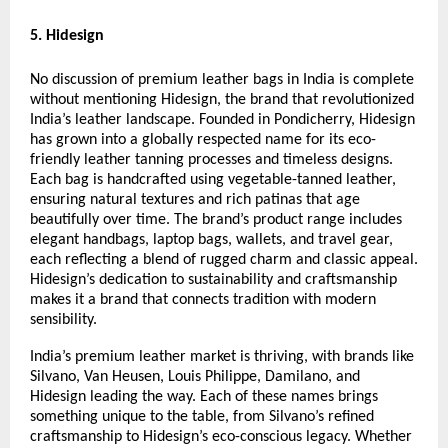
5. Hidesign
No discussion of premium leather bags in India is complete
without mentioning Hidesign, the brand that revolutionized
India’s leather landscape. Founded in Pondicherry, Hidesign
has grown into a globally respected name for its eco-
friendly leather tanning processes and timeless designs.
Each bag is handcrafted using vegetable-tanned leather,
ensuring natural textures and rich patinas that age
beautifully over time. The brand’s product range includes
elegant handbags, laptop bags, wallets, and travel gear,
each reflecting a blend of rugged charm and classic appeal.
Hidesign’s dedication to sustainability and craftsmanship
makes it a brand that connects tradition with modern
sensibility.
India’s premium leather market is thriving, with brands like
Silvano, Van Heusen, Louis Philippe, Damilano, and
Hidesign leading the way. Each of these names brings
something unique to the table, from Silvano’s refined
craftsmanship to Hidesign’s eco-conscious legacy. Whether