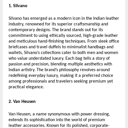
1. Silvano
Silvano has emerged as a modern icon in the Indian leather
industry, renowned for its superior craftsmanship and
contemporary designs. The brand stands out for its
commitment to using ethically sourced, high-grade leather
and meticulous hand-finishing techniques. From sleek office
briefcases and travel duffels to minimalist handbags and
wallets, Silvano’s collections cater to both men and women
who value understated luxury. Each bag tells a story of
passion and precision, blending multiple aesthetics with
Indian artistry. The brand’s philosophy revolves around
redefining everyday luxury, making it a preferred choice
among professionals and travelers seeking premium yet
practical elegance.
2. Van Heusen
Van Heusen, a name synonymous with power dressing,
extends its sophistication into the world of premium
leather accessories. Known for its polished, corporate-