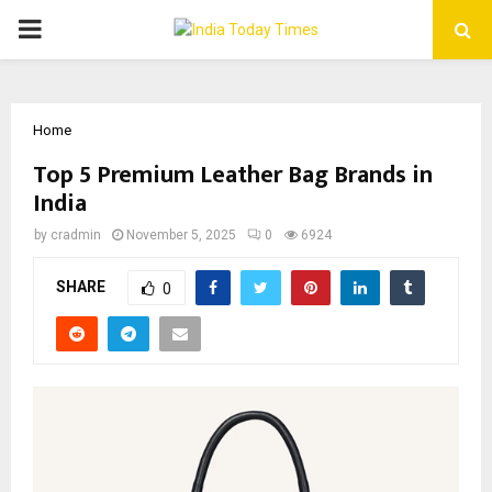
PRIMARY
MENU
Home
Top 5 Premium Leather Bag Brands in
India
by
cradmin
November 5, 2025
0
6924
SHARE
0