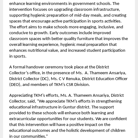
enhance learning environments in government schools. The
intervention focuses on upgrading classroom infrastructure,
supporting hygienic preparation of mid-day meals, and creating
spaces that encourage active participation in sports activities.
The effort aims to make schools more engaging, inclusive, and
conducive to growth. Early outcomes include improved
classroom spaces with better quality furniture that improves the
overall learning experience, hygienic meal preparation that
enhances nutritional value, and increased student participation
in sports.
A formal handover ceremony took place at the District
Collector’s office, in the presence of Ms. A. Thameem Ansariya,
District Collector (DC), Ms. C V Renuka, District Education Officer
(DEO), and members of TKM’s CSR Division.
Appreciating TKM’s efforts, Ms. A. Thameem Ansariya, District
Collector, said, “We appreciate TKM’s efforts in strengthening
educational infrastructure in Guntur district. The support
provided to these schools will enhance both learning and
extracurricular opportunities for our students. We are confident
that this intervention will have a positive impact on the
educational outcomes and the holistic development of children
in our communities.”