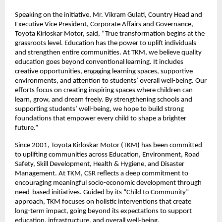
Speaking on the initiative, Mr. Vikram Gulati, Country Head and
Executive Vice President, Corporate Affairs and Governance,
Toyota Kirloskar Motor, said, “True transformation begins at the
grassroots level. Education has the power to uplift individuals
and strengthen entire communities. At TKM, we believe quality
education goes beyond conventional learning. It includes
creative opportunities, engaging learning spaces, supportive
environments, and attention to students’ overall well-being. Our
efforts focus on creating inspiring spaces where children can
learn, grow, and dream freely. By strengthening schools and
supporting students’ well-being, we hope to build strong
foundations that empower every child to shape a brighter
future.”
Since 2001, Toyota Kirloskar Motor (TKM) has been committed
to uplifting communities across Education, Environment, Road
Safety, Skill Development, Health & Hygiene, and Disaster
Management. At TKM, CSR reflects a deep commitment to
encouraging meaningful socio-economic development through
need-based initiatives. Guided by its “Child to Community”
approach, TKM focuses on holistic interventions that create
long-term impact, going beyond its expectations to support
education, infrastructure, and overall well-being.