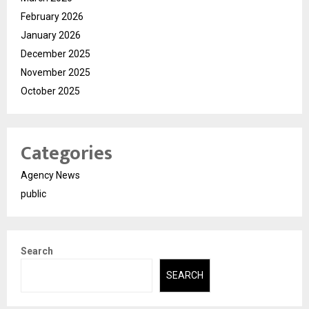
February 2026
January 2026
December 2025
November 2025
October 2025
Categories
Agency News
public
Search
SEARCH