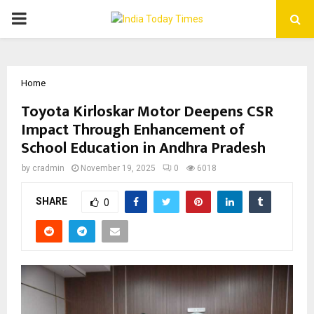
PRIMARY
MENU
Home
Toyota Kirloskar Motor Deepens CSR
Impact Through Enhancement of
School Education in Andhra Pradesh
by
cradmin
November 19, 2025
0
6018
SHARE
0