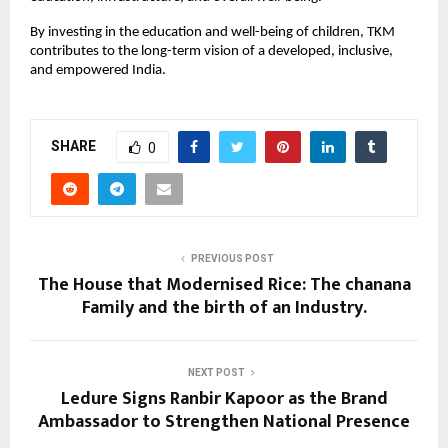
By investing in the education and well-being of children, TKM
contributes to the long-term vision of a developed, inclusive,
and empowered India.
SHARE
0
PREVIOUS POST
The House that Modernised Rice: The chanana
Family and the birth of an Industry.
NEXT POST
Ledure Signs Ranbir Kapoor as the Brand
Ambassador to Strengthen National Presence