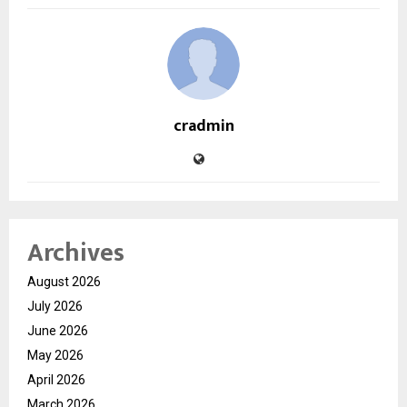
cradmin
Archives
August 2026
July 2026
June 2026
May 2026
April 2026
March 2026