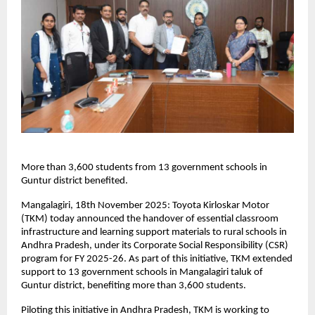
More than 3,600 students from 13 government schools in
Guntur district benefited.
Mangalagiri, 18th November 2025: Toyota Kirloskar Motor
(TKM) today announced the handover of essential classroom
infrastructure and learning support materials to rural schools in
Andhra Pradesh, under its Corporate Social Responsibility (CSR)
program for FY 2025-26. As part of this initiative, TKM extended
support to 13 government schools in Mangalagiri taluk of
Guntur district, benefiting more than 3,600 students.
Piloting this initiative in Andhra Pradesh, TKM is working to