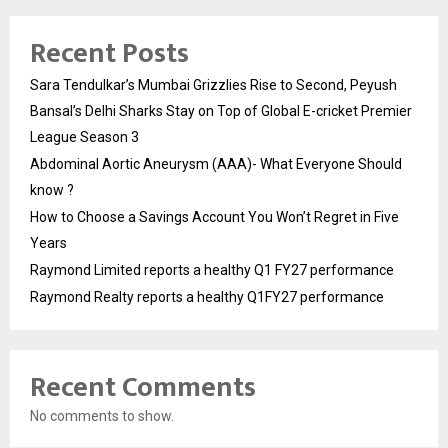
Recent Posts
Sara Tendulkar’s Mumbai Grizzlies Rise to Second, Peyush
Bansal’s Delhi Sharks Stay on Top of Global E-cricket Premier
League Season 3
Abdominal Aortic Aneurysm (AAA)- What Everyone Should
know ?
How to Choose a Savings Account You Won’t Regret in Five
Years
Raymond Limited reports a healthy Q1 FY27 performance
Raymond Realty reports a healthy Q1FY27 performance
Recent Comments
No comments to show.