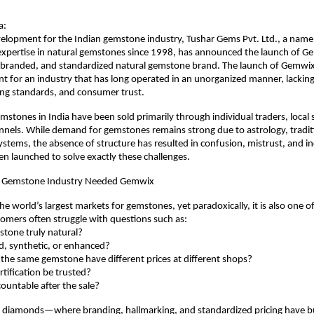
a:
evelopment for the Indian gemstone industry, Tushar Gems Pvt. Ltd., a na
expertise in natural gemstones since 1998, has announced the launch of Gem
, branded, and standardized natural gemstone brand. The launch of Gemwix
 for an industry that has long operated in an unorganized manner, lacking
ing standards, and consumer trust.
mstones in India have been sold primarily through individual traders, local s
els. While demand for gemstones remains strong due to astrology, traditi
systems, the absence of structure has resulted in confusion, mistrust, and in
 launched to solve exactly these challenges.
n Gemstone Industry Needed Gemwix
the world’s largest markets for gemstones, yet paradoxically, it is also one of 
omers often struggle with questions such as:
emstone truly natural?
eated, synthetic, or enhanced?
es the same gemstone have different prices at different shops?
certification be trusted?
ccountable after the sale?
d diamonds—where branding, hallmarking, and standardized pricing have bu