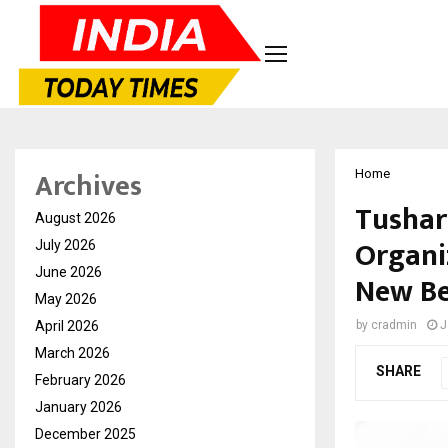
Archives
Home
Tushar
August 2026
Organi
July 2026
June 2026
New Be
May 2026
April 2026
by
cradmin
J
March 2026
SHARE
February 2026
January 2026
December 2025