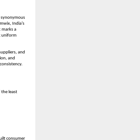
me synonymous 
wix, India’s 
 marks a 
 uniform 
uppliers, and 
on, and 
consistency. 
the least 
ilt consumer 