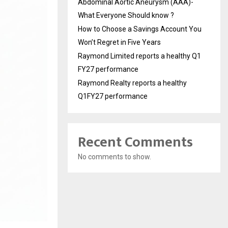
Abdominal Aortic Aneurysm (AAA)-
What Everyone Should know ?
How to Choose a Savings Account You
Won’t Regret in Five Years
Raymond Limited reports a healthy Q1
FY27 performance
Raymond Realty reports a healthy
Q1FY27 performance
Recent Comments
No comments to show.