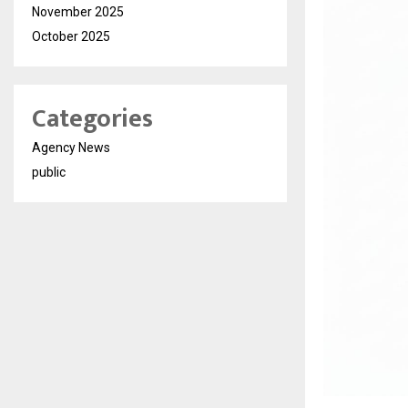
November 2025
October 2025
Categories
Agency News
public