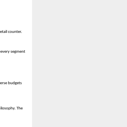
etail counter.
 every segment 
verse budgets 
ilosophy. The 