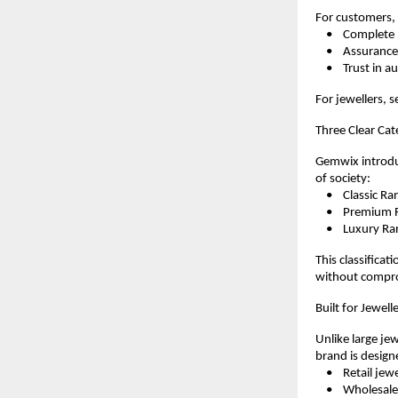
For customers, 
    •    Complet
    •    Assura
    •    Trust in 
For jewellers, s
Three Clear Cat
Gemwix introduc
of society:
    •    Classic
    •    Premium
    •    Luxury 
This classificat
without compro
Built for Jewel
Unlike large jew
brand is design
    •    Retail jew
    •    Wholesal