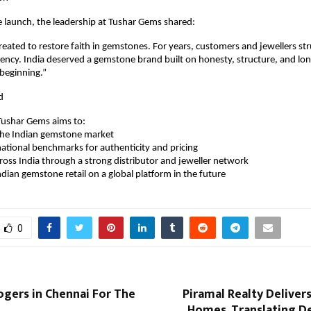
 launch, the leadership at Tushar Gems shared:
ated to restore faith in gemstones. For years, customers and jewellers str
rency. India deserved a gemstone brand built on honesty, structure, and long
beginning.”
d
ushar Gems aims to:
ze the Indian gemstone market
sh national benchmarks for authenticity and pricing
across India through a strong distributor and jeweller network
n Indian gemstone retail on a global platform in the future
0
ogers in Chennai For The
Piramal Realty Deliver
Homes, Translating De