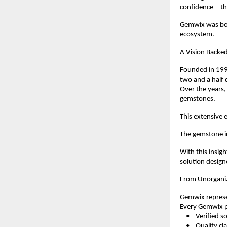
confidence—the
Gemwix was born
ecosystem.
A Vision Backed
Founded in 1998
two and a half 
Over the years,
gemstones.
This extensive e
The gemstone in
With this insig
solution design
From Unorganiz
Gemwix represen
Every Gemwix pr
    •    Verified 
    •    Quality c