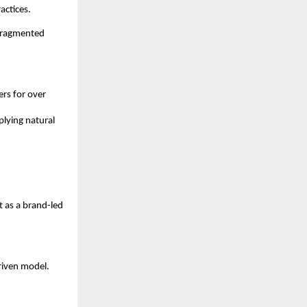
actices.
fragmented 
s for over 
lying natural 
 as a brand-led 
iven model. 