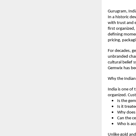
Gurugram, Indi
In a historic d
with trust and 
first organized
defining moment
pricing, packag
For decades, ge
unbranded chann
cultural belief 
Gemwix has been
Why the India
India is one of 
organized. Cust
    •    Is the g
    •    Is it tr
    •    Why do
    •    Can the 
    •    Who is a
Unlike gold an