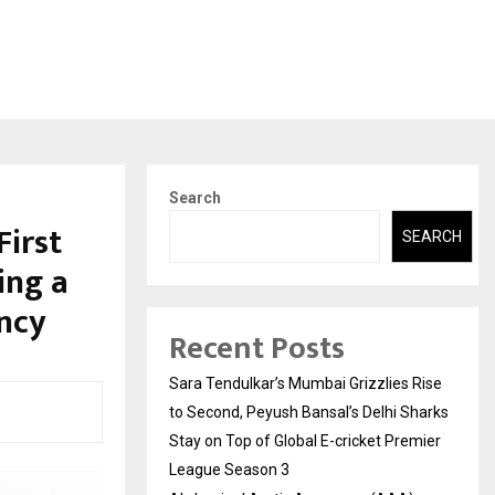
Search
First
SEARCH
ing a
ncy
Recent Posts
Sara Tendulkar’s Mumbai Grizzlies Rise
to Second, Peyush Bansal’s Delhi Sharks
Stay on Top of Global E-cricket Premier
League Season 3