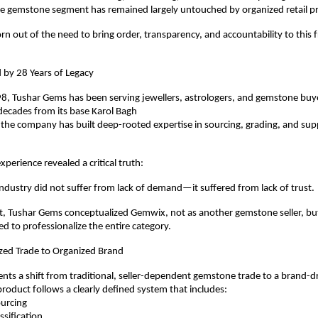
 gemstone segment has remained largely untouched by organized retail pr
 out of the need to bring order, transparency, and accountability to this 
 by 28 Years of Legacy
, Tushar Gems has been serving jewellers, astrologers, and gemstone buyer
decades from its base Karol Bagh
 the company has built deep-rooted expertise in sourcing, grading, and supp
xperience revealed a critical truth:
dustry did not suffer from lack of demand—it suffered from lack of trust.
ht, Tushar Gems conceptualized Gemwix, not as another gemstone seller, but
ed to professionalize the entire category.
ed Trade to Organized Brand
ts a shift from traditional, seller-dependent gemstone trade to a brand-dr
oduct follows a clearly defined system that includes:
sourcing
lassification