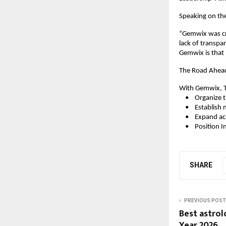
Speaking on the
“Gemwix was cre
lack of transpa
Gemwix is that 
The Road Ahea
With Gemwix, T
    •    Organi
    •    Establi
    •    Expand 
    •    Positio
SHARE
PREVIOUS POST
Best astrol
Year 2026