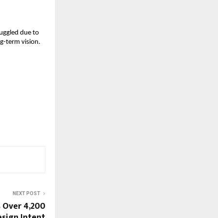
uggled due to 
-term vision. 
NEXT POST
s Over 4,200
sign Intent