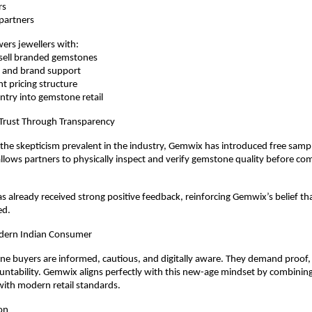
rs
e partners
rs jewellers with:
to-sell branded gemstones
ng and brand support
ent pricing structure
e entry into gemstone retail
 Trust Through Transparency
he skepticism prevalent in the industry, Gemwix has introduced free sampli
 allows partners to physically inspect and verify gemstone quality before com
has already received strong positive feedback, reinforcing Gemwix’s belief tha
ed.
dern Indian Consumer
e buyers are informed, cautious, and digitally aware. They demand proof, pri
ntability. Gemwix aligns perfectly with this new-age mindset by combining 
with modern retail standards.
on