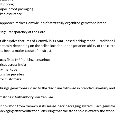
ent pricing
 tamper-proof packaging
acked assurance
 approach makes Gemwix India’s first truly organized gemstone brand.
ing: Transparency at the Core
 disruptive features of Gemwix is its MRP-based pricing model. Traditional
atically depending on the seller, location, or negotiation ability of the custo
as been a major cause of mistrust.
ces fixed MRP pricing, ensuring:
prices across India
trary markups
rgins for jewellers
ue for customers
 brings gemstones closer to the discipline followed in branded jewellery and 
mstones: Authenticity You Can See
nnovation from Gemwix is its sealed-pack packaging system. Each gemstone 
ckaging after verification, ensuring that the stone sold is exactly the stone