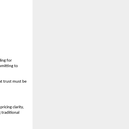
ng for 
mitting to 
t trust must be 
cing clarity, 
traditional 