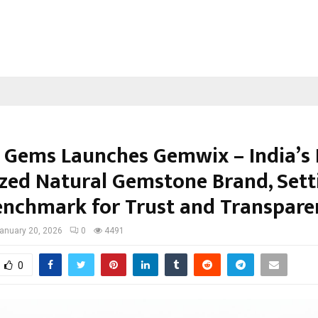
 Gems Launches Gemwix – India’s 
zed Natural Gemstone Brand, Sett
nchmark for Trust and Transpare
anuary 20, 2026
0
4491
0