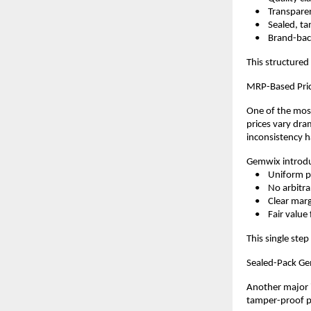
    •    Transpar
    •    Sealed,
    •    Brand-b
This structured
MRP-Based Pric
One of the most
prices vary dram
inconsistency h
Gemwix introdu
    •    Uniform 
    •    No arbi
    •    Clear ma
    •    Fair val
This single step
Sealed-Pack Ge
Another major i
tamper-proof pa