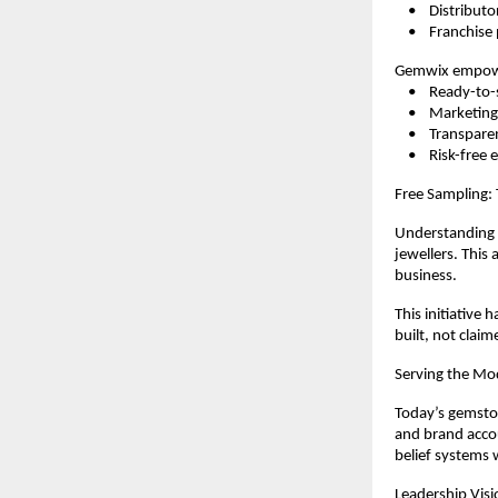
    •    Distributo
    •    Franchis
Gemwix empowe
    •    Ready-
    •    Marketi
    •    Transpar
    •    Risk-fre
Free Sampling:
Understanding t
jewellers. This
business.
This initiative 
built, not claim
Serving the Mo
Today’s gemston
and brand accou
belief systems 
Leadership Visi