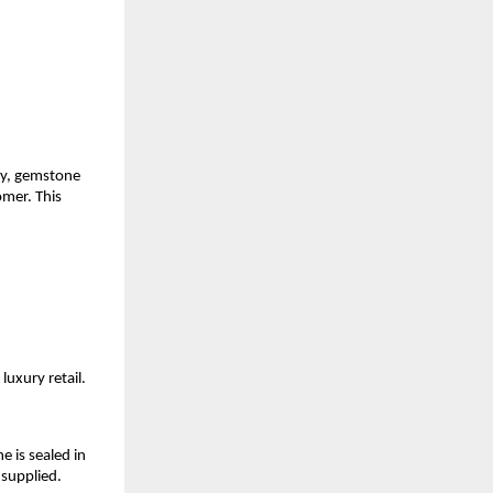
ly, gemstone 
mer. This 
luxury retail.
is sealed in 
 supplied.