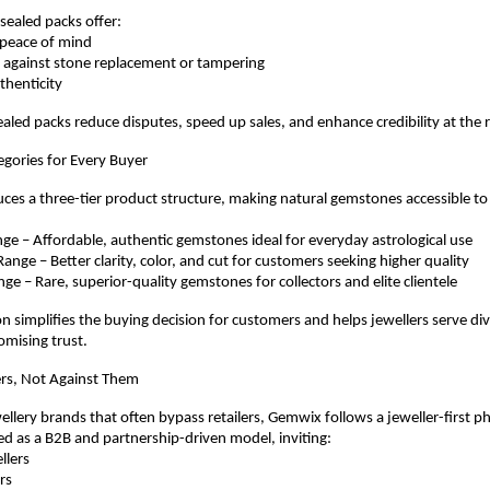
sealed packs offer:
e peace of mind
nce against stone replacement or tampering
authenticity
ealed packs reduce disputes, speed up sales, and enhance credibility at the r
egories for Every Buyer
es a three-tier product structure, making natural gemstones accessible to
 Range – Affordable, authentic gemstones ideal for everyday astrological use
 Range – Better clarity, color, and cut for customers seeking higher quality
Range – Rare, superior-quality gemstones for collectors and elite clientele
ion simplifies the buying decision for customers and helps jewellers serve di
mising trust.
lers, Not Against Them
ellery brands that often bypass retailers, Gemwix follows a jeweller-first ph
ed as a B2B and partnership-driven model, inviting:
ellers
ers