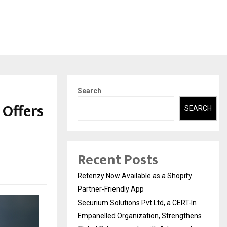
Search
 Offers
SEARCH
Recent Posts
Retenzy Now Available as a Shopify
Partner-Friendly App
Securium Solutions Pvt Ltd, a CERT-In
Empanelled Organization, Strengthens