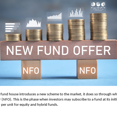
und house introduces a new scheme to the market, it does so through what
(NFO). This is the phase when investors may subscribe to a fund at its initia
0 per unit for equity and hybrid funds.