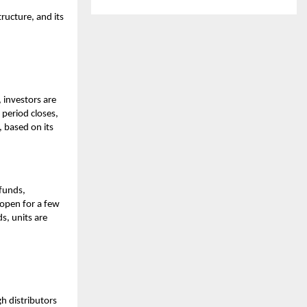
ructure, and its
 investors are
 period closes,
 based on its
 funds,
 open for a few
ds, units are
h distributors