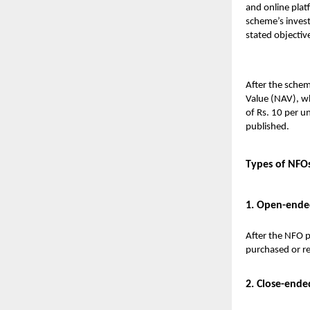
and online plat
scheme’s invest
stated objective
After the schem
Value (NAV), wh
of Rs. 10 per u
published.
Types of NFO
1. Open-ende
After the NFO p
purchased or red
2. Close-ende