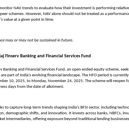
onitor NAV trends to evaluate how their investment is performing relativ
eer schemes. However, NAV alone should not be treated as a performance in
s value at a given point in time.
ce may or may not be sustained in future.
aj Finserv Banking and Financial Services Fund
rv Banking and Financial Services Fund
, an open ended equity scheme, seeks
are part of India’s evolving financial landscape. The NFO period is currently
er 10, 2025, to Monday, November 24, 2025. The scheme will reopen fo
iness days from the date of allotment.
s to capture long-term trends shaping India’s BFSI sector, including techn
sion, demographic shifts, and innovation. It invests across banks, NBFCs, in
ket intermediaries, offering exposure beyond traditional lending businesse