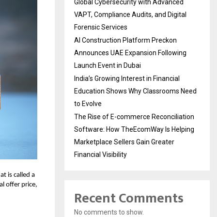
Global Cybersecurity with Advanced
VAPT, Compliance Audits, and Digital
Forensic Services
AI Construction Platform Preckon
Announces UAE Expansion Following
Launch Event in Dubai
India’s Growing Interest in Financial
Education Shows Why Classrooms Need
to Evolve
The Rise of E-commerce Reconciliation
Software: How TheEcomWay Is Helping
Marketplace Sellers Gain Greater
Financial Visibility
 is called a
l offer price,
Recent Comments
No comments to show.