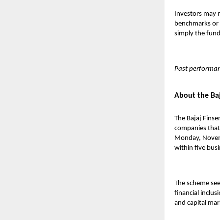
Investors may m
benchmarks or p
simply the fund’
Past performan
About the Baj
The
Bajaj Finse
companies that 
Monday, Novemb
within five bus
The scheme seek
financial inclu
and capital mar