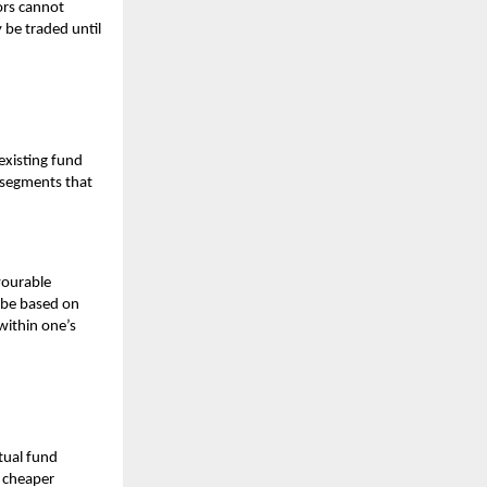
ors cannot
 be traded until
existing fund
t segments that
vourable
 be based on
within one’s
ual fund
O cheaper