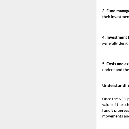
3. Fund manage
their investme
4. Investment 
generally desig
5. Costs and ex
understand the 
Understandin
Once the NFO pe
value of the sch
fund’s progress
movements and 