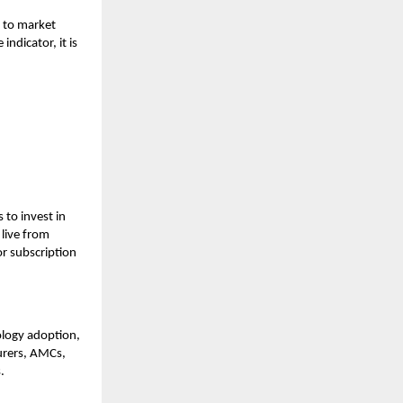
e to market
dicator, it is
 to invest in
 live from
r subscription
ology adoption,
surers, AMCs,
s.