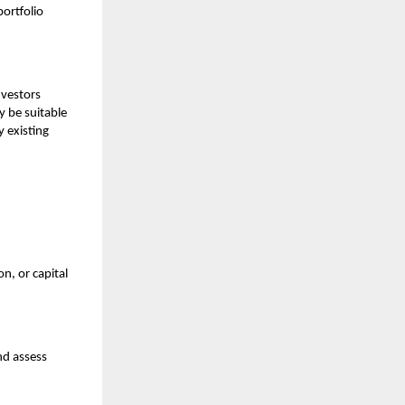
ortfolio
nvestors
 be suitable
y existing
n, or capital
nd assess