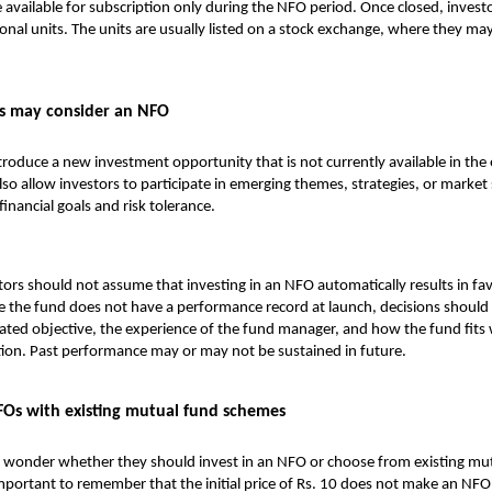
 available for subscription only during the NFO period. Once closed, invest
onal units. The units are usually listed on a stock exchange, where they may
s may consider an NFO
oduce a new investment opportunity that is not currently available in the 
also allow investors to participate in emerging themes, strategies, or marke
 financial goals and risk tolerance.
ors should not assume that investing in an NFO automatically results in fa
e the fund does not have a performance record at launch, decisions should
ated objective, the experience of the fund manager, and how the fund fits 
ation. Past performance may or may not be sustained in future.
Os with existing mutual fund schemes
 wonder whether they should invest in an NFO or choose from existing
mut
important to remember that the initial price of Rs. 10 does not make an NF