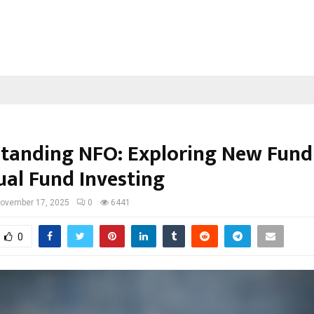
tanding NFO: Exploring New Fund
ual Fund Investing
ovember 17, 2025
0
6441
0