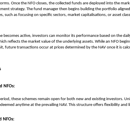
forms. Once the NFO closes, the collected funds are deployed into the mar
ment strategy. The fund manager then begins building the portfolio aligned
s, such as focusing on specific sectors, market capitalisations, or asset clas
e becomes active, investors can monitor its performance based on the dail
ich reflects the market value of the underlying assets. While an NFO begins
nit, future transactions occur at prices determined by the NAV once it is cal
s
d NFOs:
eriod, these schemes remain open for both new and existing investors. Uni
eemed anytime at the prevailing NAV. This structure offers flexibility and li
d NFOs: