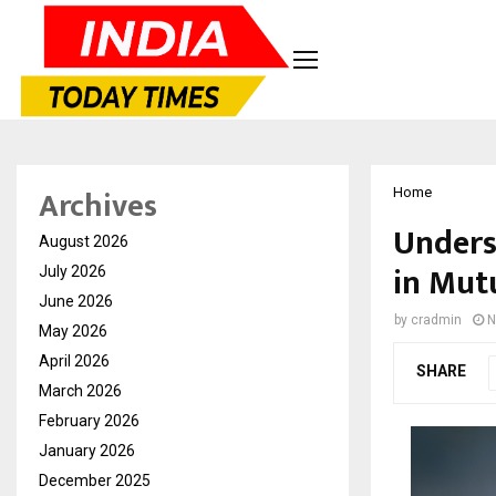
Archives
Home
Unders
August 2026
in Mut
July 2026
June 2026
by
cradmin
N
May 2026
April 2026
SHARE
March 2026
February 2026
January 2026
December 2025