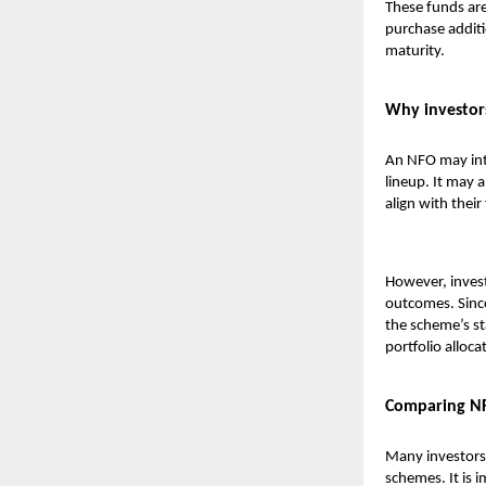
These funds are
purchase additi
maturity.
Why investor
An NFO may intr
lineup. It may 
align with their
However, invest
outcomes. Sinc
the scheme’s st
portfolio alloc
Comparing NF
Many investors
schemes. It is 