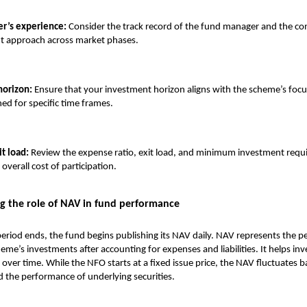
r’s experience:
Consider the track record of the fund manager and the co
nt approach across market phases.
horizon:
Ensure that your investment horizon aligns with the scheme’s focu
ned for specific time frames.
it load:
Review the expense ratio, exit load, and minimum investment requ
overall cost of participation.
g the role of NAV in fund performance
riod ends, the fund begins publishing its NAV daily. NAV represents the p
eme’s investments after accounting for expenses and liabilities. It helps inv
 over time. While the NFO starts at a fixed issue price, the NAV fluctuates
the performance of underlying securities.