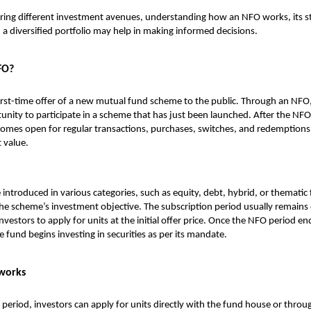
ring different investment avenues, understanding how an NFO works, its st
n a diversified portfolio may help in making informed decisions.
FO?
irst-time offer of a new mutual fund scheme to the public. Through an NFO,
unity to participate in a scheme that has just been launched. After the NFO
mes open for regular transactions, purchases, switches, and redemptions,
 value.
ntroduced in various categories, such as equity, debt, hybrid, or thematic
e scheme’s investment objective. The subscription period usually remains
nvestors to apply for units at the initial offer price. Once the NFO period en
e fund begins investing in securities as per its mandate.
works
period, investors can apply for units directly with the fund house or throug