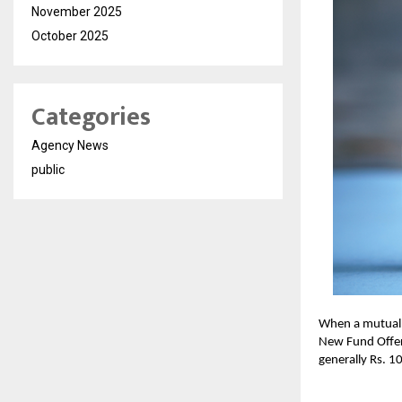
November 2025
October 2025
Categories
Agency News
public
When a mutual f
New Fund Offer 
generally Rs. 1