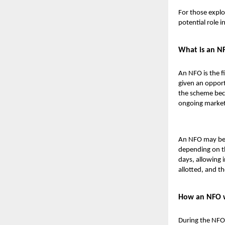
For those explo
potential role i
What is an N
An NFO is the f
given an opport
the scheme beco
ongoing market
An NFO may be i
depending on th
days, allowing i
allotted, and th
How an NFO 
During the NFO 