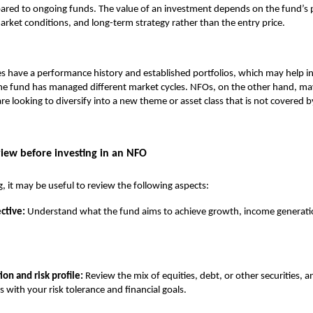
ared to ongoing funds. The value of an investment depends on the fund’s p
rket conditions, and long-term strategy rather than the entry price.
s have a performance history and established portfolios, which may help i
he fund has managed different market cycles. NFOs, on the other hand, may
re looking to diversify into a new theme or asset class that is not covered b
view before investing in an NFO
g, it may be useful to review the following aspects:
ctive:
Understand what the fund aims to achieve growth, income generatio
ion and risk profile:
Review the mix of equities, debt, or other securities, a
s with your risk tolerance and financial goals.