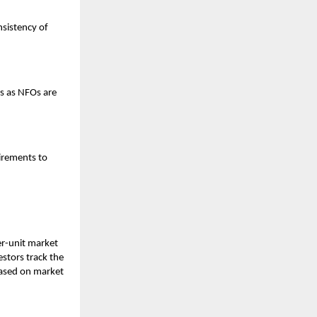
nsistency of
s as NFOs are
irements to
er-unit market
estors track the
 based on market