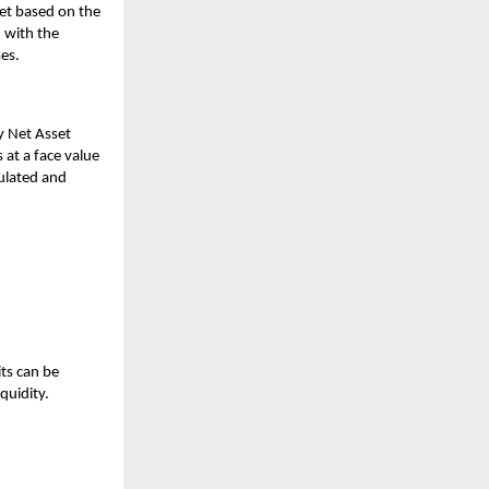
ket based on the
 with the
ses.
y Net Asset
 at a face value
culated and
ts can be
quidity.