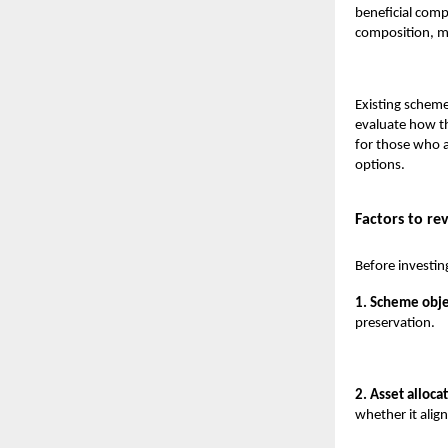
beneficial comp
composition, ma
Existing scheme
evaluate how t
for those who a
options.
Factors to re
Before investin
1. Scheme obje
preservation.
2. Asset allocat
whether it align