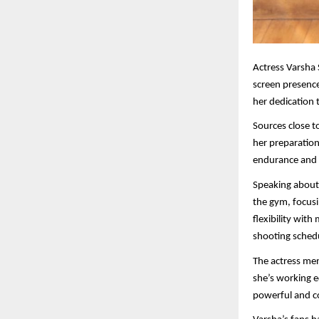
Actress Varsha 
screen presenc
her dedication t
Sources close to
her preparation
endurance and s
Speaking about 
the gym, focusi
flexibility wit
shooting sched
The actress men
she’s working eq
powerful and co