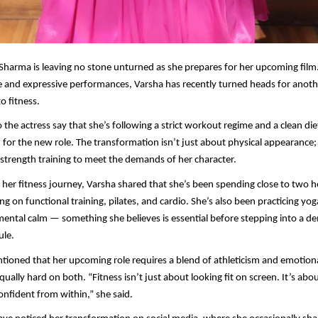
Sharma is leaving no stone unturned as she prepares for her upcoming film
e and expressive performances, Varsha has recently turned heads for anot
o fitness.
 the actress say that she’s following a strict workout regime and a clean die
 for the new role. The transformation isn’t just about physical appearance; 
trength training to meet the demands of her character.
her fitness journey, Varsha shared that she’s been spending close to two h
ng on functional training, pilates, and cardio. She’s also been practicing yo
h mental calm — something she believes is essential before stepping into a 
ule.
tioned that her upcoming role requires a blend of athleticism and emotion
ually hard on both. “Fitness isn’t just about looking fit on screen. It’s abou
nfident from within,” she said.