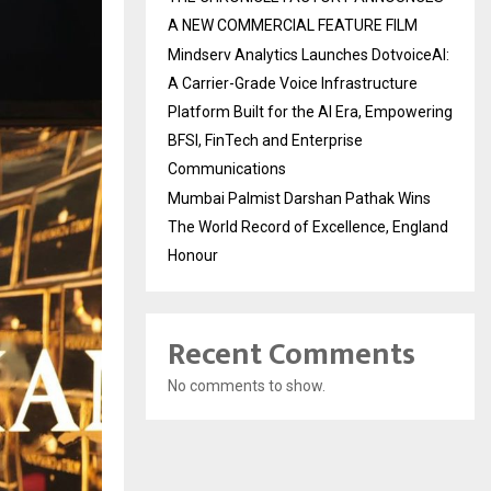
A NEW COMMERCIAL FEATURE FILM
Mindserv Analytics Launches DotvoiceAI:
A Carrier-Grade Voice Infrastructure
Platform Built for the AI Era, Empowering
BFSI, FinTech and Enterprise
Communications
Mumbai Palmist Darshan Pathak Wins
The World Record of Excellence, England
Honour
Recent Comments
No comments to show.