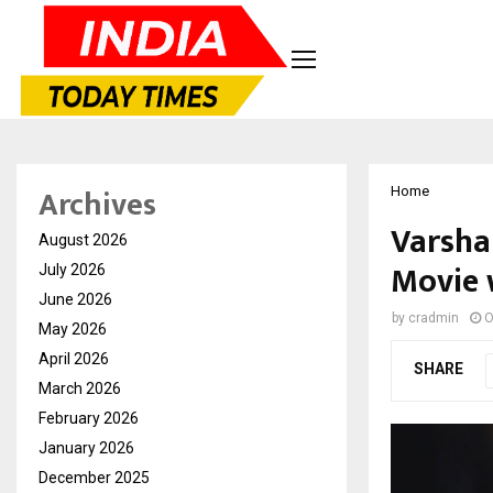
Archives
Home
Varsha
August 2026
Movie 
July 2026
June 2026
by
cradmin
O
May 2026
April 2026
SHARE
March 2026
February 2026
January 2026
December 2025