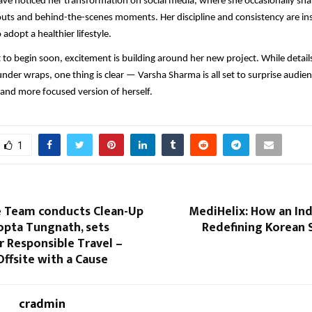
ave noticed her transformation on social media, where she occasionally sha
uts and behind-the-scenes moments. Her discipline and consistency are in
 adopt a healthier lifestyle.
t to begin soon, excitement is building around her new project. While detail
under wraps, one thing is clear — Varsha Sharma is all set to surprise audie
, and more focused version of herself.
1
 Team conducts Clean-Up
MediHelix: How an Ind
opta Tungnath, sets
Redefining Korean 
 Responsible Travel –
ffsite with a Cause
cradmin