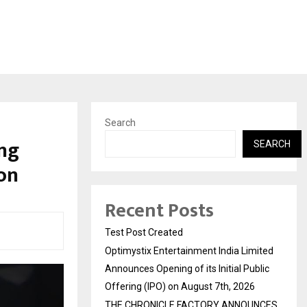
Search
ng
SEARCH
on
Recent Posts
Test Post Created
Optimystix Entertainment India Limited
Announces Opening of its Initial Public
Offering (IPO) on August 7th, 2026
THE CHRONICLE FACTORY ANNOUNCES