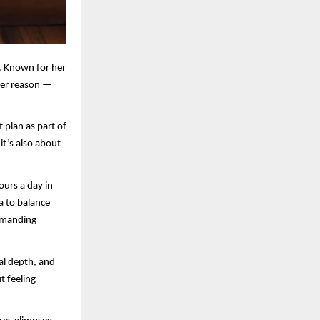
. Known for her
her reason —
t plan as part of
it’s also about
ours a day in
ga to balance
demanding
al depth, and
t feeling