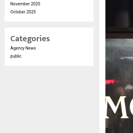
November 2025
October 2025
Categories
Agency News
public