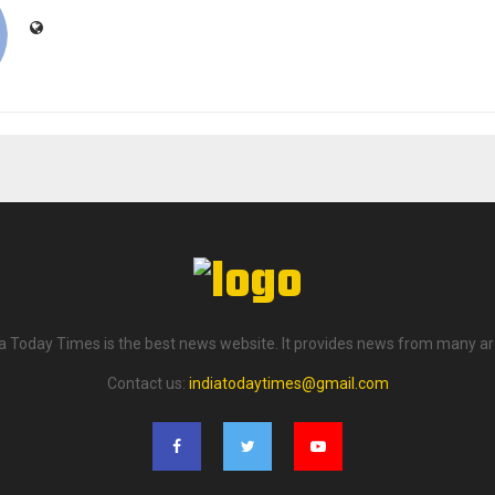
ia Today Times is the best news website. It provides news from many ar
Contact us:
indiatodaytimes@gmail.com