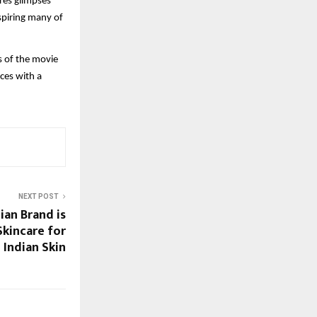
res glimpses
spiring many of
s of the movie
nces with a
NEXT POST
ian Brand is
Skincare for
Indian Skin