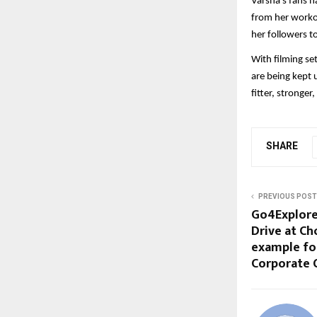
Varsha’s fans h
from her worko
her followers to
With filming se
are being kept 
fitter, stronger
SHARE
PREVIOUS POST
Go4Explore
Drive at Ch
example for
Corporate O