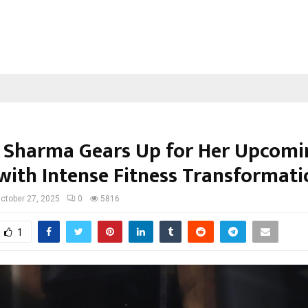
 Sharma Gears Up for Her Upcomi
with Intense Fitness Transformati
ctober 27, 2025
0
5816
1