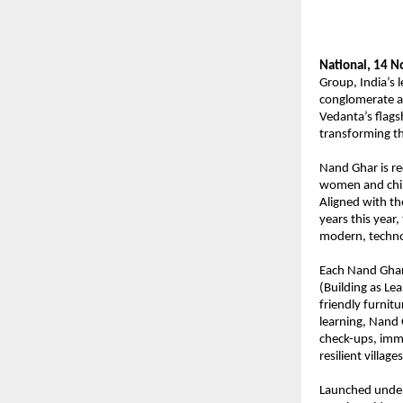
National, 14 
Group, India’s l
conglomerate a
Vedanta’s
flags
transforming th
Nand Ghar is r
women and child
Aligned with t
years this year,
modern, techno
Each Nand Ghar 
(Building as Lea
friendly furnitu
learning, Nand 
check-ups, immu
resilient villages
Launched under 