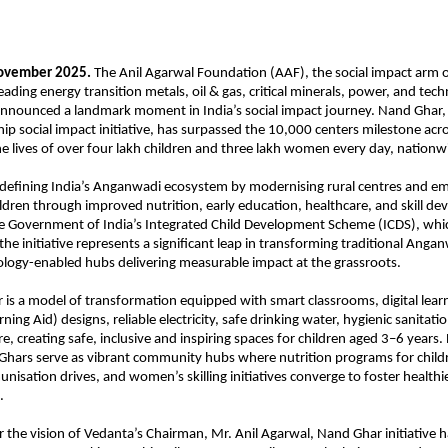
November 2025.
The Anil Agarwal Foundation (AAF), the social impact arm 
eading energy transition metals, oil & gas, critical minerals, power, and tec
nnounced a landmark moment in India’s social impact journey. Nand Ghar,
hip social impact initiative, has surpassed the 10,000 centers milestone acr
e lives of over four lakh children and three lakh women every day, nationw
edefining India’s Anganwadi ecosystem by modernising rural centres and 
ren through improved nutrition, early education, healthcare, and skill d
he Government of India’s Integrated Child Development Scheme (ICDS), wh
 the initiative represents a significant leap in transforming traditional Anga
logy-enabled hubs delivering measurable impact at the grassroots.
is a model of transformation equipped with smart classrooms, digital learn
rning Aid) designs, reliable electricity, safe drinking water, hygienic sanitati
re, creating safe, inclusive and inspiring spaces for children aged 3–6 years
Ghars serve as vibrant community hubs where nutrition programs for child
nisation drives, and women’s skilling initiatives converge to foster health
.
the vision of Vedanta’s Chairman, Mr. Anil Agarwal, Nand Ghar initiative h