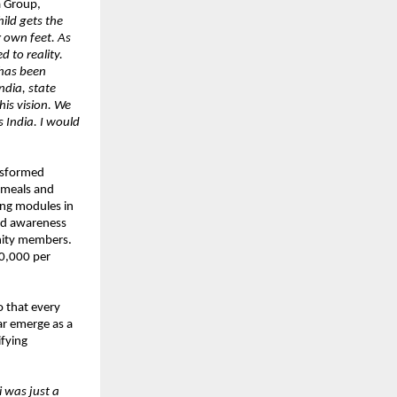
a Group,
ild gets the
 own feet. As
 to reality.
 has been
ndia, state
his vision. We
 India. I would
ansformed
d meals and
ing modules in
and awareness
nity members.
10,000 per
o that every
ar emerge as a
ifying
 was just a