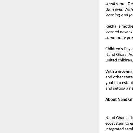
small room. Tod
than ever. With
learning and jo
Rekha, a mothe
learned new sk
community grow
Children’s Day 
Nand Ghars. Acr
united children,
With a growing
and other state
goal is to esta
and setting a 
About Nand Gh
Nand Ghar, a fl
ecosystem to e
integrated serv