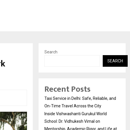
Search
rk
SEARCH
Recent Posts
Taxi Service in Delhi: Safe, Reliable, and
On-Time Travel Across the City
Inside Vishwashanti Gurukul World
School: Dr. Vidhukesh Vimal on
Mentorship, Academic Rigor, and Life at