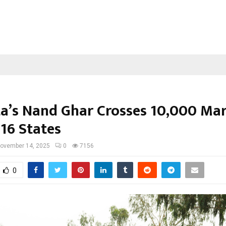
a’s Nand Ghar Crosses 10,000 Ma
 16 States
ovember 14, 2025
0
7156
0