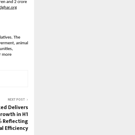
ren and 2 crore
ghar.org
iatives. The
werment, animal
nities,
or more
NEXT POST
ted Delivers
rowth in H1
% Reflecting
l Efficiency