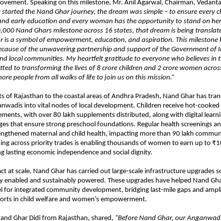
ovement. Speaking on this milestone, Mr. Anil Agarwal, Chairman, Vedant
started the Nand Ghar journey, the dream was simple – to ensure every ch
n and early education and every woman has the opportunity to stand on her
,000 Nand Ghars milestone across 16 states, that dream is being translated
 is a symbol of empowerment, education, and aspiration. This milestone
because of the unwavering partnership and support of the Government of I
 local communities. My heartfelt gratitude to everyone who believes in t
tted to transforming the lives of 8 crore children and 2 crore women across
ore people from all walks of life to join us on this mission.”
ts of Rajasthan to the coastal areas of Andhra Pradesh, Nand Ghar has tr
anwadis into vital nodes of local development. Children receive hot-cooke
ements, with over 80 lakh supplements distributed, along with digital learn
ges that ensure strong preschool foundations. Regular health screenings 
rengthened maternal and child health, impacting more than 90 lakh commu
ning across priority trades is enabling thousands of women to earn up to ₹
g lasting economic independence and social dignity.
t at scale, Nand Ghar has carried out large-scale infrastructure upgrades s
ally enabled and sustainably powered. These upgrades have helped Nand Gh
l for integrated community development, bridging last-mile gaps and ampl
orts in child welfare and women’s empowerment.
Nand Ghar Didi from Rajasthan, shared,
“Before Nand Ghar, our Anganwadi