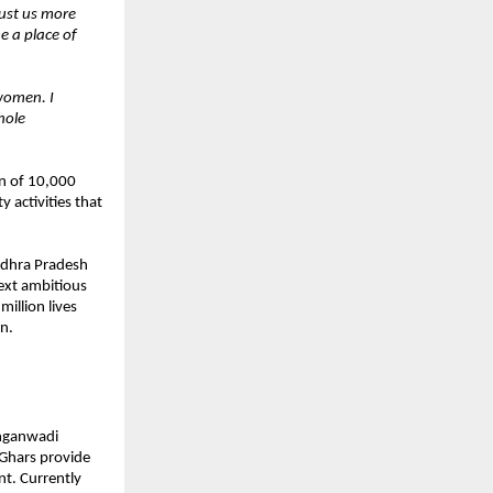
rust us more
e a place of
women. I
hole
on of 10,000
 activities that
ndhra Pradesh
next ambitious
illion lives
n.
Anganwadi
Ghars provide
nt. Currently