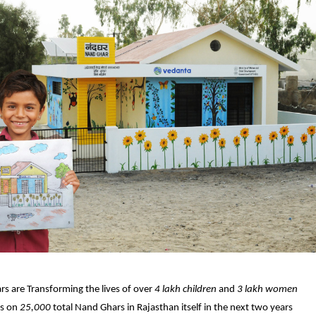
s are Transforming the lives of over
4 lakh children
and
3 lakh women
ts on
25,000
total Nand Ghars in Rajasthan itself in the next two years