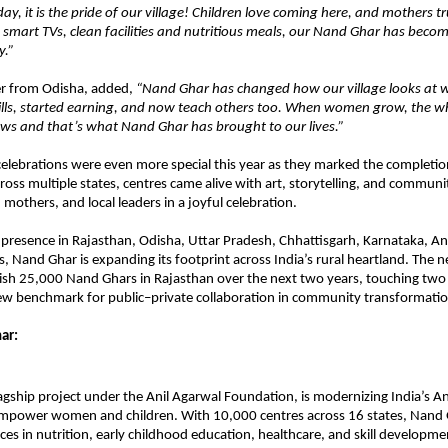
ay, it is the pride of our village! Children love coming here, and mothers t
 smart TVs, clean facilities and nutritious meals, our Nand Ghar has becom
y.”
r from Odisha, added,
“Nand Ghar has changed how our village looks at 
ills, started earning, and now teach others too. When women grow, the w
s and that’s what Nand Ghar has brought to our lives.”
celebrations were even more special this year as they marked the completi
oss multiple states, centres came alive with art, storytelling, and community
 mothers, and local leaders in a joyful celebration.
 presence in Rajasthan, Odisha, Uttar Pradesh, Chhattisgarh, Karnataka, A
s, Nand Ghar is expanding its footprint across India’s rural heartland. The 
blish 25,000 Nand Ghars in Rajasthan over the next two years, touching two m
new benchmark for public–private collaboration in community transformatio
ar:
agship project under the Anil Agarwal Foundation, is modernizing India’s 
mpower women and children. With 10,000 centres across 16 states, Nand 
ices in nutrition, early childhood education, healthcare, and skill developme