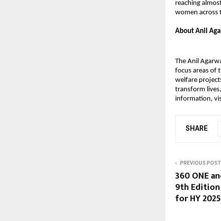
reaching almost
women across t
About Anil Aga
The Anil Agarwa
focus areas of
welfare projec
transform lives
information, vis
SHARE
PREVIOUS POST
360 ONE an
9th Edition
for HY 202