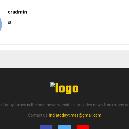
cradmin
ia Today Times is the best news website. It provides news from many ar
Contact us:
indiatodaytimes@gmail.com