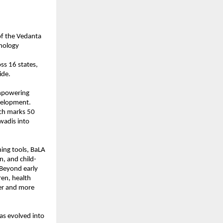
of the Vedanta
hnology
oss 16 states,
ide.
empowering
evelopment.
ich marks 50
nwadis into
ing tools, BaLA
on, and child-
. Beyond early
ren, health
ier and more
as evolved into