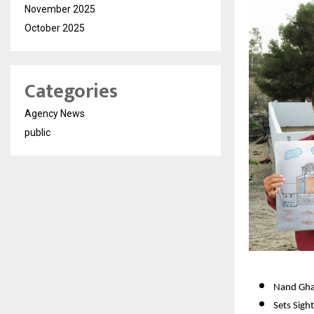
November 2025
October 2025
Categories
Agency News
public
Nand Ghar
Sets Sigh