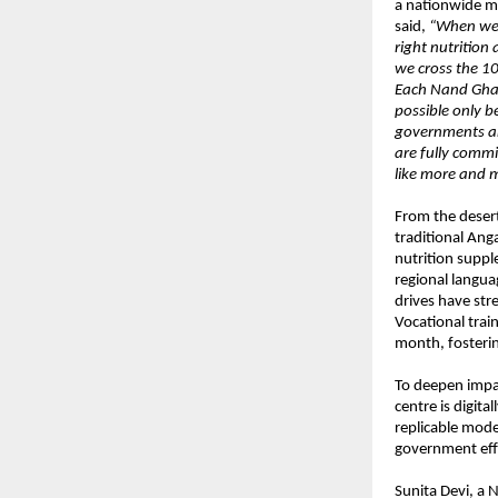
a nationwide m
said,
“When we 
right nutritio
we cross the 10
Each Nand Ghar
possible only 
governments and
are fully commi
like more and m
From the deser
traditional Ang
nutrition suppl
regional langua
drives have st
Vocational trai
month, fosterin
To deepen impac
centre is digit
replicable mode
government eff
Sunita Devi, a 