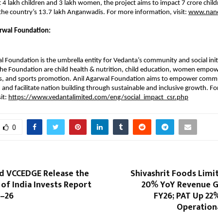
 4 lakh children and 3 lakh women, the project aims to impact 7 crore child
he country’s 13.7 lakh Anganwadis. For more information, visit:
www.nand
rwal Foundation:
l Foundation is the umbrella entity for Vedanta’s community and social init
 the Foundation are child health & nutrition, child education, women empo
ts, and sports promotion. Anil Agarwal Foundation aims to empower commu
, and facilitate nation building through sustainable and inclusive growth. F
it:
https://www.vedantalimited.com/eng/social_impact_csr.php
0
d VCCEDGE Release the
Shivashrit Foods Limi
 of India Invests Report
20% YoY Revenue G
5–26
FY26; PAT Up 22
Operationa