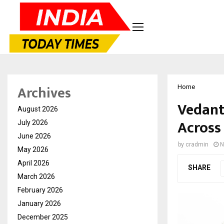
Archives
Home
Vedant
August 2026
Across
July 2026
June 2026
by
cradmin
N
May 2026
April 2026
SHARE
March 2026
February 2026
January 2026
December 2025