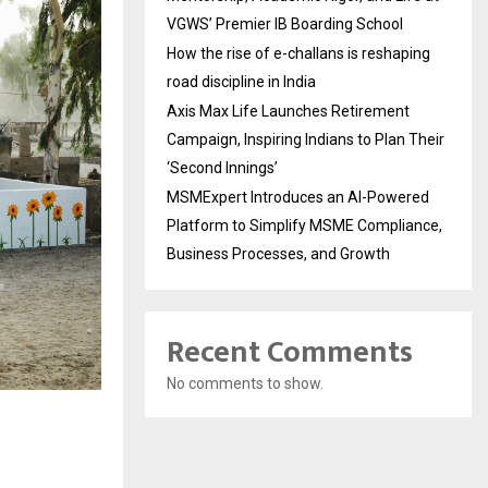
VGWS’ Premier IB Boarding School
How the rise of e-challans is reshaping
road discipline in India
Axis Max Life Launches Retirement
Campaign, Inspiring Indians to Plan Their
‘Second Innings’
MSMExpert Introduces an AI-Powered
Platform to Simplify MSME Compliance,
Business Processes, and Growth
Recent Comments
No comments to show.