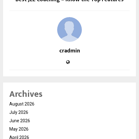
cradmin
Archives
August 2026
July 2026
June 2026
May 2026
April 2026