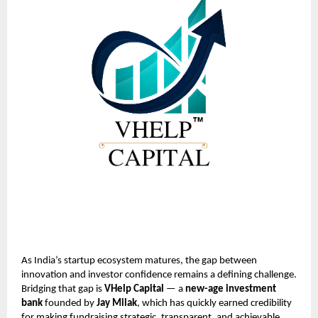
As India’s startup ecosystem matures, the gap between
innovation and investor confidence remains a defining challenge.
Bridging that gap is
VHelp Capital
— a
new-age investment
bank
founded by
Jay Milak
, which has quickly earned credibility
for making fundraising strategic, transparent, and achievable.