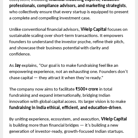
professionals, compliance advisors, and marketing strategists
,
who collectively ensure that every startup is equipped to present
a complete and compelling investment case.
Unlike conventional financial advisors,
VHelp Capital
focuses on
sustainable scaling over short-term transactions. It empowers
founders to understand the investor psyche, refine their pitch,
and showcase their business potential with clarity and
confidence.
As
Jay
explains, “Our goal is to make fundraising feel like an
empowering experience, not an exhausting one. Founders don’t
chase capital — they attract it when they’re ready.”
The company now aims to facilitate
₹500+ crore
in total
fundraising and expand internationally, bridging Indian
innovation with global capital access. Its larger vision is to make
fundraising in India ethical, efficient, and education-driven
.
By uniting experience, ecosystem, and execution,
VHelp Capital
is building more than financial bridges — it’s building a new
generation of investor-ready, growth-focused Indian startups.