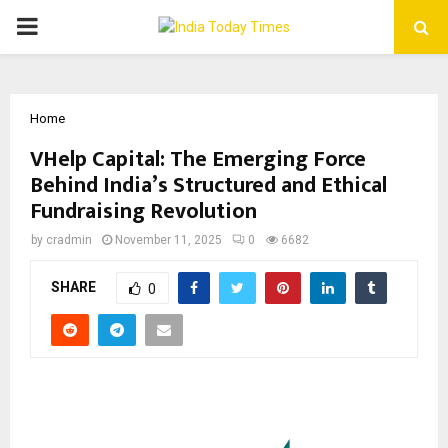
PRIMARY
MENU
Home
VHelp Capital: The Emerging Force
Behind India’s Structured and Ethical
Fundraising Revolution
by
cradmin
November 11, 2025
0
6682
SHARE
0