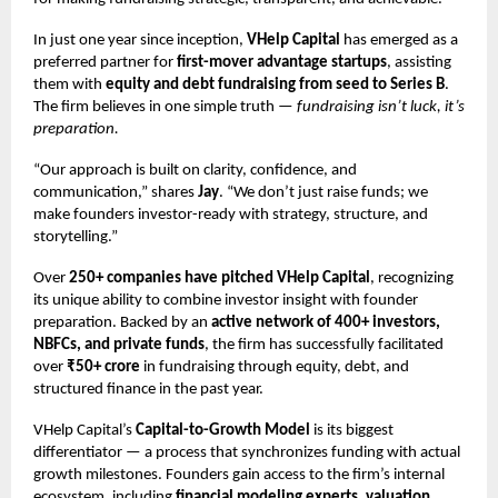
In just one year since inception,
VHelp Capital
has emerged as a
preferred partner for
first-mover advantage startups
, assisting
them with
equity and debt fundraising from seed to Series B
.
The firm believes in one simple truth —
fundraising isn’t luck, it’s
preparation.
“Our approach is built on clarity, confidence, and
communication,” shares
Jay
. “We don’t just raise funds; we
make founders investor-ready with strategy, structure, and
storytelling.”
Over
250+ companies have pitched VHelp Capital
, recognizing
its unique ability to combine investor insight with founder
preparation. Backed by an
active network of 400+ investors,
NBFCs, and private funds
, the firm has successfully facilitated
over
₹50+ crore
in fundraising through equity, debt, and
structured finance in the past year.
VHelp Capital’s
Capital-to-Growth Model
is its biggest
differentiator — a process that synchronizes funding with actual
growth milestones. Founders gain access to the firm’s internal
ecosystem, including
financial modeling experts, valuation