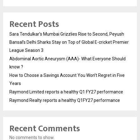
Recent Posts
Sara Tendulkar’s Mumbai Grizzlies Rise to Second, Peyush
Bansal’s Delhi Sharks Stay on Top of Global E-cricket Premier
League Season 3
Abdominal Aortic Aneurysm (AAA)- What Everyone Should
know ?
How to Choose a Savings Account You Won’t Regret in Five
Years
Raymond Limited reports a healthy Q1 FY27 performance
Raymond Realty reports a healthy Q1FY27 performance
Recent Comments
No comments to show.