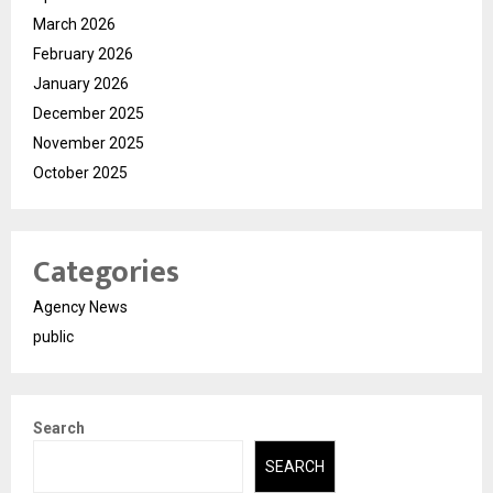
March 2026
February 2026
January 2026
December 2025
November 2025
October 2025
Categories
Agency News
public
Search
SEARCH