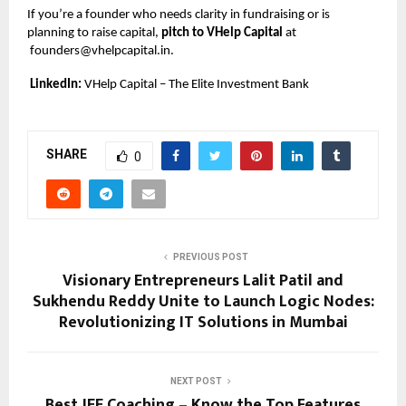
If you’re a founder who needs clarity in fundraising or is
planning to raise capital,
pitch to VHelp Capital
at
founders@vhelpcapital.in
.
LinkedIn:
VHelp Capital – The Elite Investment Bank
SHARE
0
PREVIOUS POST
Visionary Entrepreneurs Lalit Patil and
Sukhendu Reddy Unite to Launch Logic Nodes:
Revolutionizing IT Solutions in Mumbai
NEXT POST
Best JEE Coaching – Know the Top Features