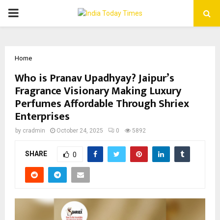
PRIMARY
MENU
Home
Who is Pranav Upadhyay? Jaipur’s
Fragrance Visionary Making Luxury
Perfumes Affordable Through Shriex
Enterprises
by
cradmin
October 24, 2025
0
5892
SHARE
0