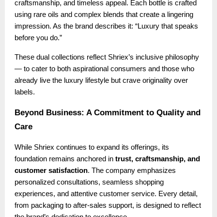
craftsmanship, and timeless appeal. Each bottle is crafted
using rare oils and complex blends that create a lingering
impression. As the brand describes it: “Luxury that speaks
before you do.”
These dual collections reflect Shriex’s inclusive philosophy
— to cater to both aspirational consumers and those who
already live the luxury lifestyle but crave originality over
labels.
Beyond Business: A Commitment to Quality and
Care
While Shriex continues to expand its offerings, its
foundation remains anchored in
trust, craftsmanship, and
customer satisfaction
. The company emphasizes
personalized consultations, seamless shopping
experiences, and attentive customer service. Every detail,
from packaging to after-sales support, is designed to reflect