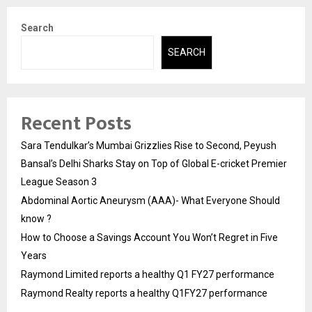
Search
SEARCH
Recent Posts
Sara Tendulkar’s Mumbai Grizzlies Rise to Second, Peyush
Bansal’s Delhi Sharks Stay on Top of Global E-cricket Premier
League Season 3
Abdominal Aortic Aneurysm (AAA)- What Everyone Should
know ?
How to Choose a Savings Account You Won’t Regret in Five
Years
Raymond Limited reports a healthy Q1 FY27 performance
Raymond Realty reports a healthy Q1FY27 performance