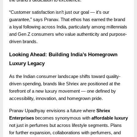
the brand’s dedication to excellence.
“Customer satisfaction isn’t just our goal — it’s our
guarantee,” says Pranav. That ethos has earned the brand
a loyal following across India, particularly among millennials
and Gen Z consumers who value authenticity and purpose-
driven brands.
Looking Ahead: Building India’s Homegrown
Luxury Legacy
As the Indian consumer landscape shifts toward quality-
driven spending, brands like Shriex are positioned at the
forefront of a new luxury movement — one defined by
accessibility, innovation, and homegrown pride.
Pranav Upadhyay envisions a future where
Shriex
Enterprises
becomes synonymous with
affordable luxury
not just in perfumes but across lifestyle segments. Plans
for further expansion, collaborations with perfumers, and