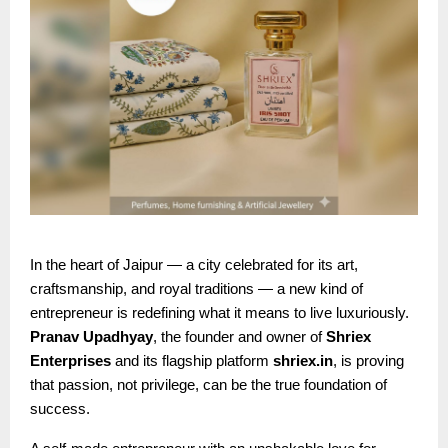
In the heart of Jaipur — a city celebrated for its art,
craftsmanship, and royal traditions — a new kind of
entrepreneur is redefining what it means to live luxuriously.
Pranav Upadhyay
, the founder and owner of
Shriex
Enterprises
and its flagship platform
shriex.in
, is proving
that passion, not privilege, can be the true foundation of
success.