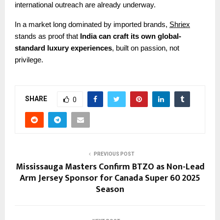
international outreach are already underway.
In a market long dominated by imported brands,
Shriex
stands as proof that
India can craft its own global-
standard luxury experiences
, built on passion, not
privilege.
SHARE
0
PREVIOUS POST
Mississauga Masters Confirm BTZO as Non-Lead
Arm Jersey Sponsor for Canada Super 60 2025
Season