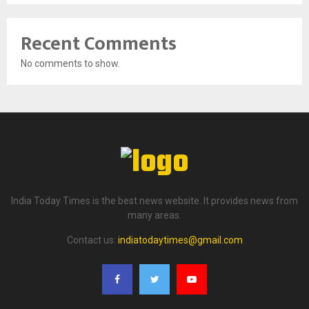
Recent Comments
No comments to show.
India Today Times is the best news website. It provides news from
many areas.
Contact us:
indiatodaytimes@gmail.com