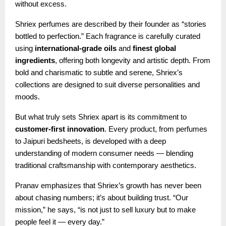
without excess.
Shriex perfumes are described by their founder as “stories
bottled to perfection.” Each fragrance is carefully curated
using
international-grade oils
and
finest global
ingredients
, offering both longevity and artistic depth. From
bold and charismatic to subtle and serene, Shriex’s
collections are designed to suit diverse personalities and
moods.
But what truly sets Shriex apart is its commitment to
customer-first innovation
. Every product, from perfumes
to Jaipuri bedsheets, is developed with a deep
understanding of modern consumer needs — blending
traditional craftsmanship with contemporary aesthetics.
Pranav emphasizes that Shriex’s growth has never been
about chasing numbers; it’s about building trust. “Our
mission,” he says, “is not just to sell luxury but to make
people feel it — every day.”