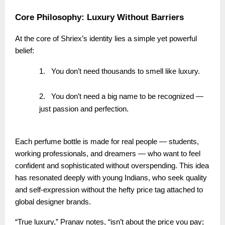
Core Philosophy: Luxury Without Barriers
At the core of Shriex’s identity lies a simple yet powerful
belief:
1.
You don’t need thousands to smell like luxury.
2.
You don’t need a big name to be recognized —
just passion and perfection.
Each perfume bottle is made for real people — students,
working professionals, and dreamers — who want to feel
confident and sophisticated without overspending. This idea
has resonated deeply with young Indians, who seek quality
and self-expression without the hefty price tag attached to
global designer brands.
“True luxury,” Pranav notes, “isn’t about the price you pay;