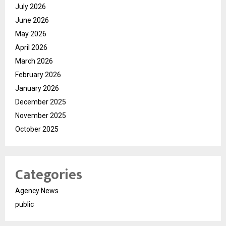
July 2026
June 2026
May 2026
April 2026
March 2026
February 2026
January 2026
December 2025
November 2025
October 2025
Categories
Agency News
public