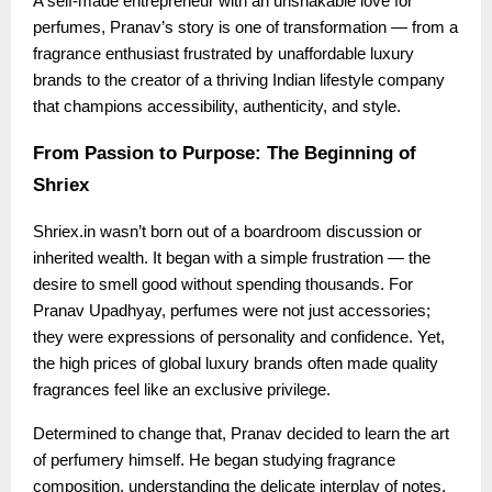
A self-made entrepreneur with an unshakable love for
perfumes, Pranav’s story is one of transformation — from a
fragrance enthusiast frustrated by unaffordable luxury
brands to the creator of a thriving Indian lifestyle company
that champions accessibility, authenticity, and style.
From Passion to Purpose: The Beginning of
Shriex
Shriex.in wasn’t born out of a boardroom discussion or
inherited wealth. It began with a simple frustration — the
desire to smell good without spending thousands. For
Pranav Upadhyay, perfumes were not just accessories;
they were expressions of personality and confidence. Yet,
the high prices of global luxury brands often made quality
fragrances feel like an exclusive privilege.
Determined to change that, Pranav decided to learn the art
of perfumery himself. He began studying fragrance
composition, understanding the delicate interplay of notes,