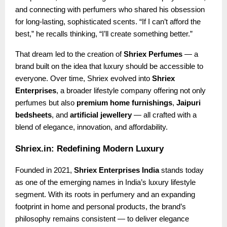
and connecting with perfumers who shared his obsession
for long-lasting, sophisticated scents. “If I can’t afford the
best,” he recalls thinking, “I’ll create something better.”
That dream led to the creation of
Shriex Perfumes
— a
brand built on the idea that luxury should be accessible to
everyone. Over time, Shriex evolved into
Shriex
Enterprises
, a broader lifestyle company offering not only
perfumes but also
premium home furnishings
,
Jaipuri
bedsheets
, and
artificial jewellery
— all crafted with a
blend of elegance, innovation, and affordability.
Shriex.in: Redefining Modern Luxury
Founded in 2021,
Shriex Enterprises India
stands today
as one of the emerging names in India’s luxury lifestyle
segment. With its roots in perfumery and an expanding
footprint in home and personal products, the brand’s
philosophy remains consistent — to deliver elegance