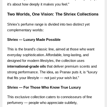
it’s about how deeply it makes you feel.”
Two Worlds, One Vision: The Shriex Collections
Shriex’s perfume range is divided into two distinct yet
complementary worlds:
Shriex — Luxury Made Possible
This is the brand’s classic line, aimed at those who want
everyday sophistication. Affordable, long-lasting, and
designed for modern lifestyles, the collection uses
international-grade oils
that deliver premium scents and
strong performance. The idea, as Pranav puts it, is “luxury
that fits your lifestyle — not just your wish list.”
Shriex — For Those Who Know True Luxury
This exclusive collection caters to connoisseurs of fine
perfumery — people who appreciate subtlety,