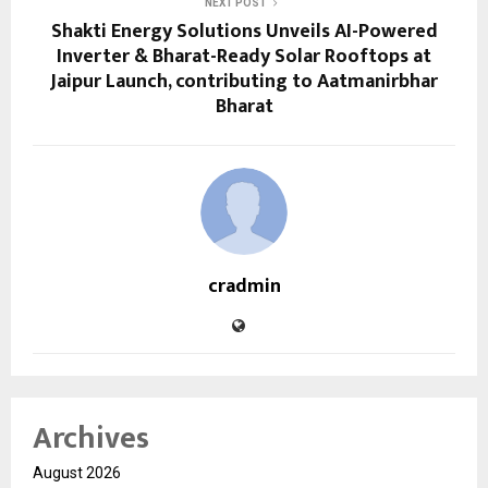
NEXT POST
Shakti Energy Solutions Unveils AI-Powered
Inverter & Bharat-Ready Solar Rooftops at
Jaipur Launch, contributing to Aatmanirbhar
Bharat
cradmin
Archives
August 2026