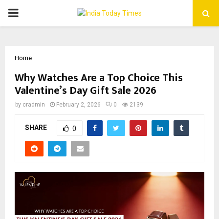
PRIMARY
MENU
Home
Why Watches Are a Top Choice This
Valentine’s Day Gift Sale 2026
by
cradmin
February 2, 2026
0
2139
SHARE
0