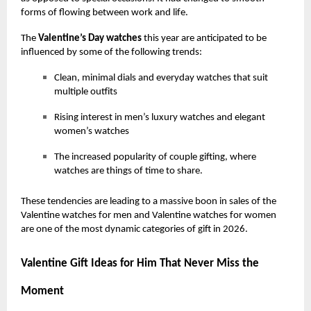
forms of flowing between work and life.
The
Valentine’s Day watches
this year are anticipated to be
influenced by some of the following trends:
Clean, minimal dials and everyday watches that suit
multiple outfits
Rising interest in men’s luxury watches and elegant
women’s watches
The increased popularity of couple gifting, where
watches are things of time to share.
These tendencies are leading to a massive boon in sales of the
Valentine watches for men and Valentine watches for women
are one of the most dynamic categories of gift in 2026.
Valentine Gift Ideas for Him That Never Miss the
Moment