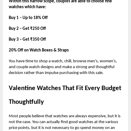
Within this narrow scope, couples are able to choose fine
watches which have:
Buy 1 – Up to 18% Off
Buy 2 – Get ₹250 Off
Buy 3 – Get ₹350 Off
20% Off on Watch Boxes & Straps
You have time to shop a watch, chill, browse men’s, women’s,
and couple watch designs and make a strong and thoughtful
decision rather than impulse purchasing with this sale.
Valentine Watches That Fit Every Budget
Thoughtfully
Most people believe that watches are always expensive, but it is
not the case. You can actually find good watches at the various
price points, but it is not necessary to go spend money on an