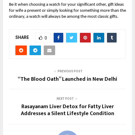
Be it when choosing a watch for your significant other, gift ideas
for wife a present or simply looking for something more than the
ordinary, a watch will always be among the most classic gifts.
SHARE
0
PREVIOUS POST
“The Blood Oath” Launched in New Delhi
NEXT POST
Rasayanam Liver Detox for Fatty Liver
Addresses a Silent Lifestyle Condition