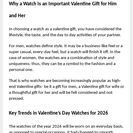
Why a Watch Is an Important Valentine Gift for Him
and Her
In choosing a watch as a valentine gift, you have considered the
lifestyle, the taste, and the day to day activities of your partner.
For men, watches define style. It may be a business-like feel or a
super casual, every-day feel, but a watch will finish it off. In the
case of women, the watches are a combination of style and
uniqueness; thus, they can be a symbol to the fashion and a
personal one.
That is why watches are becoming increasingly popular as high-
end Valentine gifts- be it a gift for men, a Valentine gift for wife or
a thoughtful gift for her and will be felt considered and not
pressed.
Key Trends in Valentine’s Day Watches for 2026
The watches of the year 2026 will be worn on an everyday basis,
as opposed to special occasions. It had changed to smooth