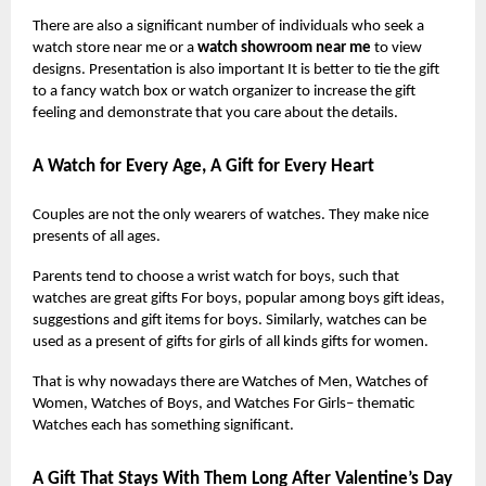
There are also a significant number of individuals who seek a
watch store near me or a
watch showroom near me
to view
designs. Presentation is also important It is better to tie the gift
to a fancy watch box or watch organizer to increase the gift
feeling and demonstrate that you care about the details.
A Watch for Every Age, A Gift for Every Heart
Couples are not the only wearers of watches. They make nice
presents of all ages.
Parents tend to choose a wrist watch for boys, such that
watches are great gifts For boys, popular among boys gift ideas,
suggestions and gift items for boys. Similarly, watches can be
used as a present of gifts for girls of all kinds gifts for women.
That is why nowadays there are Watches of Men, Watches of
Women, Watches of Boys, and Watches For Girls– thematic
Watches each has something significant.
A Gift That Stays With Them Long After Valentine’s Day