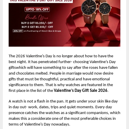
The 2026 Valentine’s Day is no longer about how to have the
best night. It has penetrated further- choosing Valentine’s Day
giftswhich will have something to say after the roses have fallen
and chocolates melted. People in marriage would now desire
gifts that must be thoughtful, practical and have emotional
significance to them. That is why watches are featured in the
first place in the list of the
Valentine’s Day Gift Sale 2026
.
A watch is not a flash in the pan. It gets under your skin like day
in day out- work, dates, trips and quiet moments. Every day
presence catches the watches as a significant companions, which
makes this a considerate one of the most preferable choices in
terms of Valentine’s Day nowadays.