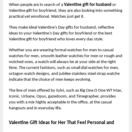
When people are in search of a
Valentine gift for husband
or
Valentine gift for boyfriend, they are also looking into something
practical yet emotional. Watches just get it.
They make ideal Valentine’s Day gifts for husband, reflective
ideas to your Valentine’s Day gifts for boyfriend or the best
Valentine gift for boyfriend who loves every day style.
Whether you are wearing formal watches for men to casual
watches for men, smooth leather watches for men or rough and
notched ones, a watch will always be at your side at the right
time. The current fashions, such as small dial watches for men,
octagon watch designs, and jubilee stainless steel strap watche
indicate that the choice of men keeps evolving.
The line of men offered by Sylvi, such as Rig One O One WT Max,
Iconic, Urbane, Opus, gazedoom, and Timegrapher, provides
you with a mix highly acceptable in the office, at the casual
hangouts and in everyday life.
Valentine Gift Ideas for Her That Feel Personal and