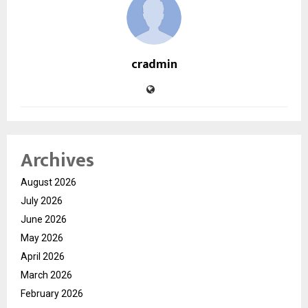
cradmin
Archives
August 2026
July 2026
June 2026
May 2026
April 2026
March 2026
February 2026