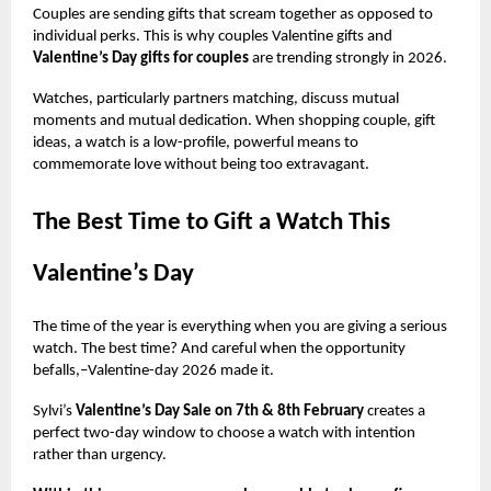
Couples are sending gifts that scream together as opposed to
individual perks. This is why couples Valentine gifts and
Valentine’s Day gifts for couples
are trending strongly in 2026.
Watches, particularly partners matching, discuss mutual
moments and mutual dedication. When shopping couple, gift
ideas, a watch is a low-profile, powerful means to
commemorate love without being too extravagant.
The Best Time to Gift a Watch This
Valentine’s Day
The time of the year is everything when you are giving a serious
watch. The best time? And careful when the opportunity
befalls,–Valentine-day 2026 made it.
Sylvi’s
Valentine’s Day Sale on 7th & 8th February
creates a
perfect two-day window to choose a watch with intention
rather than urgency.