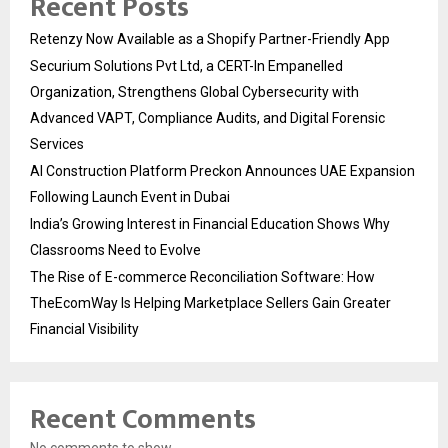
Recent Posts
Retenzy Now Available as a Shopify Partner-Friendly App
Securium Solutions Pvt Ltd, a CERT-In Empanelled
Organization, Strengthens Global Cybersecurity with
Advanced VAPT, Compliance Audits, and Digital Forensic
Services
AI Construction Platform Preckon Announces UAE Expansion
Following Launch Event in Dubai
India’s Growing Interest in Financial Education Shows Why
Classrooms Need to Evolve
The Rise of E-commerce Reconciliation Software: How
TheEcomWay Is Helping Marketplace Sellers Gain Greater
Financial Visibility
Recent Comments