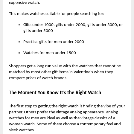
expensive watch.
This makes watches suitable for people searching for:
Gifts under 1000, gifts under 2000, gifts under 3000, or
gifts under 5000
Practical gifts for men under 2000
Watches for men under 1500
Shoppers get a long run value with the watches that cannot be
matched by most other gift items in Valentine’s when they
compare prices of watch brands.
The Moment You Know It’s the Right Watch
The first step to getting the right watch is finding the vibe of your
partner. Others prefer the vintage analog appearance- analog
watches for men are ideal as well as the vintage classics of a
women watch. Some of them choose a contemporary feel and
sleek watches.