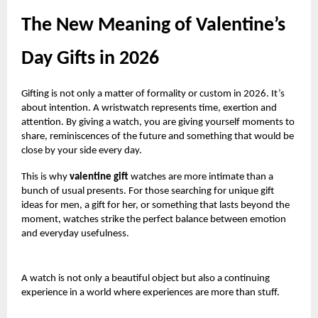
The New Meaning of Valentine’s
Day Gifts in 2026
Gifting is not only a matter of formality or custom in 2026. It’s
about intention. A wristwatch represents time, exertion and
attention. By giving a watch, you are giving yourself moments to
share, reminiscences of the future and something that would be
close by your side every day.
This is why
valentine gift
watches are more intimate than a
bunch of usual presents. For those searching for unique gift
ideas for men, a gift for her, or something that lasts beyond the
moment, watches strike the perfect balance between emotion
and everyday usefulness.
A watch is not only a beautiful object but also a continuing
experience in a world where experiences are more than stuff.