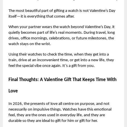
The most beautiful part of gifting a watch is not Valentine’s Day
itself—it is everything that comes after.
When your partner wears the watch beyond Valentine’s Day, it
quietly becomes part of life’s real moments. During travel, long
drives, office mornings, celebrations, or future milestones, the
watch stays on the wrist.
Using their watches to check the time, when they get into a
train, drive at an inconvenient time, or get into a new life, they
feel the special vibe once again. It’s a gift from you.
Final Thoughts: A Valentine Gift That Keeps Time With
Love
In 2026, the presents of love all centre on purpose, and not
necessarily on impulsive things. Watches have this emotional
feel, they are the ones used in everyday life, and they are
durable so they are ideal to gift for him or gift for her.