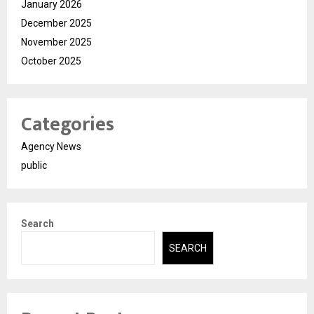
January 2026
December 2025
November 2025
October 2025
Categories
Agency News
public
Search
SEARCH