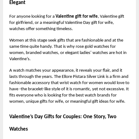
Elegant
For anyone looking for a
Valentine gift for wife
, Valentine gift
for girlfriend, or a meaningful Valentine Day gift for wife,
watches offer something timeless.
Women at this stage seek gifts that are fashionable and at the
same time quite handy. That is why rose gold watches for
women, branded watches, or elegant ladies’ watches are hot in
Valentine’s.
A watch matches your appearance, it reveals your flair, and it
lasts through the years. The Ellore Pistara Silver Link is a firm and
fashionable accessory that wrist watch for women would love to
have -the bracelet-like style of it is romantic, yet not excessive. It
fits everyone who is looking for the best watch brands for
women, unique gifts for wife, or meaningful gift ideas for wife.
Valentine’s Day Gifts for Couples: One Story, Two
Watches