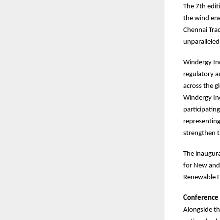
The 7th edit
the wind ene
Chennai Trad
unparalleled
Windergy Ind
regulatory a
across the g
Windergy Ind
participatin
representing
strengthen t
The inaugura
for New and 
Renewable E
Conference
Alongside th