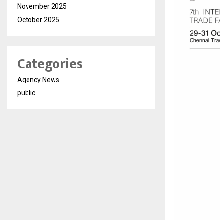
November 2025
October 2025
Categories
Agency News
public