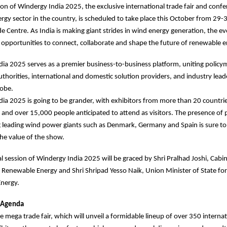
ion of Windergy India 2025, the exclusive international trade fair and confe
rgy sector in the country, is scheduled to take place this October from 29-3
e Centre. As India is making giant strides in wind energy generation, the ev
 opportunities to connect, collaborate and shape the future of renewable e
ia 2025 serves as a premier business-to-business platform, uniting policy
uthorities, international and domestic solution providers, and industry lea
lobe.
ia 2025 is going to be grander, with exhibitors from more than 20 countri
g and over 15,000 people anticipated to attend as visitors. The presence of 
 leading wind power giants such as Denmark, Germany and Spain is sure to
he value of the show.
l session of Windergy India 2025 will be graced by Shri Pralhad Joshi, Cabi
Renewable Energy and Shri Shripad Yesso Naik, Union Minister of State f
nergy.
 Agenda
e mega trade fair, which will unveil a formidable lineup of over 350 interna