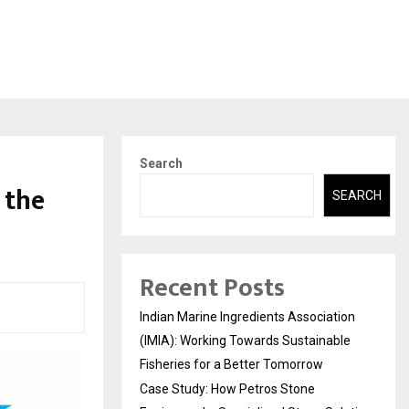
Search
 the
SEARCH
Recent Posts
Indian Marine Ingredients Association
(IMIA): Working Towards Sustainable
Fisheries for a Better Tomorrow
Case Study: How Petros Stone