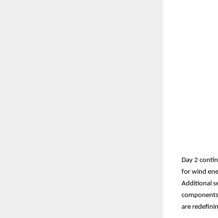
Day 2 conti
for wind ene
Additional s
components, 
are redefinin