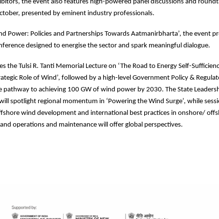
ibitors, the event also features high-powered panel discussions and round
tober, presented by eminent industry professionals.
d Power: Policies and Partnerships Towards Aatmanirbharta’, the event p
onference designed to energise the sector and spark meaningful dialogue.
es the Tulsi R. Tanti Memorial Lecture on ‘The Road to Energy Self-Sufficien
rategic Role of Wind’, followed by a high-level Government Policy & Regulat
he pathway to achieving 100 GW of wind power by 2030. The State Leaders
ill spotlight regional momentum in ‘Powering the Wind Surge’, while sess
fshore wind development and international best practices in onshore/ off
s and operations and maintenance will offer global perspectives.