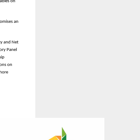
tables on
romises an
cy and Net
ory Panel
hip
ions on
shore