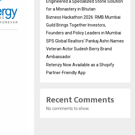
Engineered a Specialized Stone Solution
for a Monastery in Bhutan
Bizness Hackathon 2026: RMB Mumbai
Guild Brings Together Investors,
Founders and Policy Leaders in Mumbai
SPS Global Realtors’ Pankaj Ashri Names
Veteran Actor Sudesh Berry Brand
Ambassador
Retenzy Now Available as a Shopify
Partner-Friendly App
Recent Comments
No comments to show.