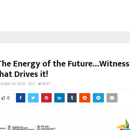
The Energy of the Future…Witness
hat Drives it!
ctober 18, 2025
0
8597
0