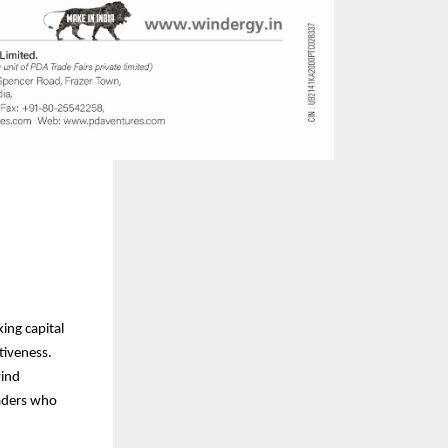
ing capital
tiveness.
wind
eaders who