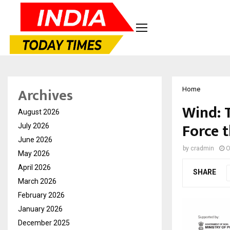
Archives
Home
Wind: 
August 2026
Force t
July 2026
June 2026
by
cradmin
O
May 2026
April 2026
SHARE
March 2026
February 2026
January 2026
December 2025