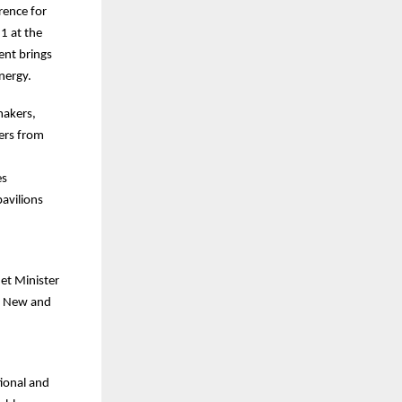
rence for
1 at the
ent brings
nergy.
makers,
ders from
es
pavilions
net Minister
or New and
tional and