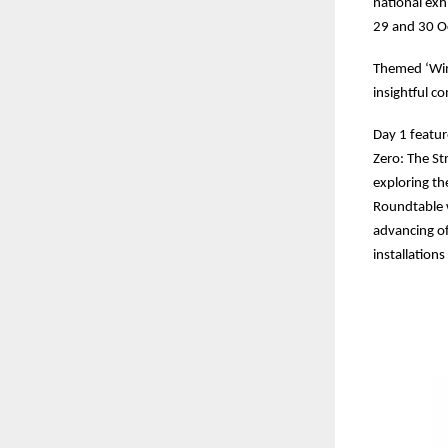
national exh
29 and 30 Oc
Themed ‘Win
insightful c
Day 1 featur
Zero: The St
exploring t
Roundtable w
advancing of
installation