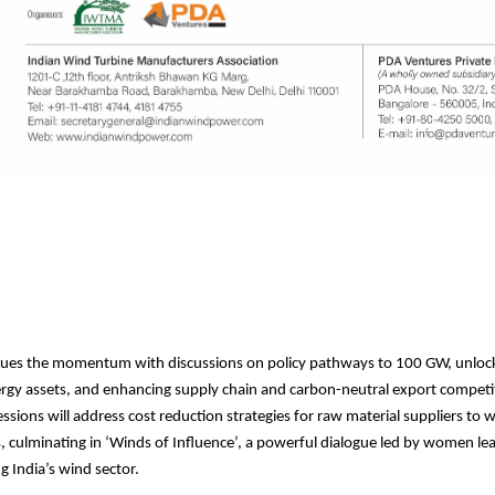
nues the momentum with discussions on policy pathways to 100 GW, unlock
rgy assets, and enhancing supply chain and carbon-neutral export competi
essions will address cost reduction strategies for raw material suppliers to 
culminating in ‘Winds of Influence’, a powerful dialogue led by women l
g India’s wind sector.