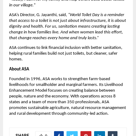
in our village.
”
ASA’s Director, G. Jayanthi, said,
“World Toilet Day is a reminder
that access to a toilet is not just about infrastructure, it is about
dignity and health. For us, sanitation means creating lasting
change in how families live. And when women lead this effort,
that change reaches every home and truly lasts.”
ASA continues to link financial inclusion with better sanitation,
helping rural families build not just toilets, but cleaner, safer
homes.
About ASA
Founded in 1996, ASA works to strengthen farm-based
livelihoods for smallholder and marginal farmers. Its Livelihood
Enhancement Model focuses on creating balance between
people, nature and the economy. With operations across 8
states and a team of more than 350 professionals, ASA
promotes sustainable agriculture, natural resource management
and rural development through community-led action.
SHARE