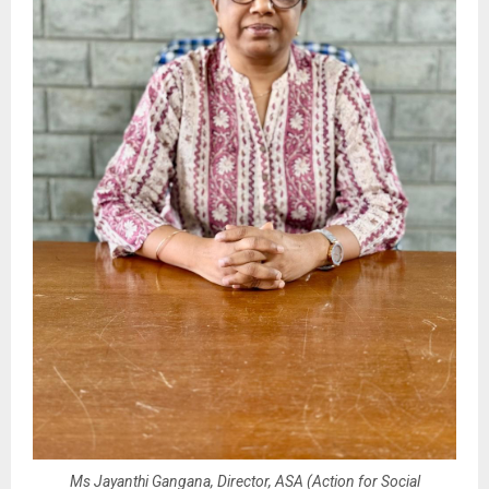
Ms Jayanthi Gangana, Director, ASA (Action for Social