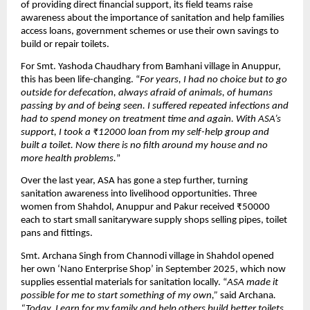
of providing direct financial support, its field teams raise
awareness about the importance of sanitation and help families
access loans, government schemes or use their own savings to
build or repair toilets.
For Smt. Yashoda Chaudhary from Bamhani village in Anuppur,
this has been life-changing. “
For years, I had no choice but to go
outside for defecation, always afraid of animals, of humans
passing by and of being seen. I suffered repeated infections and
had to spend money on treatment time and again. With ASA’s
support, I took a ₹12000 loan from my self-help group and
built a toilet. Now there is no filth around my house and no
more health problems.
”
Over the last year, ASA has gone a step further, turning
sanitation awareness into livelihood opportunities. Three
women from Shahdol, Anuppur and Pakur received ₹50000
each to start small sanitaryware supply shops selling pipes, toilet
pans and fittings.
Smt. Archana Singh from Channodi village in Shahdol opened
her own ‘Nano Enterprise Shop’ in September 2025, which now
supplies essential materials for sanitation locally. “
ASA made it
possible for me to start something of my own,”
said Archana
.
“Today, I earn for my family and help others build better toilets