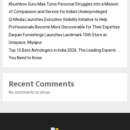
Khushboo Guru Maa Turns Personal Struggles into a Mission
of Compassion and Service for India’s Underprivileged
Qi Media Launches Executive Visibility Initiative to Help
Professionals Become More Discoverable for Their Expertise
Darpan Furnishings Launches Landmark 10th Store at
Unispace, Miyapur
Top 10 Best Astrologers in India 2026: The Leading Experts
You Need to Know
Recent Comments
No comments to show.