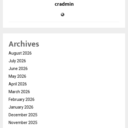
cradmin
Archives
August 2026
July 2026
June 2026
May 2026
April 2026
March 2026
February 2026
January 2026
December 2025
November 2025