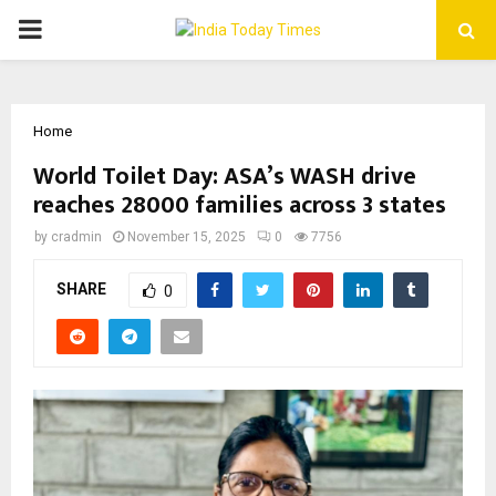
PRIMARY
MENU
Home
World Toilet Day: ASA’s WASH drive
reaches 28000 families across 3 states
by
cradmin
November 15, 2025
0
7756
SHARE
0