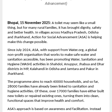
Advancement)
Bhopal, 15 November 2025:
A toilet may seem like a small
thing, but for many rural families, it has brought dignity, safety
and better health. In villages across Madhya Pradesh, Odisha
and Jharkhand, Action for Social Advancement (ASA) is helping
make this change possible.
Since July 2024, ASA, with support from Water.org, a global
non-profit organisation that works to make safe water and
sanitation accessible, has been promoting Water, Sanitation and
Hygiene (WASH) activities in Shahdol, Anuppur, Jhabua and Dhar
districts in MP, Kalahandi in Odisha and Jamtara and Pakur in
Jharkhand.
The programme aims to reach 40000 households, and so far,
28000 families have already been linked to sanitation and
hygiene activities. Of these, over 17000 families have either built
new toilets or repaired existing ones, turning them into clean,
functional spaces that improve health and comfort.
ASA’s approach is based on awareness and facilitation. Instead