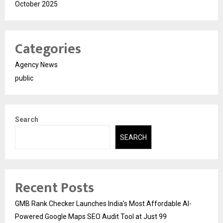
October 2025
Categories
Agency News
public
Search
SEARCH
Recent Posts
GMB Rank Checker Launches India’s Most Affordable AI-
Powered Google Maps SEO Audit Tool at Just ₹99