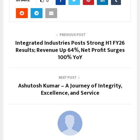
0
PREVIOUS POST
Integrated Industries Posts Strong H1 FY26
Results; Revenue Up 64%, Net Profit Surges
100% YoY
NEXT POST
Ashutosh Kumar – A Journey of Integrity,
Excellence, and Service