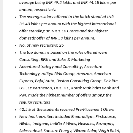
average being INR 49.2 lakhs and INR 44.18 lakhs per 
annum, respectively.
The average salary offered to the batch stood at INR 
31.40 lakhs per annum with the highest international 
offer standing at INR 1.10 Crores and the highest 
domestic offer of INR 59 lakhs per annum.
No. of new recruiters: 25
The top domains based on the roles offered were 
Consulting, BFSI and Sales & Marketing
Accenture Strategy and Consulting, Accenture 
Technology, Aditya Birla Group, Amazon, American 
Express, Bajaj Auto, Boston Consulting Group, Deloitte 
USI, EY Parthenon, HUL, ITC, Kotak Mahindra Bank and 
PwC made the highest number of offers among the 
regular recruiters
42.5% of the students received Pre-Placement Offers
New final recruiters included Enparadigm, Firstsource, 
Hilabs, Indigene, IndiGo Airlines, Nexsales, Razorpay, 
Salescode.ai, Sunsure Energy, Vikram Solar, Wagh Bakri, 