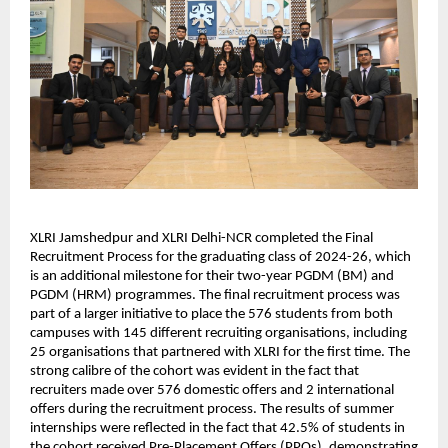
XLRI Jamshedpur and XLRI Delhi-NCR completed the Final 
Recruitment Process for the graduating class of 2024-26, which 
is an additional milestone for their two-year PGDM (BM) and 
PGDM (HRM) programmes. The final recruitment process was 
part of a larger initiative to place the 576 students from both 
campuses with 145 different recruiting organisations, including 
25 organisations that partnered with XLRI for the first time. The 
strong calibre of the cohort was evident in the fact that 
recruiters made over 576 domestic offers and 2 international 
offers during the recruitment process. The results of summer 
internships were reflected in the fact that 42.5% of students in 
the cohort received Pre-Placement Offers (PPOs), demonstrating 