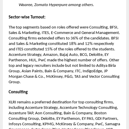
Waaree, Zomato Hyperpure among others.
Sector-wise Turnout:
The top segments based on roles offered were Consulting, BFSI, 
Sales & Marketing, ITES, E-Commerce and General Management. 
Consulting firms extended offers to 36% of the candidates. BFSI 
and Sales & Marketing constituted 18% and 12% respectively 
and ITES constituted 15% of the roles offered to the students. 
Accenture Strategy, Amazon, Bajaj Auto, BCG, Deloitte, EY 
Parthenon, HUL, PwC made the highest number of offers. Other 
top and legacy recruiters include but not limited to Aditya Birla 
Group, Asian Paints, Bain & Company, ITC, IndigoEdge, JP 
Morgan Chase & Co., McKinsey, P&G, TAS and Vector Consulting 
Group.
Consulting
XLRI remains a preferred destination for top consulting firms, 
including Accenture Strategy, Accenture Technology Consulting, 
Accenture TAP, Aon Consulting, Bain & Company, Boston 
Consulting Group, Deloitte, EY Parthenon, EY PAS, GDI Partners, 
Infosys Consulting, KPMG, McKinsey & Company, PwC, Samagra 