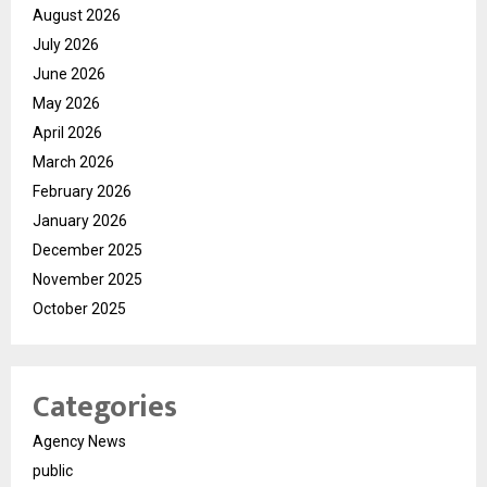
August 2026
July 2026
June 2026
May 2026
April 2026
March 2026
February 2026
January 2026
December 2025
November 2025
October 2025
Categories
Agency News
public