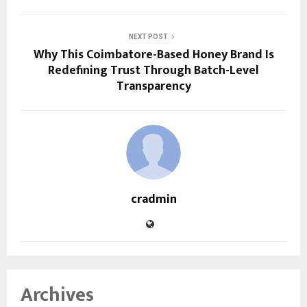
NEXT POST
Why This Coimbatore-Based Honey Brand Is
Redefining Trust Through Batch-Level
Transparency
cradmin
Archives