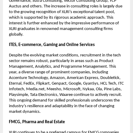
Governance, Sutra Consulting, Vector Consulting Group, YCP 
Auctus and others. The increase in consulting roles is largely due 
to the growing recognition of XLRI’s exceptional talent pool, 
which is supported by its rigorous academic approach. This 
interest is further enhanced by the impressive performance of 
XLRI graduates in renowned management consulting firms 
globally.
ITES, E-commerce, Gaming and Online Services
Despite the evolving market conditions, recruitment in the tech 
sector remains robust, particularly in areas such as Product 
Management, Analytics, and Programme Management. This 
year, a diverse range of prominent companies, including 
Accenture Technology, Amazon, American Express, Doubletick, 
Eternal, FedEx, Flipkart, Genpact, Google, GyanSys, HCL Tech, ITC 
Infotech, Media.net, Meesho, Microsoft, Nykaa, Ola, Pine Labs, 
Playsimple, Tata Electronics, Waaree continue to actively recruit. 
This ongoing demand for skilled professionals underscores the 
industry’s resilience and adaptability in the face of changing 
market dynamics.
FMCG, Pharma and Real Estate
XLRI continues to be a preferred campus for FMCG companies, 