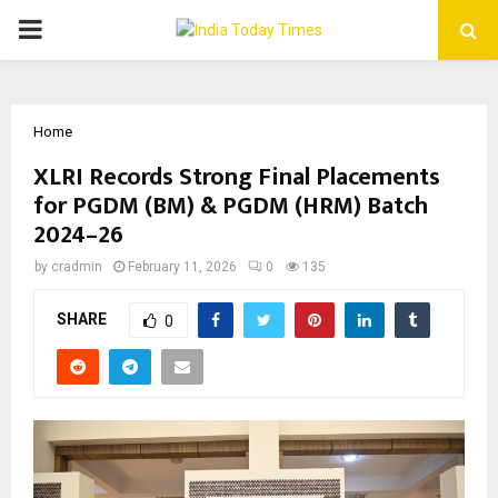
PRIMARY
MENU
Home
XLRI Records Strong Final Placements
for PGDM (BM) & PGDM (HRM) Batch
2024–26
by
cradmin
February 11, 2026
0
135
SHARE
0