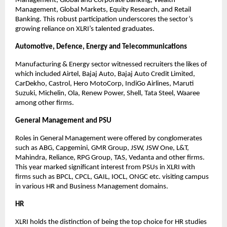
Management, Global and Corporate Banking, Wealth 
Management, Global Markets, Equity Research, and Retail 
Banking. This robust participation underscores the sector’s 
growing reliance on XLRI’s talented graduates.
Automotive, Defence, Energy and Telecommunications
Manufacturing & Energy sector witnessed recruiters the likes of 
which included Airtel, Bajaj Auto, Bajaj Auto Credit Limited, 
CarDekho, Castrol, Hero MotoCorp, IndiGo Airlines, Maruti 
Suzuki, Michelin, Ola, Renew Power, Shell, Tata Steel, Waaree 
among other firms.
General Management and PSU
Roles in General Management were offered by conglomerates 
such as ABG, Capgemini, GMR Group, JSW, JSW One, L&T, 
Mahindra, Reliance, RPG Group, TAS, Vedanta and other firms. 
This year marked significant interest from PSUs in XLRI with 
firms such as BPCL, CPCL, GAIL, IOCL, ONGC etc. visiting campus 
in various HR and Business Management domains.
HR
XLRI holds the distinction of being the top choice for HR studies 