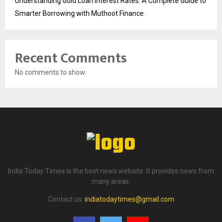
Understanding Gold Loan Interest Rates: A Complete Guide to
Smarter Borrowing with Muthoot Finance
Recent Comments
No comments to show.
India Today Times is the best news website. It provides news from
many areas.
Contact us:
indiatodaytimes@gmail.com