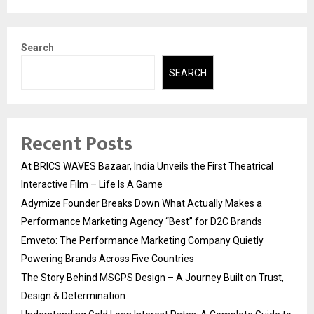
Search
SEARCH
Recent Posts
At BRICS WAVES Bazaar, India Unveils the First Theatrical
Interactive Film – Life Is A Game
Adymize Founder Breaks Down What Actually Makes a
Performance Marketing Agency “Best” for D2C Brands
Emveto: The Performance Marketing Company Quietly
Powering Brands Across Five Countries
The Story Behind MSGPS Design – A Journey Built on Trust,
Design & Determination