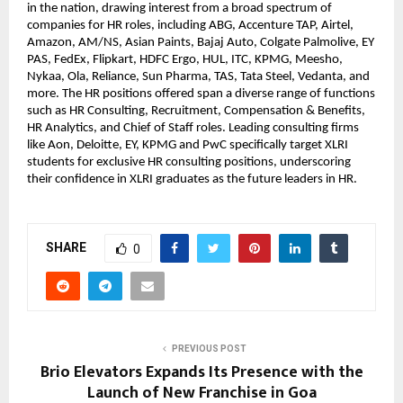
in the nation, drawing interest from a broad spectrum of 
companies for HR roles, including ABG, Accenture TAP, Airtel, 
Amazon, AM/NS, Asian Paints, Bajaj Auto, Colgate Palmolive, EY 
PAS, FedEx, Flipkart, HDFC Ergo, HUL, ITC, KPMG, Meesho, 
Nykaa, Ola, Reliance, Sun Pharma, TAS, Tata Steel, Vedanta, and 
more. The HR positions offered span a diverse range of functions 
such as HR Consulting, Recruitment, Compensation & Benefits, 
HR Analytics, and Chief of Staff roles. Leading consulting firms 
like Aon, Deloitte, EY, KPMG and PwC specifically target XLRI 
students for exclusive HR consulting positions, underscoring 
their confidence in XLRI graduates as the future leaders in HR.
SHARE
0
PREVIOUS POST
Brio Elevators Expands Its Presence with the
Launch of New Franchise in Goa