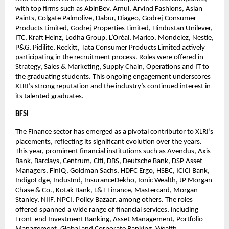
with top firms such as AbinBev, Amul, Arvind Fashions, Asian 
Paints, Colgate Palmolive, Dabur, Diageo, Godrej Consumer 
Products Limited, Godrej Properties Limited, Hindustan Unilever, 
ITC, Kraft Heinz, Lodha Group, L’Oréal, Marico, Mondelez, Nestle, 
P&G, Pidilite, Reckitt, Tata Consumer Products Limited actively 
participating in the recruitment process. Roles were offered in 
Strategy, Sales & Marketing, Supply Chain, Operations and IT to 
the graduating students. This ongoing engagement underscores 
XLRI’s strong reputation and the industry’s continued interest in 
its talented graduates.
BFSI
The Finance sector has emerged as a pivotal contributor to XLRI’s 
placements, reflecting its significant evolution over the years. 
This year, prominent financial institutions such as Avendus, Axis 
Bank, Barclays, Centrum, Citi, DBS, Deutsche Bank, DSP Asset 
Managers, FinIQ, Goldman Sachs, HDFC Ergo, HSBC, ICICI Bank, 
IndigoEdge, IndusInd, InsuranceDekho, Ionic Wealth, JP Morgan 
Chase & Co., Kotak Bank, L&T Finance, Mastercard, Morgan 
Stanley, NIIF, NPCI, Policy Bazaar, among others. The roles 
offered spanned a wide range of financial services, including 
Front-end Investment Banking, Asset Management, Portfolio 