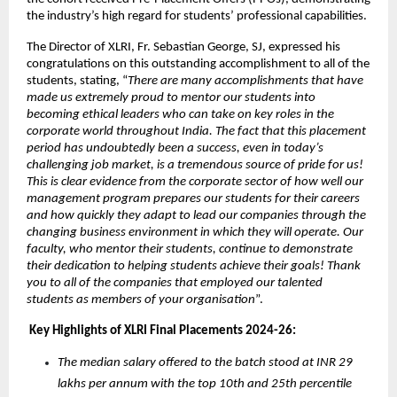
the industry’s high regard for students’ professional capabilities.
The Director of XLRI, Fr. Sebastian George, SJ, expressed his 
congratulations on this outstanding accomplishment to all of the 
students, stating, “
There are many accomplishments that have 
made us extremely proud to mentor our students into 
becoming ethical leaders who can take on key roles in the 
corporate world throughout India. The fact that this placement 
period has undoubtedly been a success, even in today’s 
challenging job market, is a tremendous source of pride for us! 
This is clear evidence from the corporate sector of how well our 
management program prepares our students for their careers 
and how quickly they adapt to lead our companies through the 
changing business environment in which they will operate. Our 
faculty, who mentor their students, continue to demonstrate 
their dedication to helping students achieve their goals! Thank 
you to all of the companies that employed our talented 
students as members of your organisation
”.
 Key Highlights of XLRI Final Placements 2024-26:
The median salary offered to the batch stood at INR 29 
lakhs per annum with the top 10th and 25th percentile 