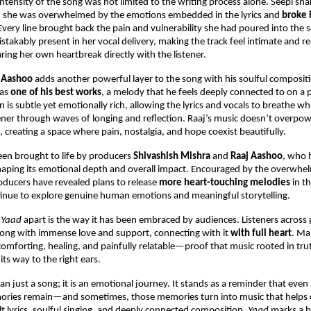
ntensity of the song was not limited to the writing process alone. Seepi shar
, she was overwhelmed by the emotions embedded in the lyrics and 
broke i
 Every line brought back the pain and vulnerability she had poured into the s
stakably present in her vocal delivery, making the track feel intimate and re
aring her own heartbreak directly with the listener.
 Aashoo
 adds another powerful layer to the song with his soulful compositi
 as 
one of his best works
, a melody that he feels deeply connected to on a pe
is subtle yet emotionally rich, allowing the lyrics and vocals to breathe whi
tener through waves of longing and reflection. Raaj’s music doesn’t overpo
, creating a space where pain, nostalgia, and hope coexist beautifully.
en brought to life by producers 
Shivashish Mishra
 and 
Raaj Aashoo
, who 
 shaping its emotional depth and overall impact. Encouraged by the overwhe
oducers have revealed plans to release 
more heart-touching melodies
 in 
tinue to explore genuine human emotions and meaningful storytelling.
 
Yaad
 apart is the way it has been embraced by audiences. Listeners across 
ong with immense love and support, connecting with it 
with full heart
. Ma
 comforting, healing, and painfully relatable—proof that music rooted in tr
 its way to the right ears.
an just a song; it is an emotional journey. It stands as a reminder that even a
ories remain—and sometimes, those memories turn into music that helps ot
lt lyrics, soulful singing, and deeply connected composition, 
Yaad
 marks a b