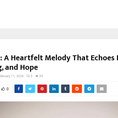
: A Heartfelt Melody That Echoes 
g, and Hope
ebruary 11, 2026
0
39
0