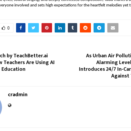
veryone involved and sets high expectations for the heartfelt melodies yet 
0
ch by TeachBetter.ai
As Urban Air Pollu
w Teachers Are Using AI
Alarming Leve
e Education
Introduces 24/7 In-Ca
Against 
cradmin