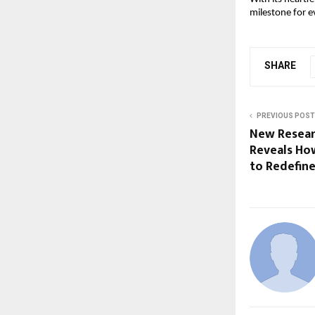
milestone for e
SHARE
PREVIOUS POST
New Resear
Reveals Ho
to Redefin