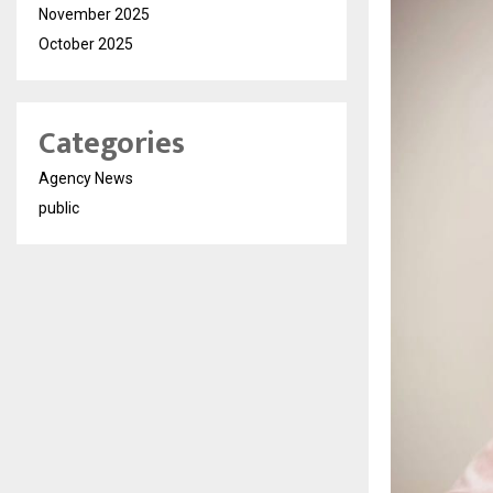
November 2025
October 2025
Categories
Agency News
public