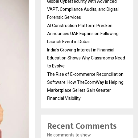
Global Cybersecurity with Advanced
VAPT, Compliance Audits, and Digital
Forensic Services
AI Construction Platform Preckon
Announces UAE Expansion Following
Launch Event in Dubai
India’s Growing Interest in Financial
Education Shows Why Classrooms Need
to Evolve
The Rise of E-commerce Reconciliation
Software: How TheEcomWay Is Helping
Marketplace Sellers Gain Greater
Financial Visibility
Recent Comments
No comments to show.