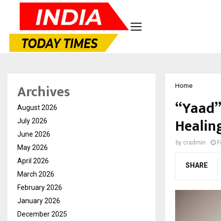
Archives
Home
“Yaad”
August 2026
Healin
July 2026
June 2026
by
cradmin
F
May 2026
April 2026
SHARE
March 2026
February 2026
January 2026
December 2025