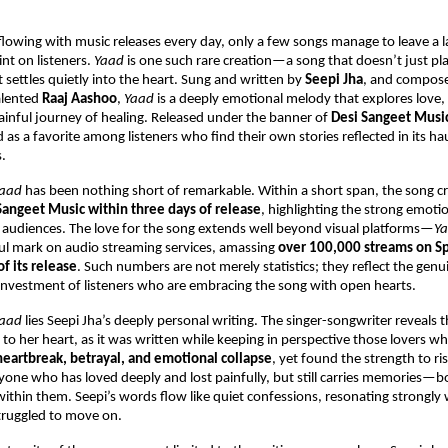
flowing with music releases every day, only a few songs manage to leave a la
nt on listeners. 
Yaad
 is one such rare creation—a song that doesn’t just play
settles quietly into the heart. Sung and written by 
Seepi Jha
, and compose
alented 
Raaj Aashoo
, 
Yaad
 is a deeply emotional melody that explores love, l
ainful journey of healing. Released under the banner of 
Desi Sangeet Musi
as a favorite among listeners who find their own stories reflected in its hau
s.
aad
 has been nothing short of remarkable. Within a short span, the song c
Sangeet Music within three days of release
, highlighting the strong emoti
th audiences. The love for the song extends well beyond visual platforms—
Y
l mark on audio streaming services, amassing 
over 100,000 streams on Spo
f its release
. Such numbers are not merely statistics; they reflect the genuin
investment of listeners who are embracing the song with open hearts.
aad
 lies Seepi Jha’s deeply personal writing. The singer-songwriter reveals th
 to her heart, as it was written while keeping in perspective those lovers wh
heartbreak, betrayal, and emotional collapse
, yet found the strength to ris
yone who has loved deeply and lost painfully, but still carries memories—bo
thin them. Seepi’s words flow like quiet confessions, resonating strongly 
truggled to move on.