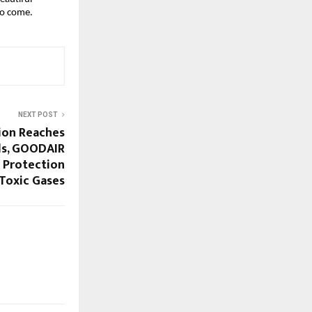
to come.
NEXT POST
tion Reaches
ls, GOODAIR
r Protection
Toxic Gases