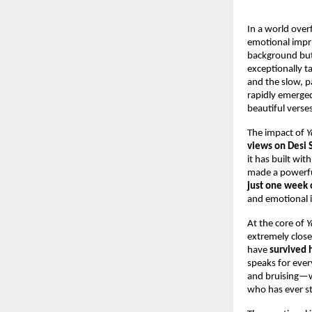
In a world over
emotional impri
background but 
exceptionally t
and the slow, p
rapidly emerged 
beautiful verse
The impact of 
Y
views on Desi 
it has built wi
made a powerfu
just one week o
and emotional 
At the core of 
Y
extremely close
have 
survived 
speaks for ever
and bruising—wi
who has ever s