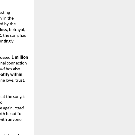
sting 
 in the 
d by the 
oss, betrayal, 
c
, the song has 
ntingly 
rossed 
1 million 
onal connection 
aad
 has also 
tify within 
e love, trust, 
at the song is 
o 
e again. 
Yaad
th beautiful 
with anyone 