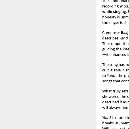
The emotional i
recording 
Yaad
while singing
.
honesty is unmi
the singer is sh
Composer 
Raaj
describes 
Yaad
The composition 
guiding the lis
—it enhances it
The song has be
crucial role in
to 
Yaad
, the pr
songs that con
What truly sets
showered the s
described it as
will always find
Yaad
 is more th
breaks us, mem
With its heartfe