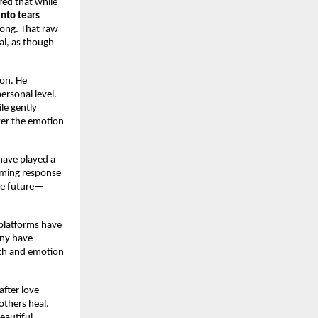
ed that while 
nto tears 
ong. That raw 
al, as though 
on. He 
rsonal level. 
le gently 
wer the emotion
have played a 
lming response 
the future—
platforms have 
ny have 
uth and emotion 
fter love 
hers heal. 
eautiful 