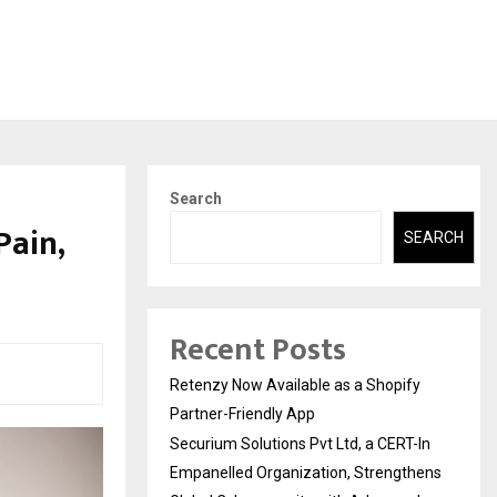
Search
Pain,
SEARCH
Recent Posts
Retenzy Now Available as a Shopify
Partner-Friendly App
Securium Solutions Pvt Ltd, a CERT-In
Empanelled Organization, Strengthens