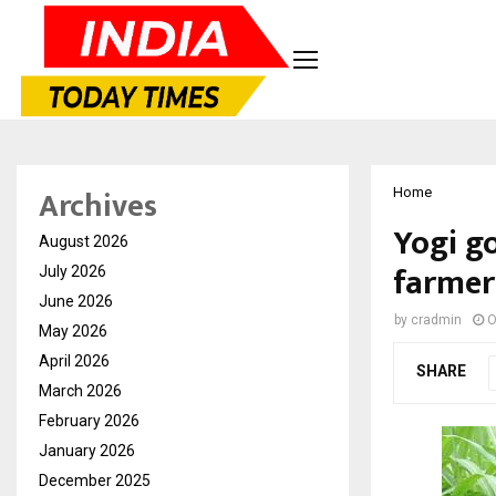
Archives
Home
Yogi g
August 2026
farmers
July 2026
June 2026
by
cradmin
O
May 2026
April 2026
SHARE
March 2026
February 2026
January 2026
December 2025