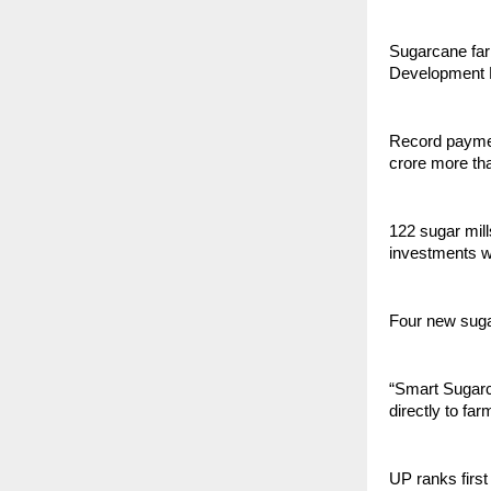
Sugarcane farm
Development M
Record paymen
crore more th
122 sugar mill
investments w
Four new sugar
“Smart Sugarc
directly to fa
UP ranks first