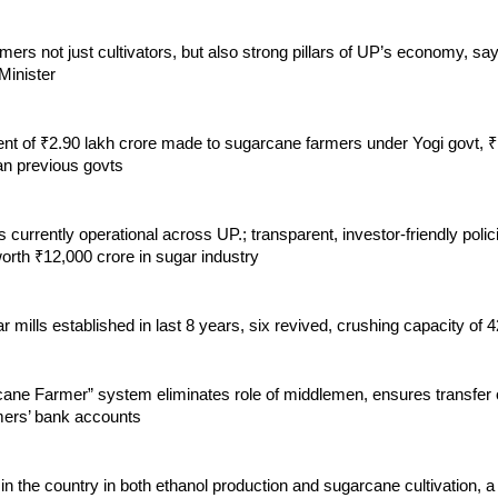
ers not just cultivators, but also strong pillars of UP’s economy, s
inister
t of ₹2.90 lakh crore made to sugarcane farmers under Yogi govt, ₹
an previous govts
s currently operational across UP.; transparent, investor-friendly polici
orth ₹12,000 crore in sugar industry
 mills established in last 8 years, six revived, crushing capacity of
ane Farmer” system eliminates role of middlemen, ensures transfer
rmers’ bank accounts
 in the country in both ethanol production and sugarcane cultivation, a