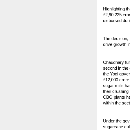
Highlighting t
₹2,90,225 cro
disbursed dur
The decision,
drive growth i
Chaudhary furt
second in the 
the Yogi gover
₹12,000 crore 
sugar mills h
their crushing 
CBG plants hav
within the sect
Under the gov
sugarcane cult