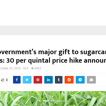
overnment’s major gift to sugarca
: ₹30 per quintal price hike annou
ctober 29, 2025
0
6852
0