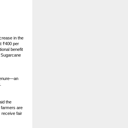
crease in the
t ₹400 per
tional benefit
r Sugarcane
 tenure—an
.
id the
 farmers are
receive fair