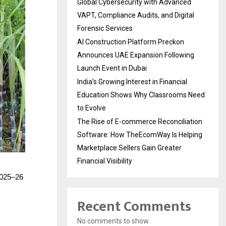
Global Cybersecurity with Advanced
VAPT, Compliance Audits, and Digital
Forensic Services
AI Construction Platform Preckon
Announces UAE Expansion Following
Launch Event in Dubai
India’s Growing Interest in Financial
Education Shows Why Classrooms Need
to Evolve
The Rise of E-commerce Reconciliation
Software: How TheEcomWay Is Helping
Marketplace Sellers Gain Greater
Financial Visibility
 2025–26
Recent Comments
No comments to show.