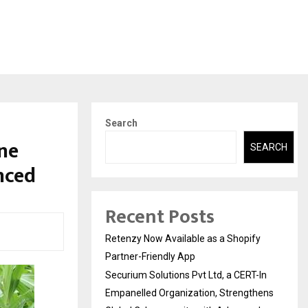
Search
ne
SEARCH
nced
Recent Posts
Retenzy Now Available as a Shopify
Partner-Friendly App
Securium Solutions Pvt Ltd, a CERT-In
Empanelled Organization, Strengthens