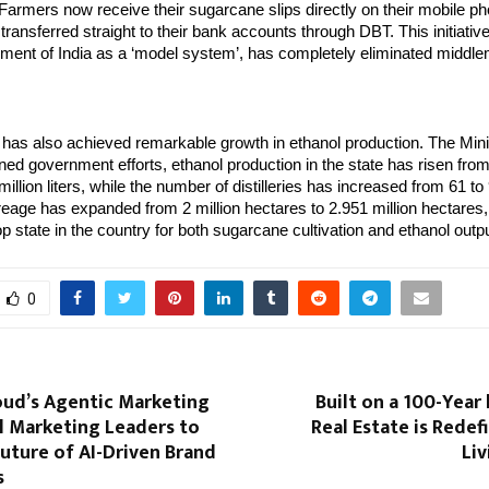
d. Farmers now receive their sugarcane slips directly on their mobile p
ransferred straight to their bank accounts through DBT. This initiativ
ment of India as a ‘model system’, has completely eliminated middl
has also achieved remarkable growth in ethanol production. The Mini
ned government efforts, ethanol production in the state has risen from
 million liters, while the number of distilleries has increased from 61 to 
eage has expanded from 2 million hectares to 2.951 million hectares
p state in the country for both sugarcane cultivation and ethanol outpu
0
oud’s Agentic Marketing
Built on a 100-Year
l Marketing Leaders to
Real Estate is Redef
uture of AI-Driven Brand
Liv
s