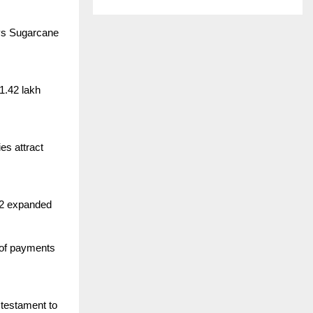
ays Sugarcane
1.42 lakh
es attract
 42 expanded
 of payments
 testament to