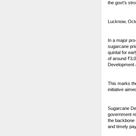
the govt’s str
Lucknow, Oct
In a major pr
sugarcane pri
quintal for ear
of around ₹3,
Development 
This marks th
initiative aim
Sugarcane Dev
government re
the backbone o
and timely pay