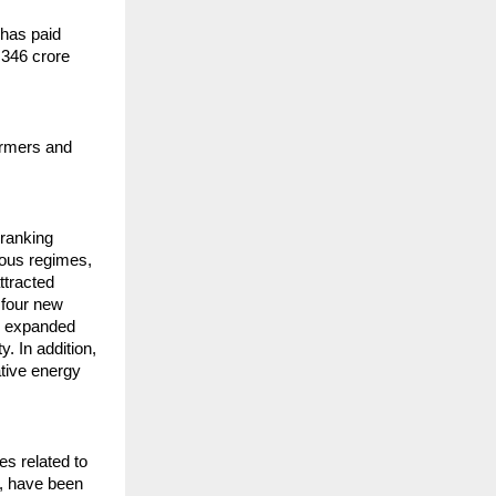
 has paid
,346 crore
armers and
 ranking
ious regimes,
ttracted
 four new
ve expanded
y. In addition,
ative energy
s related to
e, have been