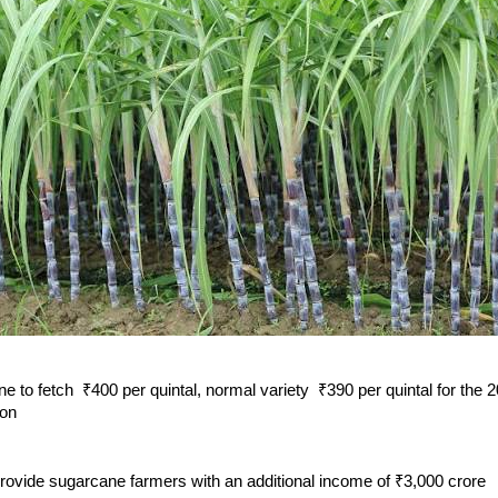
e to fetch ₹400 per quintal, normal variety ₹390 per quintal for the
son
provide sugarcane farmers with an additional income of ₹3,000 crore