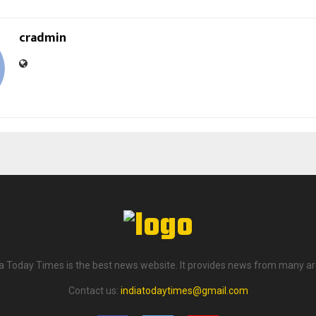
cradmin
ia Today Times is the best news website. It provides news from many ar
Contact us:
indiatodaytimes@gmail.com