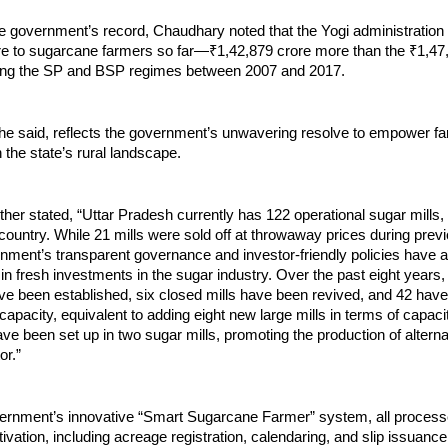
he government’s record, Chaudhary noted that the Yogi administration
re to sugarcane farmers so far—₹1,42,879 crore more than the ₹1,47
ing the SP and BSP regimes between 2007 and 2017.
 he said, reflects the government’s unwavering resolve to empower f
n the state’s rural landscape.
her stated, “Uttar Pradesh currently has 122 operational sugar mills,
country. While 21 mills were sold off at throwaway prices during prev
nment’s transparent governance and investor-friendly policies have a
in fresh investments in the sugar industry. Over the past eight years,
ave been established, six closed mills have been revived, and 42 ha
capacity, equivalent to adding eight new large mills in terms of capacit
e been set up in two sugar mills, promoting the production of altern
or.”
ernment’s innovative “Smart Sugarcane Farmer” system, all processe
ivation, including acreage registration, calendaring, and slip issuanc