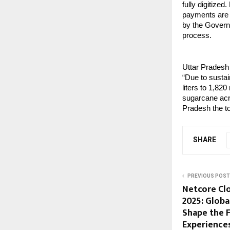
fully digitize
payments are t
by the Govern
process.
Uttar Pradesh 
“Due to sustai
liters to 1,820
sugarcane acr
Pradesh the to
SHARE
PREVIOUS POST
Netcore Cl
2025: Globa
Shape the F
Experience