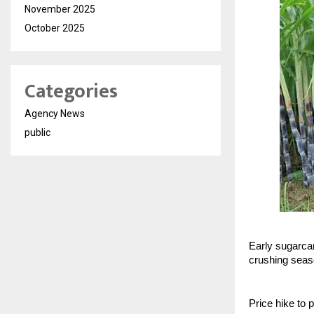
November 2025
October 2025
Categories
Agency News
public
Early sugarcan
crushing sea
Price hike to 