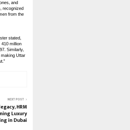
hones, and
e, recognized
emen from the
ster stated,
 410 million
97. Similarly,
, making Uttar
t.”
NEXT POST
 legacy, HRM
ining Luxury
ing in Dubai