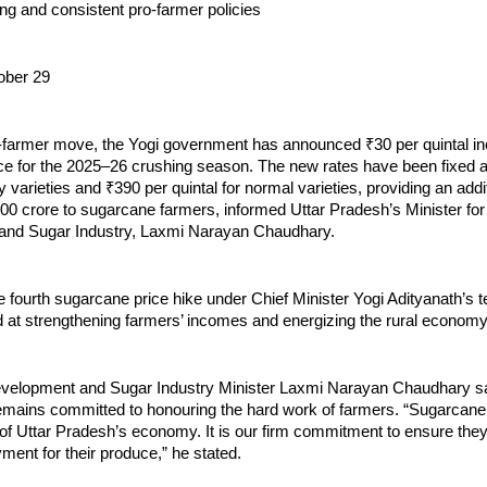
ong and consistent pro-farmer policies
ober 29
o-farmer move, the Yogi government has announced ₹30 per quintal in
ce for the 2025–26 crushing season. The new rates have been fixed a
ly varieties and ₹390 per quintal for normal varieties, providing an addi
000 crore to sugarcane farmers, informed Uttar Pradesh’s Minister fo
and Sugar Industry, Laxmi Narayan Chaudhary.
e fourth sugarcane price hike under Chief Minister Yogi Adityanath’s
ed at strengthening farmers’ incomes and energizing the rural economy
elopment and Sugar Industry Minister Laxmi Narayan Chaudhary sa
mains committed to honouring the hard work of farmers. “Sugarcane
f Uttar Pradesh’s economy. It is our firm commitment to ensure they 
ment for their produce,” he stated.