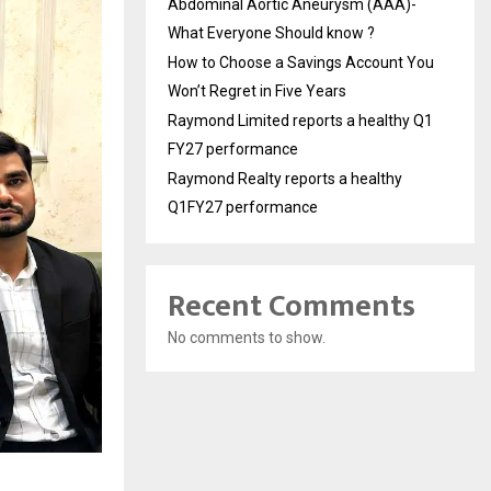
Abdominal Aortic Aneurysm (AAA)-
What Everyone Should know ?
How to Choose a Savings Account You
Won’t Regret in Five Years
Raymond Limited reports a healthy Q1
FY27 performance
Raymond Realty reports a healthy
Q1FY27 performance
Recent Comments
No comments to show.