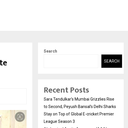
Search
te
SEARCH
Recent Posts
Sara Tendulkar’s Mumbai Grizzlies Rise
to Second, Peyush Bansal’s Delhi Sharks
Stay on Top of Global E-cricket Premier
League Season 3