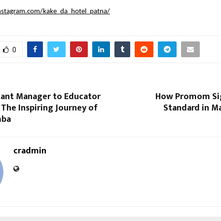
nstagram.com/kake_da_hotel_patna/
0
tant Manager to Educator
How Promom Sig
: The Inspiring Journey of
Standard in M
mba
cradmin