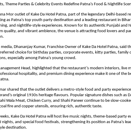
ts, Theme Parties & Celebrity Events Redefine Patna’s Food & Nightlife Sce
na Mor outlet of Kake Da Hotel Patna, part of the legendary Delhi-based res
ing as Patna’s top youth party destination and a leading restaurant in Bihar 
ining, and nightlife-style experiences. Known for its authentic Punjabi and N
m quality, and vibrant ambience, the venue is attracting food lovers and pa
on.
 media, Dhananjay Kumar, Franchise Owner of Kake Da Hotel Patna, said th
eferred choice for birthday parties, corporate events, kitty parties, family 
ions, especially among Patna’s young crowd.
nagement Head, highlighted that the restaurant’s modern interiors, live m
fessional hospitality, and premium dining experience make it one of the be
Patna.
ar shared that the outlet delivers a metro-style food and party experience 
brand’s original 1930s heritage flavours. Popular signature dishes such as D
ahi Wala Meat, Chicken Curry, and Shahi Paneer continue to be slow-cooked
coal fire and copper utensils, ensuring rich, authentic taste.
eeks, Kake Da Hotel Patna will host live music nights, theme-based party eve
nights, and special food festivals, strengthening its position as Patna’s lea
tyle destination.