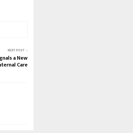
NEXT POST
nals a New
aternal Care