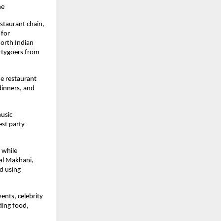
ne
taurant chain, 
for 
orth Indian 
rtygoers from 
e restaurant 
dinners, and 
usic 
st party 
while 
al Makhani, 
 using 
nts, celebrity 
ding food, 