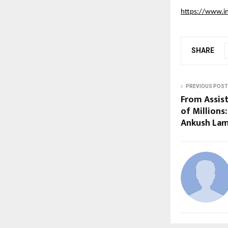
https://www.i
SHARE
PREVIOUS POST
From Assis
of Millions
Ankush La