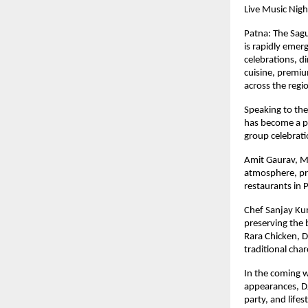
Live Music Nigh
Patna: The Sagu
is rapidly emerg
celebrations, d
cuisine, premiu
across the regi
Speaking to the
has become a pr
group celebrat
Amit Gaurav, Ma
atmosphere, pro
restaurants in 
Chef Sanjay Kum
preserving the 
Rara Chicken, D
traditional char
In the coming w
appearances, DJ 
party, and lifes