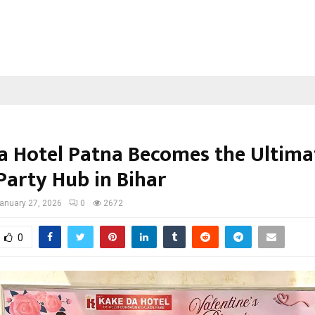
a Hotel Patna Becomes the Ultima
Party Hub in Bihar
anuary 27, 2026
0
2672
0