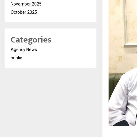
November 2025
October 2025
Categories
Agency News
public