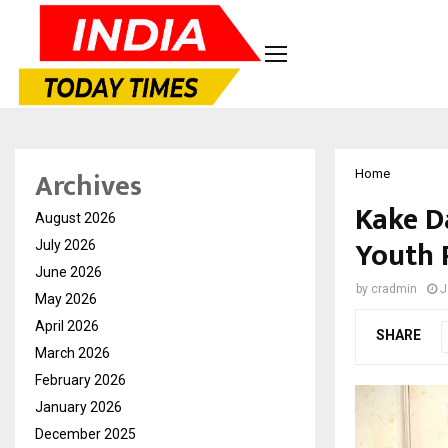
Archives
Home
Kake D
August 2026
Youth 
July 2026
June 2026
by
cradmin
J
May 2026
April 2026
SHARE
March 2026
February 2026
January 2026
December 2025