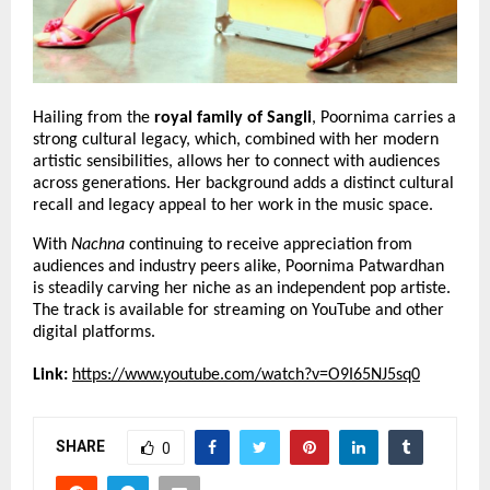
Hailing from the 
royal family of Sangli
, Poornima carries a 
strong cultural legacy, which, combined with her modern 
artistic sensibilities, allows her to connect with audiences 
across generations. Her background adds a distinct cultural 
recall and legacy appeal to her work in the music space.
With 
Nachna
 continuing to receive appreciation from 
audiences and industry peers alike, Poornima Patwardhan 
is steadily carving her niche as an independent pop artiste. 
The track is available for streaming on YouTube and other 
digital platforms.
Link:
https://www.youtube.com/watch?v=O9I65NJ5sq0
SHARE
0