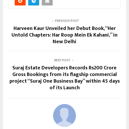
PREVIOUS POST
Harveen Kaur Unveiled her Debut Book, “Her
Untold Chapters: Har Roop Mein Ek Kahani,” in
New Delhi
NEXT POST
Suraj Estate Developers Records Rs200 Crore
Gross Bookings from its flagship commercial
project “Suraj One Business Bay” within 45 days
of its Launch