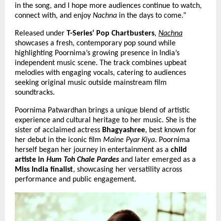
in the song, and I hope more audiences continue to watch, 
connect with, and enjoy 
Nachna
 in the days to come.”
Released under 
T-Series’ Pop Chartbusters
,
Nachna
showcases a fresh, contemporary pop sound while 
highlighting Poornima’s growing presence in India’s 
independent music scene. The track combines upbeat 
melodies with engaging vocals, catering to audiences 
seeking original music outside mainstream film 
soundtracks.
Poornima Patwardhan brings a unique blend of artistic 
experience and cultural heritage to her music. She is the 
sister of acclaimed actress 
Bhagyashree
, best known for 
her debut in the iconic film 
Maine Pyar Kiya
. Poornima 
herself began her journey in entertainment as a 
child 
artiste in 
Hum Toh Chale Pardes
 and later 
emerged as a 
Miss India finalist
, showcasing her versatility across 
performance and public engagement.