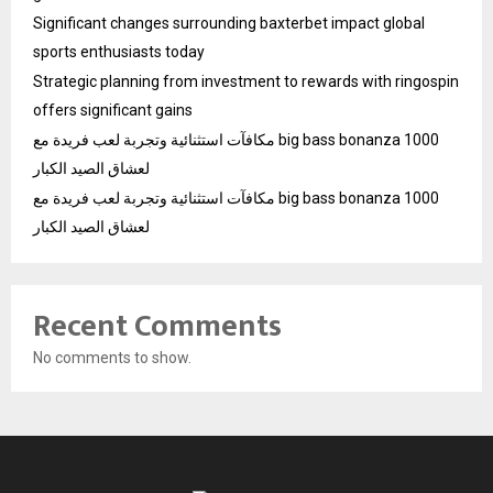
Significant changes surrounding baxterbet impact global
sports enthusiasts today
Strategic planning from investment to rewards with ringospin
offers significant gains
مكافآت استثنائية وتجربة لعب فريدة مع big bass bonanza 1000
لعشاق الصيد الكبار
مكافآت استثنائية وتجربة لعب فريدة مع big bass bonanza 1000
لعشاق الصيد الكبار
Recent Comments
No comments to show.