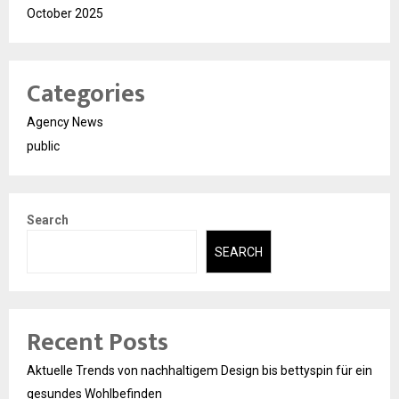
October 2025
Categories
Agency News
public
Search
SEARCH
Recent Posts
Aktuelle Trends von nachhaltigem Design bis bettyspin für ein
gesundes Wohlbefinden