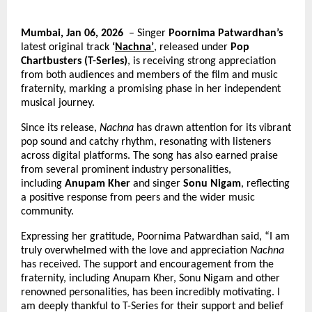
Mumbai, Jan 06, 2026 
 – Singer 
Poornima Patwardhan’s
latest original track 
‘
Nachna’
, released under 
Pop 
Chartbusters (T-Series)
, is receiving strong appreciation 
from both audiences and members of the film and music 
fraternity, marking a promising phase in her independent 
musical journey.
Since its release, 
Nachna
 has drawn attention for its vibrant 
pop sound and catchy rhythm, resonating with listeners 
across digital platforms. The song has also earned praise 
from several prominent industry personalities, 
including 
Anupam Kher
 and singer 
Sonu Nigam
, reflecting 
a positive response from peers and the wider music 
community.
Expressing her gratitude, Poornima Patwardhan said, “I am 
truly overwhelmed with the love and appreciation 
Nachna
has received. The support and encouragement from the 
fraternity, including Anupam Kher, Sonu Nigam and other 
renowned personalities, has been incredibly motivating. I 
am deeply thankful to T-Series for their support and belief 