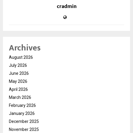
cradmin
Archives
August 2026
July 2026
June 2026
May 2026
April 2026
March 2026
February 2026
January 2026
December 2025
November 2025