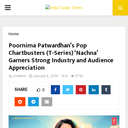
PRIMARY
MENU
Home
Poornima Patwardhan’s Pop
Chartbusters (T-Series) ‘Nachna’
Garners Strong Industry and Audience
Appreciation
by
cradmin
January 6, 2026
0
3796
SHARE
0