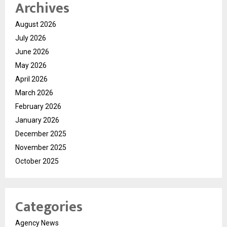
Archives
August 2026
July 2026
June 2026
May 2026
April 2026
March 2026
February 2026
January 2026
December 2025
November 2025
October 2025
Categories
Agency News