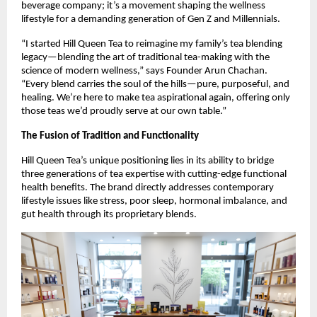
beverage company; it’s a movement shaping the wellness
lifestyle for a demanding generation of Gen Z and Millennials.
“I started Hill Queen Tea to reimagine my family’s tea blending
legacy—blending the art of traditional tea-making with the
science of modern wellness,” says Founder Arun Chachan.
“Every blend carries the soul of the hills—pure, purposeful, and
healing. We’re here to make tea aspirational again, offering only
those teas we’d proudly serve at our own table.”
The Fusion of Tradition and Functionality
Hill Queen Tea’s unique positioning lies in its ability to bridge
three generations of tea expertise with cutting-edge functional
health benefits. The brand directly addresses contemporary
lifestyle issues like stress, poor sleep, hormonal imbalance, and
gut health through its proprietary blends.