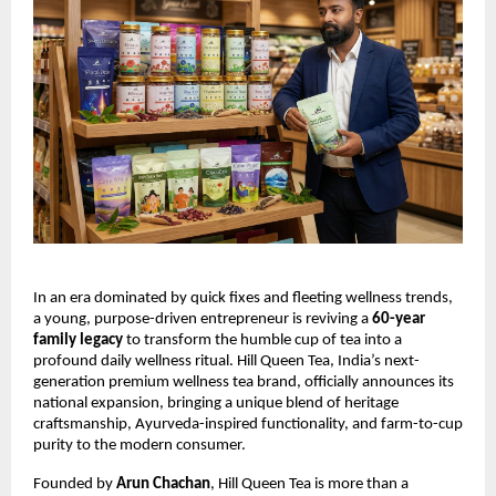
In an era dominated by quick fixes and fleeting wellness trends,
a young, purpose-driven entrepreneur is reviving a
60-year
family legacy
to transform the humble cup of tea into a
profound daily wellness ritual. Hill Queen Tea, India’s next-
generation premium wellness tea brand, officially announces its
national expansion, bringing a unique blend of heritage
craftsmanship, Ayurveda-inspired functionality, and farm-to-cup
purity to the modern consumer.
Founded by
Arun Chachan
, Hill Queen Tea is more than a