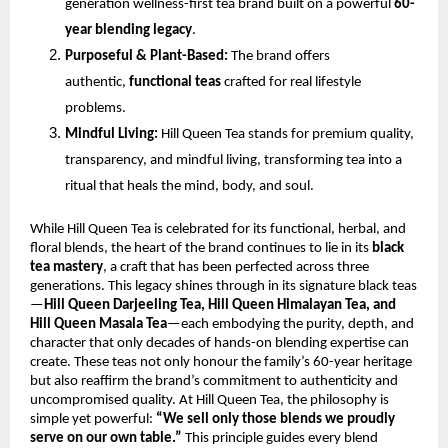
generation wellness-first tea brand built on a powerful
60-
year blending legacy
.
Purposeful & Plant-Based:
The brand offers
authentic,
functional teas
crafted for real lifestyle
problems.
Mindful Living:
Hill Queen Tea stands for premium quality,
transparency, and mindful living, transforming tea into a
ritual that heals the mind, body, and soul.
While Hill Queen Tea is celebrated for its functional, herbal, and
floral blends, the heart of the brand continues to lie in its
black
tea mastery
, a craft that has been perfected across three
generations. This legacy shines through in its signature black teas
—
Hill Queen Darjeeling Tea, Hill Queen Himalayan Tea, and
Hill Queen Masala Tea
—each embodying the purity, depth, and
character that only decades of hands-on blending expertise can
create. These teas not only honour the family’s 60-year heritage
but also reaffirm the brand’s commitment to authenticity and
uncompromised quality. At Hill Queen Tea, the philosophy is
simple yet powerful:
“We sell only those blends we proudly
serve on our own table.”
This principle guides every blend