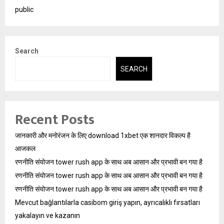
public
Search
SEARCH
Recent Posts
जानकारी और मनोरंजन के लिए download 1xbet एक शानदार विकल्प है
आजकल
रणनीति संयोजन tower rush app के साथ अब आसान और प्रभावी बन गया है
रणनीति संयोजन tower rush app के साथ अब आसान और प्रभावी बन गया है
रणनीति संयोजन tower rush app के साथ अब आसान और प्रभावी बन गया है
Mevcut bağlantılarla casibom giriş yapın, ayrıcalıklı fırsatları
yakalayın ve kazanın