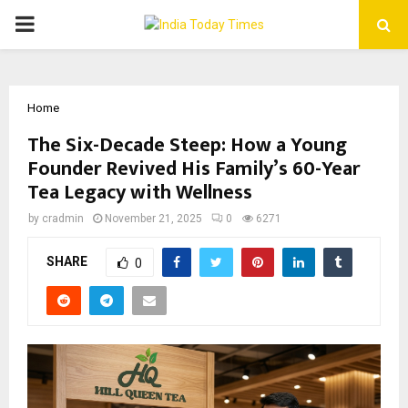
PRIMARY
MENU
Home
The Six-Decade Steep: How a Young
Founder Revived His Family’s 60-Year
Tea Legacy with Wellness
by
cradmin
November 21, 2025
0
6271
SHARE
0