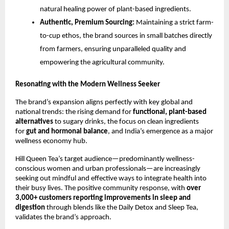
natural healing power of plant-based ingredients.
Authentic, Premium Sourcing:
Maintaining a strict farm-
to-cup ethos, the brand sources in small batches directly
from farmers, ensuring unparalleled quality and
empowering the agricultural community.
Resonating with the Modern Wellness Seeker
The brand’s expansion aligns perfectly with key global and
national trends: the rising demand for
functional, plant-based
alternatives
to sugary drinks, the focus on clean ingredients
for
gut and hormonal balance
, and India’s emergence as a major
wellness economy hub.
Hill Queen Tea’s target audience—predominantly wellness-
conscious women and urban professionals—are increasingly
seeking out mindful and effective ways to integrate health into
their busy lives. The positive community response, with
over
3,000+ customers reporting improvements in sleep and
digestion
through blends like the Daily Detox and Sleep Tea,
validates the brand’s approach.