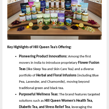
Key Highlights of Hill Queen Tea’s Offering:
Pioneering Product Innovations:
Among the first
movers in India to introduce proprietary
Flower Fusion
Teas
(like Sleep Tea and Skin Care Tea) and a diverse
portfolio of
Herbal and Floral Infusions
(including Blue
Pea, Lavender, and Chamomile), moving beyond
traditional green and black tea.
Purposeful Wellness Teas:
The brand features targeted
solutions such as
Hill Queen Women’s Health Tea,
Diabetic Tea, and Stress Relief Tea
, leveraging the