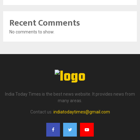
Recent Comments
No comments to show.
India Today Times is the best news website. It provides news from
many areas.
Contact us:
indiatodaytimes@gmail.com