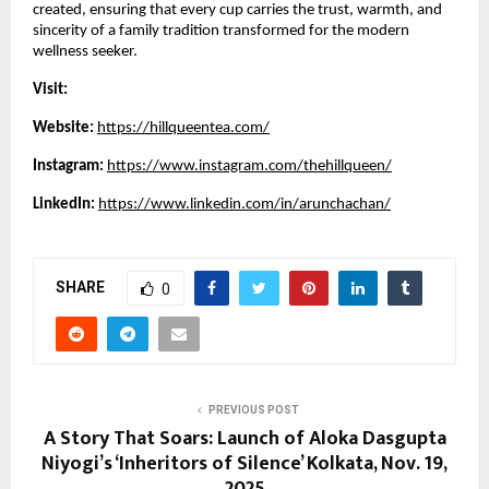
created, ensuring that every cup carries the trust, warmth, and
sincerity of a family tradition transformed for the modern
wellness seeker.
Visit:
Website:
https://hillqueentea.com/
Instagram:
https://www.instagram.com/thehillqueen/
LinkedIn:
https://www.linkedin.com/in/arunchachan/
SHARE
0
PREVIOUS POST
A Story That Soars: Launch of Aloka Dasgupta
Niyogi’s ‘Inheritors of Silence’ Kolkata, Nov. 19,