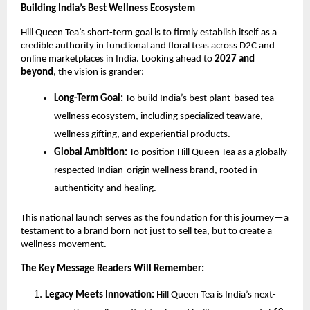
Building India’s Best Wellness Ecosystem
Hill Queen Tea’s short-term goal is to firmly establish itself as a
credible authority in functional and floral teas across D2C and
online marketplaces in India. Looking ahead to
2027 and
beyond
, the vision is grander:
Long-Term Goal:
To build India’s best plant-based tea
wellness ecosystem, including specialized teaware,
wellness gifting, and experiential products.
Global Ambition:
To position Hill Queen Tea as a globally
respected Indian-origin wellness brand, rooted in
authenticity and healing.
This national launch serves as the foundation for this journey—a
testament to a brand born not just to sell tea, but to create a
wellness movement.
The Key Message Readers Will Remember:
Legacy Meets Innovation:
Hill Queen Tea is India’s next-