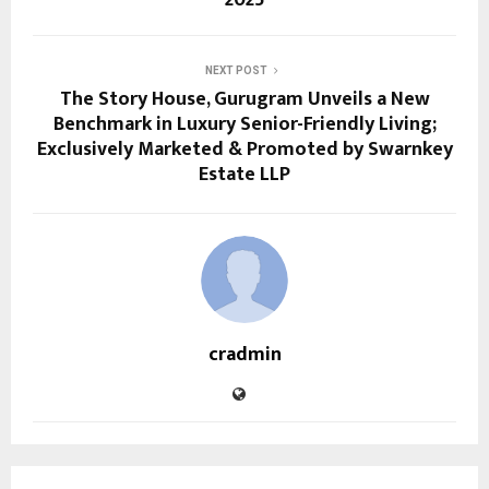
2025
NEXT POST
The Story House, Gurugram Unveils a New
Benchmark in Luxury Senior-Friendly Living;
Exclusively Marketed & Promoted by Swarnkey
Estate LLP
cradmin