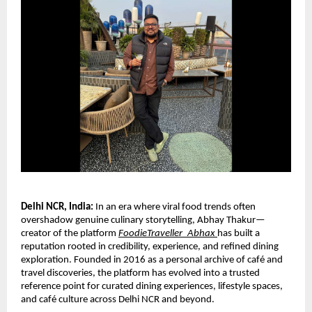
Delhi NCR, India: 
In an era where viral food trends often 
overshadow genuine culinary storytelling, Abhay Thakur—
creator of the platform 
FoodieTraveller_Abhax
has built a 
reputation rooted in credibility, experience, and refined dining 
exploration. Founded in 2016 as a personal archive of café and 
travel discoveries, the platform has evolved into a trusted 
reference point for curated dining experiences, lifestyle spaces, 
and café culture across Delhi NCR and beyond.