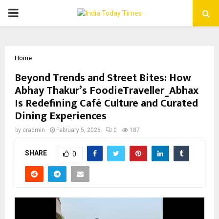
PRIMARY
MENU
Home
Beyond Trends and Street Bites: How
Abhay Thakur’s FoodieTraveller_Abhax
Is Redefining Café Culture and Curated
Dining Experiences
by
cradmin
February 5, 2026
0
187
SHARE
0