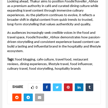
Looking ahead, Thakur aims to position 
FoodieTraveller_Abhax
as a premium authority in café and curated dining culture while 
expanding travel content through immersive culinary 
experiences. As the platform continues to evolve, it reflects a 
broader shift in digital content from quick trends to trusted, 
long-form storytelling that values authenticity and quality.
As audiences increasingly seek credible voices in the food and 
travel space, 
FoodieTraveller_Abhax
 demonstrates how passion-
driven storytelling and consistent experience-based content can 
build a lasting and influential brand in the hospitality and lifestyle 
ecosystem.
Tags:
 food blogging, cafe culture, travel food, restaurant 
reviews, dining experiences, lifestyle travel, food influencer, 
culinary travel, food storytelling, hospitality brands
SHARE
0