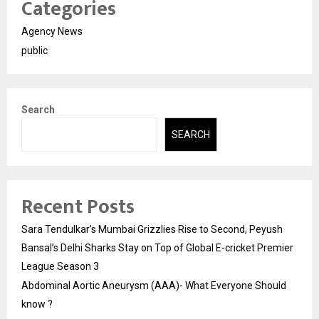
Categories
Agency News
public
Search
SEARCH
Recent Posts
Sara Tendulkar’s Mumbai Grizzlies Rise to Second, Peyush
Bansal’s Delhi Sharks Stay on Top of Global E-cricket Premier
League Season 3
Abdominal Aortic Aneurysm (AAA)- What Everyone Should
know ?