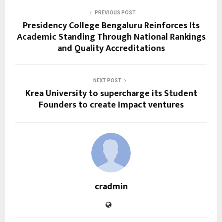
PREVIOUS POST
Presidency College Bengaluru Reinforces Its
Academic Standing Through National Rankings
and Quality Accreditations
NEXT POST
Krea University to supercharge its Student
Founders to create Impact ventures
cradmin