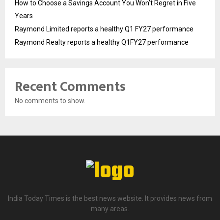
How to Choose a Savings Account You Won’t Regret in Five
Years
Raymond Limited reports a healthy Q1 FY27 performance
Raymond Realty reports a healthy Q1FY27 performance
Recent Comments
No comments to show.
India Today Times is the best news website. It provides news from
many areas.