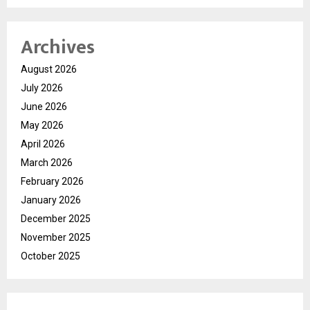
Archives
August 2026
July 2026
June 2026
May 2026
April 2026
March 2026
February 2026
January 2026
December 2025
November 2025
October 2025