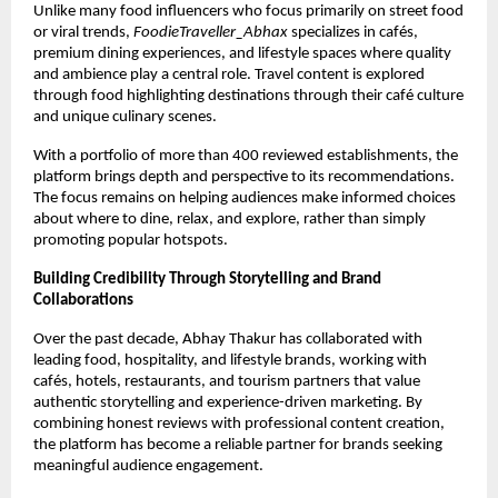
Unlike many food influencers who focus primarily on street food 
or viral trends, 
FoodieTraveller_Abhax
 specializes in cafés, 
premium dining experiences, and lifestyle spaces where quality 
and ambience play a central role. Travel content is explored 
through food highlighting destinations through their café culture 
and unique culinary scenes.
With a portfolio of more than 400 reviewed establishments, the 
platform brings depth and perspective to its recommendations. 
The focus remains on helping audiences make informed choices 
about where to dine, relax, and explore, rather than simply 
promoting popular hotspots.
Building Credibility Through Storytelling and Brand 
Collaborations
Over the past decade, Abhay Thakur has collaborated with 
leading food, hospitality, and lifestyle brands, working with 
cafés, hotels, restaurants, and tourism partners that value 
authentic storytelling and experience-driven marketing. By 
combining honest reviews with professional content creation, 
the platform has become a reliable partner for brands seeking 
meaningful audience engagement.