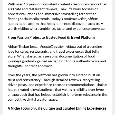
With over 10 years of consistent content creation and more than 
400 café and restaurant reviews, Thakur’s work focuses on 
honest evaluations and immersive storytelling rather than 
fleeting social media trends. Today, 
FoodieTraveller_Abhax
stands as a platform that helps audiences discover places truly 
worth visiting where ambience, taste, and experience converge.
From Passion Project to Trusted Food & Travel Platform
Abhay Thakur began 
FoodieTraveller_Abhax
 out of a genuine 
love for cafés, restaurants, and travel experiences that tell a 
story. What started as a personal documentation of food 
journeys gradually gained recognition for its authentic voice and 
thoughtful content approach.
Over the years, the platform has grown into a brand built on 
trust and consistency. Through detailed reviews, storytelling-
driven posts, and experience-focused recommendations, Thakur 
has cultivated a loyal audience that values credibility over hype 
an approach that has helped establish long-term relevance in the 
competitive digital creator space.
A Niche Focus on Café Culture and Curated Dining Experiences