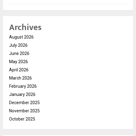
Archives
August 2026
July 2026
June 2026
May 2026
April 2026
March 2026
February 2026
January 2026
December 2025
November 2025
October 2025