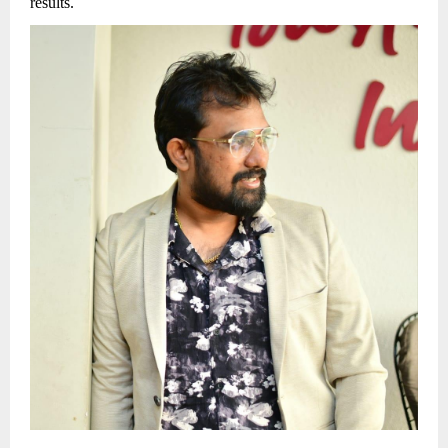
results.