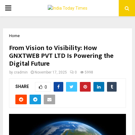
PRIMARY
MENU
Home
From Vision to Visibility: How
GNXTWEB PVT LTD Is Powering the
Digital Future
by
cradmin
November 17, 2025
0
5998
SHARE
0