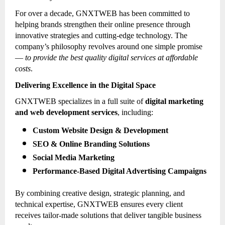
For over a decade, GNXTWEB has been committed to
helping brands strengthen their online presence through
innovative strategies and cutting-edge technology. The
company’s philosophy revolves around one simple promise
—
to provide the best quality digital services at affordable
costs
.
Delivering Excellence in the Digital Space
GNXTWEB specializes in a full suite of
digital marketing
and web development services
, including:
Custom Website Design & Development
SEO & Online Branding Solutions
Social Media Marketing
Performance-Based Digital Advertising Campaigns
By combining creative design, strategic planning, and
technical expertise, GNXTWEB ensures every client
receives tailor-made solutions that deliver tangible business