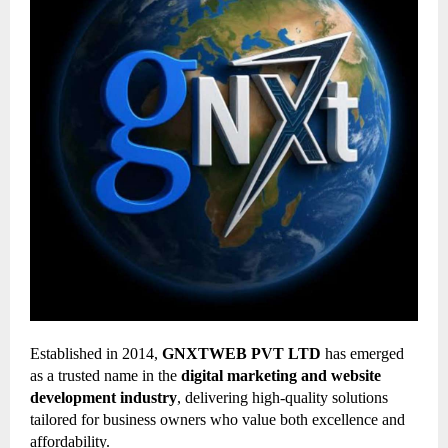
Established in 2014,
GNXTWEB PVT LTD
has emerged
as a trusted name in the
digital marketing and website
development industry
, delivering high-quality solutions
tailored for business owners who value both excellence and
affordability.