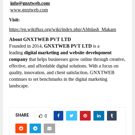
info@gnxtweb.com
www.gnxtweb.com
Visit:
https://en.wikiflux.org/wiki/index.php/Abhilash_Makam
About GNXTWEB PVT LTD
Founded in 2014,
GNXTWEB PVT LTD
is a
leading
digital marketing and website development
company
that helps businesses grow online through creative,
effective, and affordable digital solutions. With a focus on
quality, innovation, and client satisfaction, GNXTWEB
continues to set benchmarks in the digital marketing
landscape.
SHARE
0