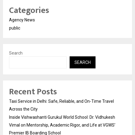
Categories
Agency News
public
Search
SEARCH
Recent Posts
Taxi Service in Delhi: Safe, Reliable, and On-Time Travel
Across the City
Inside Vishwashanti Gurukul World School: Dr. Vidhukesh
Vimal on Mentorship, Academic Rigor, and Life at VGWS’
Premier IB Boarding School