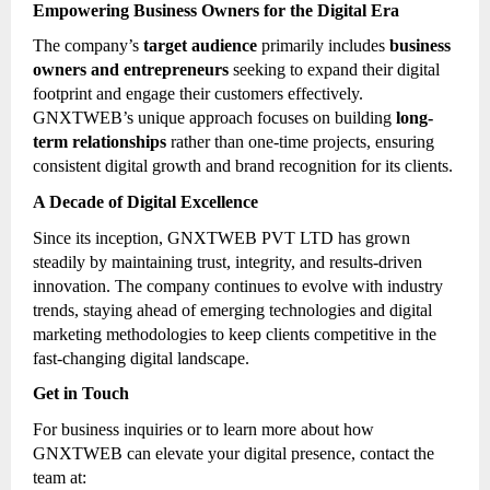
Empowering Business Owners for the Digital Era
The company’s
target audience
primarily includes
business
owners and entrepreneurs
seeking to expand their digital
footprint and engage their customers effectively.
GNXTWEB’s unique approach focuses on building
long-
term relationships
rather than one-time projects, ensuring
consistent digital growth and brand recognition for its clients.
A Decade of Digital Excellence
Since its inception, GNXTWEB PVT LTD has grown
steadily by maintaining trust, integrity, and results-driven
innovation. The company continues to evolve with industry
trends, staying ahead of emerging technologies and digital
marketing methodologies to keep clients competitive in the
fast-changing digital landscape.
Get in Touch
For business inquiries or to learn more about how
GNXTWEB can elevate your digital presence, contact the
team at: