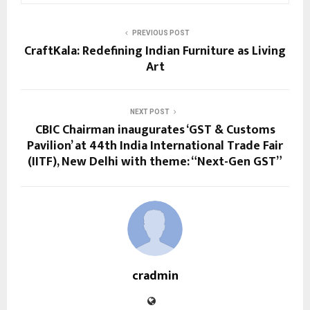
PREVIOUS POST
CraftKala: Redefining Indian Furniture as Living
Art
NEXT POST
CBIC Chairman inaugurates ‘GST & Customs
Pavilion’ at 44th India International Trade Fair
(IITF), New Delhi with theme: “Next-Gen GST”
cradmin