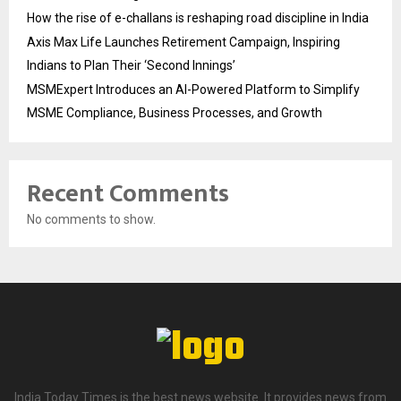
How the rise of e-challans is reshaping road discipline in India
Axis Max Life Launches Retirement Campaign, Inspiring
Indians to Plan Their ‘Second Innings’
MSMExpert Introduces an AI-Powered Platform to Simplify
MSME Compliance, Business Processes, and Growth
Recent Comments
No comments to show.
India Today Times is the best news website. It provides news from