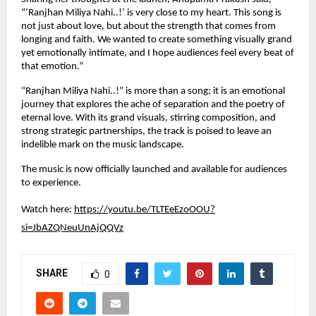
“‘Ranjhan Miliya Nahi..!’ is very close to my heart. This song is 
not just about love, but about the strength that comes from 
longing and faith. We wanted to create something visually grand 
yet emotionally intimate, and I hope audiences feel every beat of 
that emotion.”
“Ranjhan Miliya Nahi..!” is more than a song; it is an emotional 
journey that explores the ache of separation and the poetry of 
eternal love. With its grand visuals, stirring composition, and 
strong strategic partnerships, the track is poised to leave an 
indelible mark on the music landscape.
The music is now officially launched and available for audiences 
to experience.
Watch here: 
https://youtu.be/TLTEeEzoOOU?
si=JbAZQNeuUnAjQQVz
SHARE
0