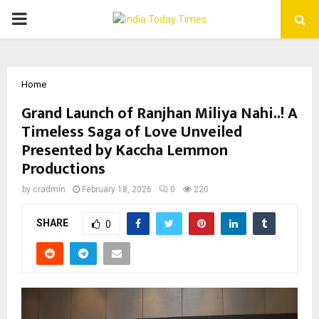
PRIMARY
MENU
Home
Grand Launch of Ranjhan Miliya Nahi..! A
Timeless Saga of Love Unveiled
Presented by Kaccha Lemmon
Productions
by
cradmin
February 18, 2026
0
220
SHARE
0