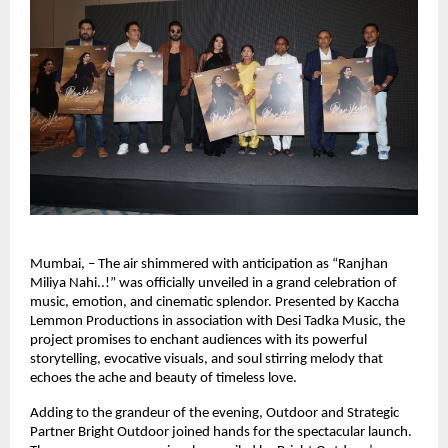
Mumbai, – The air shimmered with anticipation as “Ranjhan 
Miliya Nahi..!” was officially unveiled in a grand celebration of 
music, emotion, and cinematic splendor. Presented by Kaccha 
Lemmon Productions in association with Desi Tadka Music, the 
project promises to enchant audiences with its powerful 
storytelling, evocative visuals, and soul stirring melody that 
echoes the ache and beauty of timeless love.
Adding to the grandeur of the evening, Outdoor and Strategic 
Partner Bright Outdoor joined hands for the spectacular launch. 