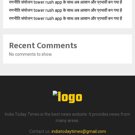
रणनीति संयोजन tower rush app के साथ अब आसान और प्रभावी बन गया है
रणनीति संयोजन tower rush app के साथ अब आसान और प्रभावी बन गया है
रणनीति संयोजन tower rush app के साथ अब आसान और प्रभावी बन गया है
Recent Comments
No comments to show.
India Today Times is the best news website. It provides news from
many areas.
Contact us:
indiatodaytimes@gmail.com