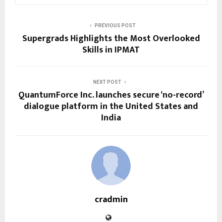
PREVIOUS POST
Supergrads Highlights the Most Overlooked
Skills in IPMAT
NEXT POST
QuantumForce Inc. launches secure ‘no-record’
dialogue platform in the United States and
India
cradmin