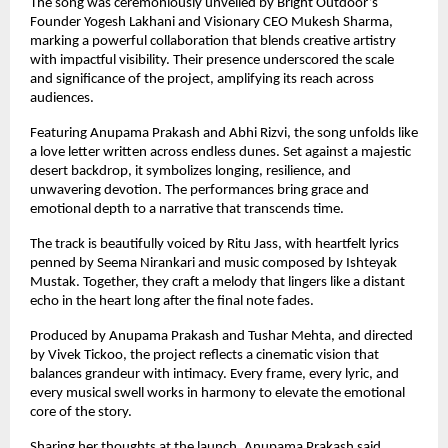
The song was ceremoniously unveiled by Bright Outdoor’s 
Founder Yogesh Lakhani and Visionary CEO Mukesh Sharma, 
marking a powerful collaboration that blends creative artistry 
with impactful visibility. Their presence underscored the scale 
and significance of the project, amplifying its reach across 
audiences.
Featuring Anupama Prakash and Abhi Rizvi, the song unfolds like 
a love letter written across endless dunes. Set against a majestic 
desert backdrop, it symbolizes longing, resilience, and 
unwavering devotion. The performances bring grace and 
emotional depth to a narrative that transcends time.
The track is beautifully voiced by Ritu Jass, with heartfelt lyrics 
penned by Seema Nirankari and music composed by Ishteyak 
Mustak. Together, they craft a melody that lingers like a distant 
echo in the heart long after the final note fades.
Produced by Anupama Prakash and Tushar Mehta, and directed 
by Vivek Tickoo, the project reflects a cinematic vision that 
balances grandeur with intimacy. Every frame, every lyric, and 
every musical swell works in harmony to elevate the emotional 
core of the story.
Sharing her thoughts at the launch, Anupama Prakash said,