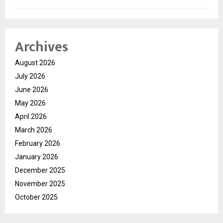
Archives
August 2026
July 2026
June 2026
May 2026
April 2026
March 2026
February 2026
January 2026
December 2025
November 2025
October 2025