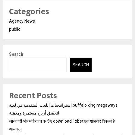
Categories
Agency News
public
Search
SEARCH
Recent Posts
استراتيجيات اللعب المتقدمة في لعبة buffalo king megaways
لتحقيق أرباح مستمرة ومذهلة
जानकारी और मनोरंजन के लिए download 1xbet एक शानदार विकल्प है
आजकल