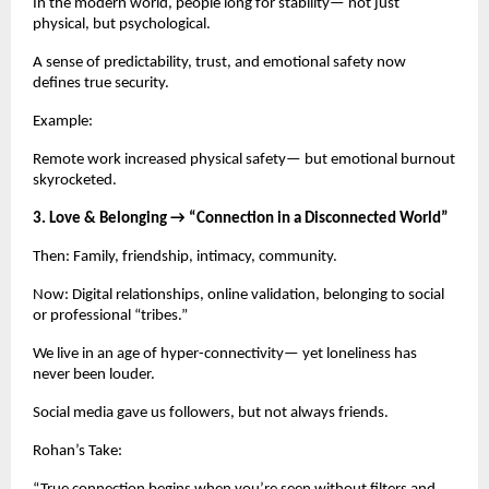
In the modern world, people long for stability— not just
physical, but psychological.
A sense of predictability, trust, and emotional safety now
defines true security.
Example:
Remote work increased physical safety— but emotional burnout
skyrocketed.
3. Love & Belonging → “Connection in a Disconnected World”
Then: Family, friendship, intimacy, community.
Now: Digital relationships, online validation, belonging to social
or professional “tribes.”
We live in an age of hyper-connectivity— yet loneliness has
never been louder.
Social media gave us followers, but not always friends.
Rohan’s Take: