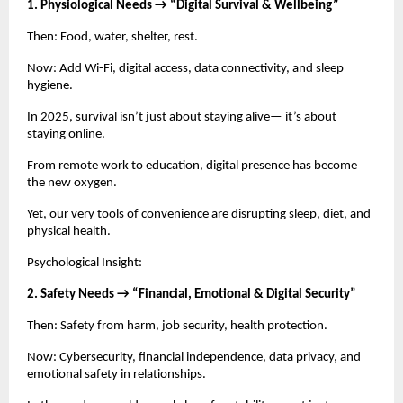
1. Physiological Needs → “Digital Survival & Wellbeing”
Then: Food, water, shelter, rest.
Now: Add Wi-Fi, digital access, data connectivity, and sleep
hygiene.
In 2025, survival isn’t just about staying alive— it’s about
staying online.
From remote work to education, digital presence has become
the new oxygen.
Yet, our very tools of convenience are disrupting sleep, diet, and
physical health.
Psychological Insight:
2. Safety Needs → “Financial, Emotional & Digital Security”
Then: Safety from harm, job security, health protection.
Now: Cybersecurity, financial independence, data privacy, and
emotional safety in relationships.