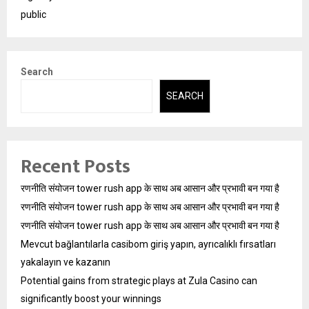
public
Search
SEARCH
Recent Posts
रणनीति संयोजन tower rush app के साथ अब आसान और प्रभावी बन गया है
रणनीति संयोजन tower rush app के साथ अब आसान और प्रभावी बन गया है
रणनीति संयोजन tower rush app के साथ अब आसान और प्रभावी बन गया है
Mevcut bağlantılarla casibom giriş yapın, ayrıcalıklı fırsatları
yakalayın ve kazanın
Potential gains from strategic plays at Zula Casino can
significantly boost your winnings