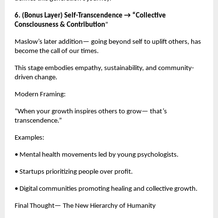
6. (Bonus Layer) Self-Transcendence → “Collective
Consciousness & Contribution
”
Maslow’s later addition— going beyond self to uplift others, has
become the call of our times.
This stage embodies empathy, sustainability, and community-
driven change.
Modern Framing:
“When your growth inspires others to grow— that’s
transcendence.”
Examples:
• Mental health movements led by young psychologists.
• Startups prioritizing people over profit.
• Digital communities promoting healing and collective growth.
Final Thought— The New Hierarchy of Humanity