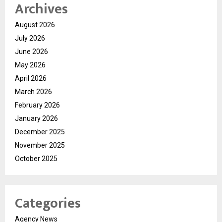
Archives
August 2026
July 2026
June 2026
May 2026
April 2026
March 2026
February 2026
January 2026
December 2025
November 2025
October 2025
Categories
Agency News