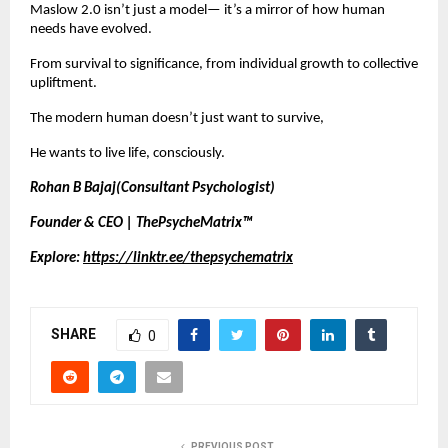
Maslow 2.0 isn’t just a model— it’s a mirror of how human
needs have evolved.
From survival to significance, from individual growth to collective
upliftment.
The modern human doesn’t just want to survive,
He wants to live life, consciously.
Rohan B Bajaj(Consultant Psychologist)
Founder & CEO | ThePsycheMatrix™
Explore:
https://linktr.ee/thepsychematrix
SHARE
0
PREVIOUS POST