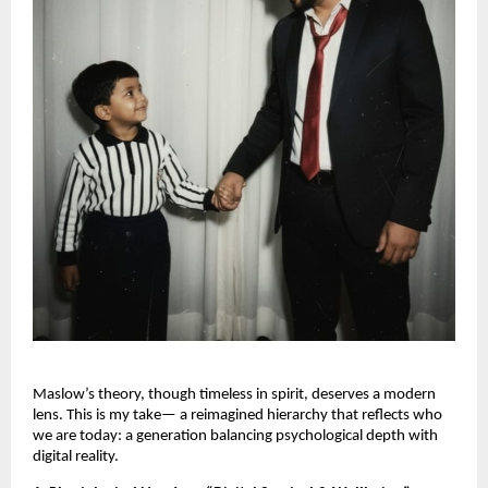
Maslow’s theory, though timeless in spirit, deserves a modern
lens. This is my take— a reimagined hierarchy that reflects who
we are today: a generation balancing psychological depth with
digital reality.