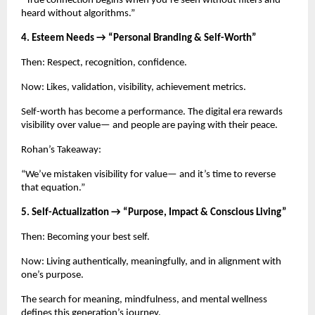
“True connection begins when you’re seen without filters and
heard without algorithms.”
4. Esteem Needs → “Personal Branding & Self-Worth”
Then: Respect, recognition, confidence.
Now: Likes, validation, visibility, achievement metrics.
Self-worth has become a performance. The digital era rewards
visibility over value— and people are paying with their peace.
Rohan’s Takeaway:
“We’ve mistaken visibility for value— and it’s time to reverse
that equation.”
5. Self-Actualization → “Purpose, Impact & Conscious Living”
Then: Becoming your best self.
Now: Living authentically, meaningfully, and in alignment with
one’s purpose.
The search for meaning, mindfulness, and mental wellness
defines this generation’s journey.