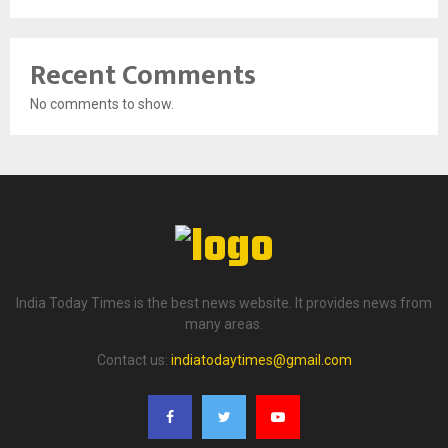
Recent Comments
No comments to show.
India Today Times is the best news website. It provides news from
many areas.
Contact us:
indiatodaytimes@gmail.com