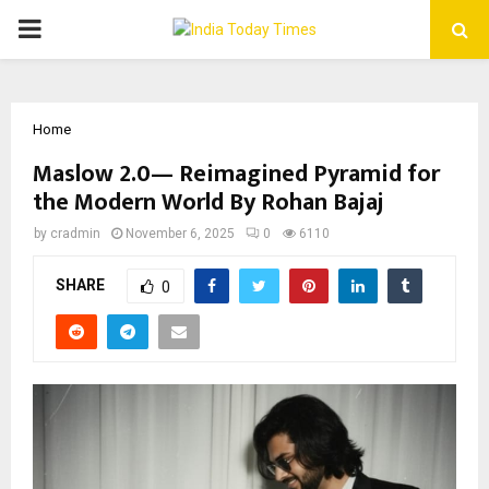
PRIMARY
MENU
Home
Maslow 2.0— Reimagined Pyramid for
the Modern World By Rohan Bajaj
by
cradmin
November 6, 2025
0
6110
SHARE
0