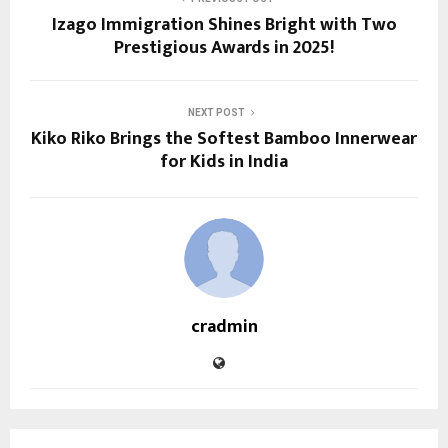
Izago Immigration Shines Bright with Two
Prestigious Awards in 2025!
NEXT POST
Kiko Riko Brings the Softest Bamboo Innerwear
for Kids in India
cradmin